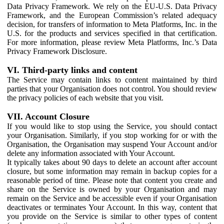
Data Privacy Framework. We rely on the EU-U.S. Data Privacy
Framework, and the European Commission’s related adequacy
decision, for transfers of information to Meta Platforms, Inc. in the
U.S. for the products and services specified in that certification.
For more information, please review Meta Platforms, Inc.’s Data
Privacy Framework Disclosure.
VI. Third-party links and content
The Service may contain links to content maintained by third
parties that your Organisation does not control. You should review
the privacy policies of each website that you visit.
VII. Account Closure
If you would like to stop using the Service, you should contact
your Organisation. Similarly, if you stop working for or with the
Organisation, the Organisation may suspend Your Account and/or
delete any information associated with Your Account.
It typically takes about 90 days to delete an account after account
closure, but some information may remain in backup copies for a
reasonable period of time. Please note that content you create and
share on the Service is owned by your Organisation and may
remain on the Service and be accessible even if your Organisation
deactivates or terminates Your Account. In this way, content that
you provide on the Service is similar to other types of content