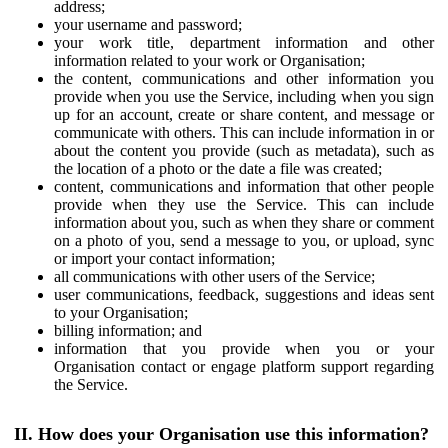
address;
your username and password;
your work title, department information and other
information related to your work or Organisation;
the content, communications and other information you
provide when you use the Service, including when you sign
up for an account, create or share content, and message or
communicate with others. This can include information in or
about the content you provide (such as metadata), such as
the location of a photo or the date a file was created;
content, communications and information that other people
provide when they use the Service. This can include
information about you, such as when they share or comment
on a photo of you, send a message to you, or upload, sync
or import your contact information;
all communications with other users of the Service;
user communications, feedback, suggestions and ideas sent
to your Organisation;
billing information; and
information that you provide when you or your
Organisation contact or engage platform support regarding
the Service.
II. How does your Organisation use this information?