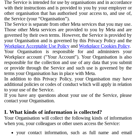
The Service is intended for use by organisations and in accordance
with their instructions and is provided to you by your employer or
other organisation that has authorised your access to, and use of,
the Service (your “Organisation”).
The Service is separate from other Meta services that you may use.
Those other Meta services are provided to you by Meta and are
governed by their own terms. However, the Service is provided by
your Organisation and is governed by this Privacy Policy and the
Workplace Acceptable Use Policy
and
Workplace Cookies Policy
.
Your Organisation is responsible for and administers your
Workplace account ("Your Account"). Your Organisation is also
responsible for the collection and use of any data that you submit
or provide through the Service and such use is governed by the
terms your Organisation has in place with Meta.
In addition to this Privacy Policy, your Organisation may have
additional policies or codes of conduct which will apply in relation
to your use of the Service.
If you have any questions about your use of the Service, please
contact your Organisation.
I. What kinds of information is collected?
Your Organisation will collect the following kinds of information
when you, your colleagues or other users access the Service:
your contact information, such as full name and email