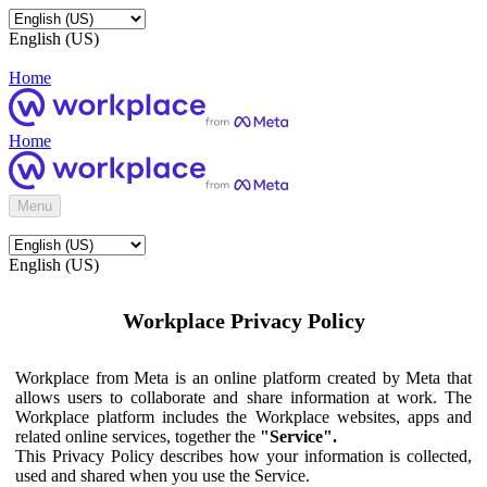
English (US)
Home
Home
Menu
English (US)
Workplace Privacy Policy
Workplace from Meta is an online platform created by Meta that
allows users to collaborate and share information at work. The
Workplace platform includes the Workplace websites, apps and
related online services, together the
"Service".
This Privacy Policy describes how your information is collected,
used and shared when you use the Service.