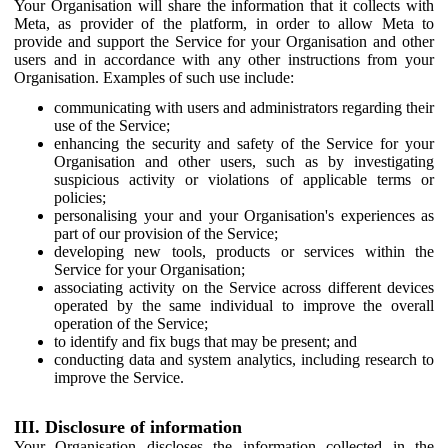
Your Organisation will share the information that it collects with
Meta, as provider of the platform, in order to allow Meta to
provide and support the Service for your Organisation and other
users and in accordance with any other instructions from your
Organisation. Examples of such use include:
communicating with users and administrators regarding their
use of the Service;
enhancing the security and safety of the Service for your
Organisation and other users, such as by investigating
suspicious activity or violations of applicable terms or
policies;
personalising your and your Organisation's experiences as
part of our provision of the Service;
developing new tools, products or services within the
Service for your Organisation;
associating activity on the Service across different devices
operated by the same individual to improve the overall
operation of the Service;
to identify and fix bugs that may be present; and
conducting data and system analytics, including research to
improve the Service.
III. Disclosure of information
Your Organisation discloses the information collected in the