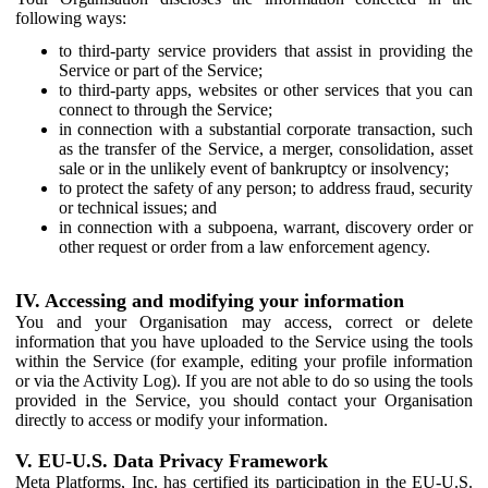
following ways:
to third-party service providers that assist in providing the
Service or part of the Service;
to third-party apps, websites or other services that you can
connect to through the Service;
in connection with a substantial corporate transaction, such
as the transfer of the Service, a merger, consolidation, asset
sale or in the unlikely event of bankruptcy or insolvency;
to protect the safety of any person; to address fraud, security
or technical issues; and
in connection with a subpoena, warrant, discovery order or
other request or order from a law enforcement agency.
IV. Accessing and modifying your information
You and your Organisation may access, correct or delete
information that you have uploaded to the Service using the tools
within the Service (for example, editing your profile information
or via the Activity Log). If you are not able to do so using the tools
provided in the Service, you should contact your Organisation
directly to access or modify your information.
V. EU-U.S. Data Privacy Framework
Meta Platforms, Inc. has certified its participation in the EU-U.S.