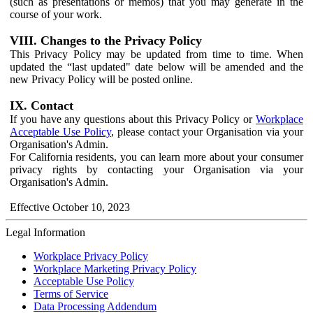
(such as presentations or memos) that you may generate in the
course of your work.
VIII. Changes to the Privacy Policy
This Privacy Policy may be updated from time to time. When
updated the “last updated" date below will be amended and the
new Privacy Policy will be posted online.
IX. Contact
If you have any questions about this Privacy Policy or
Workplace
Acceptable Use Policy
, please contact your Organisation via your
Organisation's Admin.
For California residents, you can learn more about your consumer
privacy rights by contacting your Organisation via your
Organisation's Admin.
Effective October 10, 2023
Legal Information
Workplace Privacy Policy
Workplace Marketing Privacy Policy
Acceptable Use Policy
Terms of Service
Data Processing Addendum