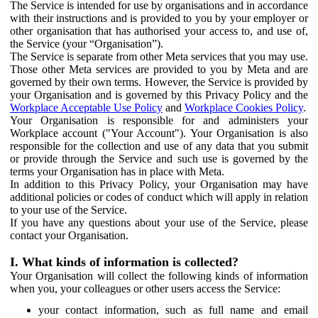
The Service is intended for use by organisations and in accordance
with their instructions and is provided to you by your employer or
other organisation that has authorised your access to, and use of,
the Service (your “Organisation”).
The Service is separate from other Meta services that you may use.
Those other Meta services are provided to you by Meta and are
governed by their own terms. However, the Service is provided by
your Organisation and is governed by this Privacy Policy and the
Workplace Acceptable Use Policy
and
Workplace Cookies Policy
.
Your Organisation is responsible for and administers your
Workplace account ("Your Account"). Your Organisation is also
responsible for the collection and use of any data that you submit
or provide through the Service and such use is governed by the
terms your Organisation has in place with Meta.
In addition to this Privacy Policy, your Organisation may have
additional policies or codes of conduct which will apply in relation
to your use of the Service.
If you have any questions about your use of the Service, please
contact your Organisation.
I. What kinds of information is collected?
Your Organisation will collect the following kinds of information
when you, your colleagues or other users access the Service:
your contact information, such as full name and email