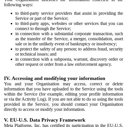
following ways:
to third-party service providers that assist in providing the
Service or part of the Service;
to third-party apps, websites or other services that you can
connect to through the Service;
in connection with a substantial corporate transaction, such
as the transfer of the Service, a merger, consolidation, asset
sale or in the unlikely event of bankruptcy or insolvency;
to protect the safety of any person; to address fraud, security
or technical issues; and
in connection with a subpoena, warrant, discovery order or
other request or order from a law enforcement agency.
IV. Accessing and modifying your information
You and your Organisation may access, correct or delete
information that you have uploaded to the Service using the tools
within the Service (for example, editing your profile information
or via the Activity Log). If you are not able to do so using the tools
provided in the Service, you should contact your Organisation
directly to access or modify your information.
V. EU-U.S. Data Privacy Framework
Meta Platforms, Inc. has certified its participation in the EU-U.S.