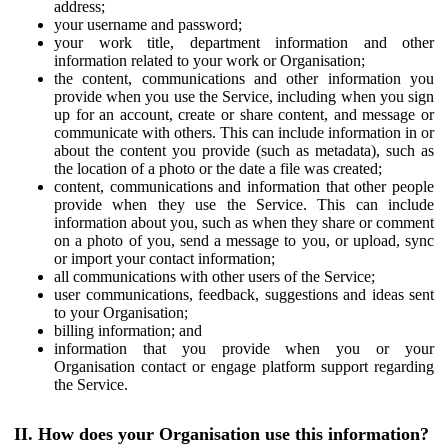
address;
your username and password;
your work title, department information and other
information related to your work or Organisation;
the content, communications and other information you
provide when you use the Service, including when you sign
up for an account, create or share content, and message or
communicate with others. This can include information in or
about the content you provide (such as metadata), such as
the location of a photo or the date a file was created;
content, communications and information that other people
provide when they use the Service. This can include
information about you, such as when they share or comment
on a photo of you, send a message to you, or upload, sync
or import your contact information;
all communications with other users of the Service;
user communications, feedback, suggestions and ideas sent
to your Organisation;
billing information; and
information that you provide when you or your
Organisation contact or engage platform support regarding
the Service.
II. How does your Organisation use this information?