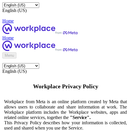
English (US)
Home
Home
Menu
English (US)
Workplace Privacy Policy
Workplace from Meta is an online platform created by Meta that
allows users to collaborate and share information at work. The
Workplace platform includes the Workplace websites, apps and
related online services, together the
"Service".
This Privacy Policy describes how your information is collected,
used and shared when you use the Service.