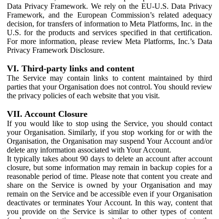
Data Privacy Framework. We rely on the EU-U.S. Data Privacy
Framework, and the European Commission’s related adequacy
decision, for transfers of information to Meta Platforms, Inc. in the
U.S. for the products and services specified in that certification.
For more information, please review Meta Platforms, Inc.’s Data
Privacy Framework Disclosure.
VI. Third-party links and content
The Service may contain links to content maintained by third
parties that your Organisation does not control. You should review
the privacy policies of each website that you visit.
VII. Account Closure
If you would like to stop using the Service, you should contact
your Organisation. Similarly, if you stop working for or with the
Organisation, the Organisation may suspend Your Account and/or
delete any information associated with Your Account.
It typically takes about 90 days to delete an account after account
closure, but some information may remain in backup copies for a
reasonable period of time. Please note that content you create and
share on the Service is owned by your Organisation and may
remain on the Service and be accessible even if your Organisation
deactivates or terminates Your Account. In this way, content that
you provide on the Service is similar to other types of content