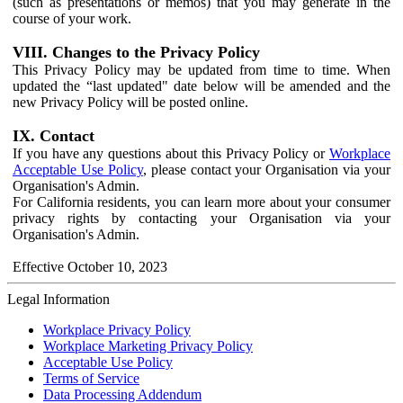
(such as presentations or memos) that you may generate in the
course of your work.
VIII. Changes to the Privacy Policy
This Privacy Policy may be updated from time to time. When
updated the “last updated" date below will be amended and the
new Privacy Policy will be posted online.
IX. Contact
If you have any questions about this Privacy Policy or
Workplace
Acceptable Use Policy
, please contact your Organisation via your
Organisation's Admin.
For California residents, you can learn more about your consumer
privacy rights by contacting your Organisation via your
Organisation's Admin.
Effective October 10, 2023
Legal Information
Workplace Privacy Policy
Workplace Marketing Privacy Policy
Acceptable Use Policy
Terms of Service
Data Processing Addendum