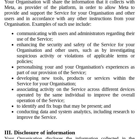
Your Organisation will share the information that it collects with
Meta, as provider of the platform, in order to allow Meta to
provide and support the Service for your Organisation and other
users and in accordance with any other instructions from your
Organisation. Examples of such use include:
communicating with users and administrators regarding their
use of the Service;
enhancing the security and safety of the Service for your
Organisation and other users, such as by investigating
suspicious activity or violations of applicable terms or
policies;
personalising your and your Organisation's experiences as
part of our provision of the Service;
developing new tools, products or services within the
Service for your Organisation;
associating activity on the Service across different devices
operated by the same individual to improve the overall
operation of the Service;
to identify and fix bugs that may be present; and
conducting data and system analytics, including research to
improve the Service.
III. Disclosure of information
Your Organisation discloses the information collected in the