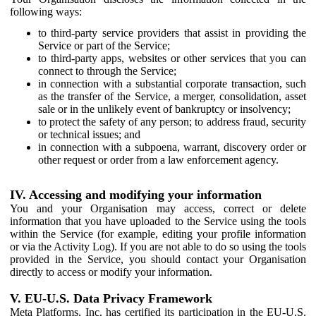
following ways:
to third-party service providers that assist in providing the
Service or part of the Service;
to third-party apps, websites or other services that you can
connect to through the Service;
in connection with a substantial corporate transaction, such
as the transfer of the Service, a merger, consolidation, asset
sale or in the unlikely event of bankruptcy or insolvency;
to protect the safety of any person; to address fraud, security
or technical issues; and
in connection with a subpoena, warrant, discovery order or
other request or order from a law enforcement agency.
IV. Accessing and modifying your information
You and your Organisation may access, correct or delete
information that you have uploaded to the Service using the tools
within the Service (for example, editing your profile information
or via the Activity Log). If you are not able to do so using the tools
provided in the Service, you should contact your Organisation
directly to access or modify your information.
V. EU-U.S. Data Privacy Framework
Meta Platforms, Inc. has certified its participation in the EU-U.S.