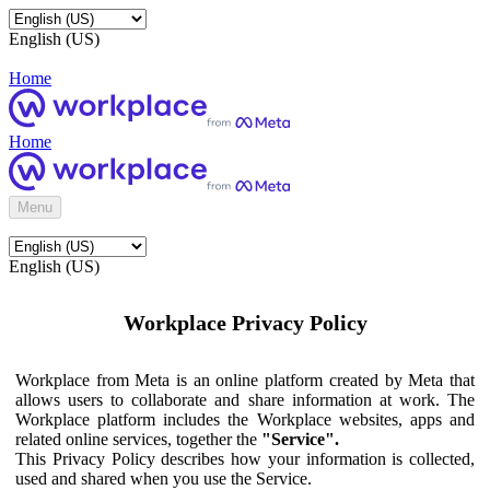
English (US)
Home
Home
Menu
English (US)
Workplace Privacy Policy
Workplace from Meta is an online platform created by Meta that
allows users to collaborate and share information at work. The
Workplace platform includes the Workplace websites, apps and
related online services, together the
"Service".
This Privacy Policy describes how your information is collected,
used and shared when you use the Service.