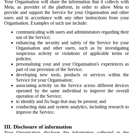
Your Organisation will share the information that it collects with
Meta, as provider of the platform, in order to allow Meta to
provide and support the Service for your Organisation and other
users and in accordance with any other instructions from your
Organisation. Examples of such use include:
communicating with users and administrators regarding their
use of the Service;
enhancing the security and safety of the Service for your
Organisation and other users, such as by investigating
suspicious activity or violations of applicable terms or
policies;
personalising your and your Organisation's experiences as
part of our provision of the Service;
developing new tools, products or services within the
Service for your Organisation;
associating activity on the Service across different devices
operated by the same individual to improve the overall
operation of the Service;
to identify and fix bugs that may be present; and
conducting data and system analytics, including research to
improve the Service.
III. Disclosure of information
Your Organisation discloses the information collected in the