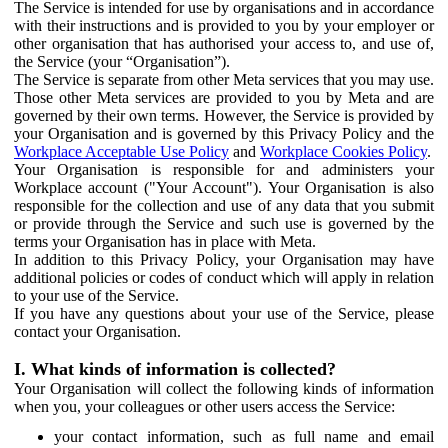
The Service is intended for use by organisations and in accordance
with their instructions and is provided to you by your employer or
other organisation that has authorised your access to, and use of,
the Service (your “Organisation”).
The Service is separate from other Meta services that you may use.
Those other Meta services are provided to you by Meta and are
governed by their own terms. However, the Service is provided by
your Organisation and is governed by this Privacy Policy and the
Workplace Acceptable Use Policy
and
Workplace Cookies Policy
.
Your Organisation is responsible for and administers your
Workplace account ("Your Account"). Your Organisation is also
responsible for the collection and use of any data that you submit
or provide through the Service and such use is governed by the
terms your Organisation has in place with Meta.
In addition to this Privacy Policy, your Organisation may have
additional policies or codes of conduct which will apply in relation
to your use of the Service.
If you have any questions about your use of the Service, please
contact your Organisation.
I. What kinds of information is collected?
Your Organisation will collect the following kinds of information
when you, your colleagues or other users access the Service:
your contact information, such as full name and email