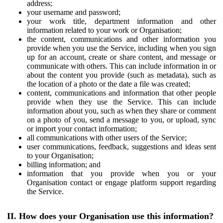
address;
your username and password;
your work title, department information and other
information related to your work or Organisation;
the content, communications and other information you
provide when you use the Service, including when you sign
up for an account, create or share content, and message or
communicate with others. This can include information in or
about the content you provide (such as metadata), such as
the location of a photo or the date a file was created;
content, communications and information that other people
provide when they use the Service. This can include
information about you, such as when they share or comment
on a photo of you, send a message to you, or upload, sync
or import your contact information;
all communications with other users of the Service;
user communications, feedback, suggestions and ideas sent
to your Organisation;
billing information; and
information that you provide when you or your
Organisation contact or engage platform support regarding
the Service.
II. How does your Organisation use this information?