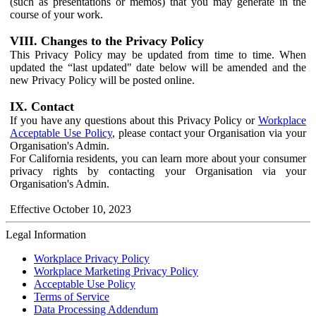
(such as presentations or memos) that you may generate in the
course of your work.
VIII. Changes to the Privacy Policy
This Privacy Policy may be updated from time to time. When
updated the “last updated" date below will be amended and the
new Privacy Policy will be posted online.
IX. Contact
If you have any questions about this Privacy Policy or
Workplace
Acceptable Use Policy
, please contact your Organisation via your
Organisation's Admin.
For California residents, you can learn more about your consumer
privacy rights by contacting your Organisation via your
Organisation's Admin.
Effective October 10, 2023
Legal Information
Workplace Privacy Policy
Workplace Marketing Privacy Policy
Acceptable Use Policy
Terms of Service
Data Processing Addendum