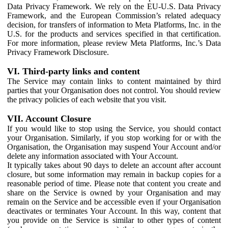
Data Privacy Framework. We rely on the EU-U.S. Data Privacy
Framework, and the European Commission’s related adequacy
decision, for transfers of information to Meta Platforms, Inc. in the
U.S. for the products and services specified in that certification.
For more information, please review Meta Platforms, Inc.’s Data
Privacy Framework Disclosure.
VI. Third-party links and content
The Service may contain links to content maintained by third
parties that your Organisation does not control. You should review
the privacy policies of each website that you visit.
VII. Account Closure
If you would like to stop using the Service, you should contact
your Organisation. Similarly, if you stop working for or with the
Organisation, the Organisation may suspend Your Account and/or
delete any information associated with Your Account.
It typically takes about 90 days to delete an account after account
closure, but some information may remain in backup copies for a
reasonable period of time. Please note that content you create and
share on the Service is owned by your Organisation and may
remain on the Service and be accessible even if your Organisation
deactivates or terminates Your Account. In this way, content that
you provide on the Service is similar to other types of content