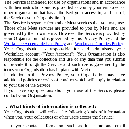
The Service is intended for use by organisations and in accordance
with their instructions and is provided to you by your employer or
other organisation that has authorised your access to, and use of,
the Service (your “Organisation”).
The Service is separate from other Meta services that you may use.
Those other Meta services are provided to you by Meta and are
governed by their own terms. However, the Service is provided by
your Organisation and is governed by this Privacy Policy and the
Workplace Acceptable Use Policy
and
Workplace Cookies Policy
.
Your Organisation is responsible for and administers your
Workplace account ("Your Account"). Your Organisation is also
responsible for the collection and use of any data that you submit
or provide through the Service and such use is governed by the
terms your Organisation has in place with Meta.
In addition to this Privacy Policy, your Organisation may have
additional policies or codes of conduct which will apply in relation
to your use of the Service.
If you have any questions about your use of the Service, please
contact your Organisation.
I. What kinds of information is collected?
Your Organisation will collect the following kinds of information
when you, your colleagues or other users access the Service:
your contact information, such as full name and email