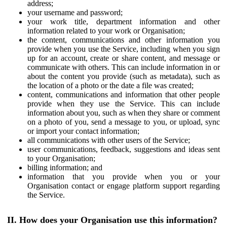
address;
your username and password;
your work title, department information and other
information related to your work or Organisation;
the content, communications and other information you
provide when you use the Service, including when you sign
up for an account, create or share content, and message or
communicate with others. This can include information in or
about the content you provide (such as metadata), such as
the location of a photo or the date a file was created;
content, communications and information that other people
provide when they use the Service. This can include
information about you, such as when they share or comment
on a photo of you, send a message to you, or upload, sync
or import your contact information;
all communications with other users of the Service;
user communications, feedback, suggestions and ideas sent
to your Organisation;
billing information; and
information that you provide when you or your
Organisation contact or engage platform support regarding
the Service.
II. How does your Organisation use this information?