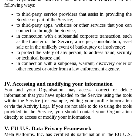
following ways:
to third-party service providers that assist in providing the
Service or part of the Service;
to third-party apps, websites or other services that you can
connect to through the Service;
in connection with a substantial corporate transaction, such
as the transfer of the Service, a merger, consolidation, asset
sale or in the unlikely event of bankruptcy or insolvency;
to protect the safety of any person; to address fraud, security
or technical issues; and
in connection with a subpoena, warrant, discovery order or
other request or order from a law enforcement agency.
IV. Accessing and modifying your information
You and your Organisation may access, correct or delete
information that you have uploaded to the Service using the tools
within the Service (for example, editing your profile information
or via the Activity Log). If you are not able to do so using the tools
provided in the Service, you should contact your Organisation
directly to access or modify your information.
V. EU-U.S. Data Privacy Framework
Meta Platforms, Inc. has certified its participation in the EU-U.S.