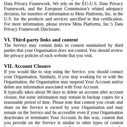
Data Privacy Framework. We rely on the EU-U.S. Data Privacy
Framework, and the European Commission’s related adequacy
decision, for transfers of information to Meta Platforms, Inc. in the
U.S. for the products and services specified in that certification.
For more information, please review Meta Platforms, Inc.’s Data
Privacy Framework Disclosure.
VI. Third-party links and content
The Service may contain links to content maintained by third
parties that your Organisation does not control. You should review
the privacy policies of each website that you visit.
VII. Account Closure
If you would like to stop using the Service, you should contact
your Organisation. Similarly, if you stop working for or with the
Organisation, the Organisation may suspend Your Account and/or
delete any information associated with Your Account.
It typically takes about 90 days to delete an account after account
closure, but some information may remain in backup copies for a
reasonable period of time. Please note that content you create and
share on the Service is owned by your Organisation and may
remain on the Service and be accessible even if your Organisation
deactivates or terminates Your Account. In this way, content that
you provide on the Service is similar to other types of content