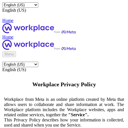
English (US)
Home
Home
Menu
English (US)
Workplace Privacy Policy
Workplace from Meta is an online platform created by Meta that
allows users to collaborate and share information at work. The
Workplace platform includes the Workplace websites, apps and
related online services, together the
"Service".
This Privacy Policy describes how your information is collected,
used and shared when you use the Service.