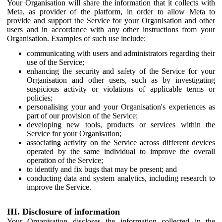
Your Organisation will share the information that it collects with
Meta, as provider of the platform, in order to allow Meta to
provide and support the Service for your Organisation and other
users and in accordance with any other instructions from your
Organisation. Examples of such use include:
communicating with users and administrators regarding their
use of the Service;
enhancing the security and safety of the Service for your
Organisation and other users, such as by investigating
suspicious activity or violations of applicable terms or
policies;
personalising your and your Organisation's experiences as
part of our provision of the Service;
developing new tools, products or services within the
Service for your Organisation;
associating activity on the Service across different devices
operated by the same individual to improve the overall
operation of the Service;
to identify and fix bugs that may be present; and
conducting data and system analytics, including research to
improve the Service.
III. Disclosure of information
Your Organisation discloses the information collected in the