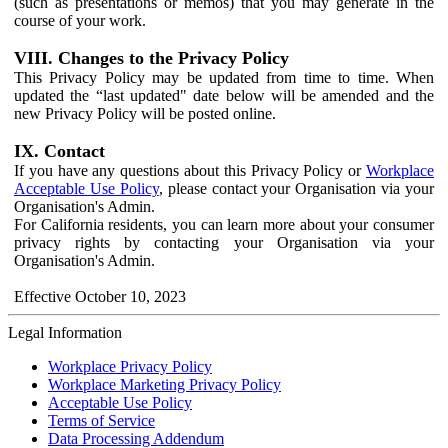
(such as presentations or memos) that you may generate in the
course of your work.
VIII. Changes to the Privacy Policy
This Privacy Policy may be updated from time to time. When
updated the “last updated" date below will be amended and the
new Privacy Policy will be posted online.
IX. Contact
If you have any questions about this Privacy Policy or
Workplace
Acceptable Use Policy
, please contact your Organisation via your
Organisation's Admin.
For California residents, you can learn more about your consumer
privacy rights by contacting your Organisation via your
Organisation's Admin.
Effective October 10, 2023
Legal Information
Workplace Privacy Policy
Workplace Marketing Privacy Policy
Acceptable Use Policy
Terms of Service
Data Processing Addendum