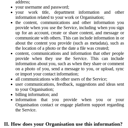
address;
your username and password;
your work title, department information and other
information related to your work or Organisation;
the content, communications and other information you
provide when you use the Service, including when you sign
up for an account, create or share content, and message or
communicate with others. This can include information in or
about the content you provide (such as metadata), such as
the location of a photo or the date a file was created;
content, communications and information that other people
provide when they use the Service. This can include
information about you, such as when they share or comment
on a photo of you, send a message to you, or upload, sync
or import your contact information;
all communications with other users of the Service;
user communications, feedback, suggestions and ideas sent
to your Organisation;
billing information; and
information that you provide when you or your
Organisation contact or engage platform support regarding
the Service.
II. How does your Organisation use this information?