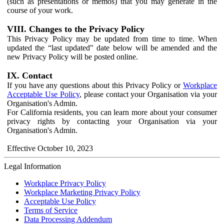
(such as presentations or memos) that you may generate in the
course of your work.
VIII. Changes to the Privacy Policy
This Privacy Policy may be updated from time to time. When
updated the “last updated" date below will be amended and the
new Privacy Policy will be posted online.
IX. Contact
If you have any questions about this Privacy Policy or
Workplace
Acceptable Use Policy
, please contact your Organisation via your
Organisation's Admin.
For California residents, you can learn more about your consumer
privacy rights by contacting your Organisation via your
Organisation's Admin.
Effective October 10, 2023
Legal Information
Workplace Privacy Policy
Workplace Marketing Privacy Policy
Acceptable Use Policy
Terms of Service
Data Processing Addendum