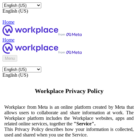
English (US)
Home
Home
Menu
English (US)
Workplace Privacy Policy
Workplace from Meta is an online platform created by Meta that
allows users to collaborate and share information at work. The
Workplace platform includes the Workplace websites, apps and
related online services, together the
"Service".
This Privacy Policy describes how your information is collected,
used and shared when you use the Service.