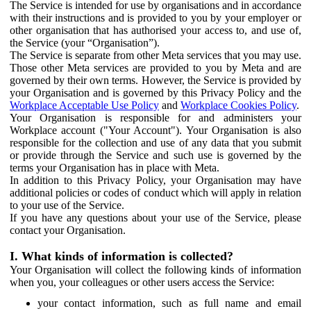
The Service is intended for use by organisations and in accordance
with their instructions and is provided to you by your employer or
other organisation that has authorised your access to, and use of,
the Service (your “Organisation”).
The Service is separate from other Meta services that you may use.
Those other Meta services are provided to you by Meta and are
governed by their own terms. However, the Service is provided by
your Organisation and is governed by this Privacy Policy and the
Workplace Acceptable Use Policy
and
Workplace Cookies Policy
.
Your Organisation is responsible for and administers your
Workplace account ("Your Account"). Your Organisation is also
responsible for the collection and use of any data that you submit
or provide through the Service and such use is governed by the
terms your Organisation has in place with Meta.
In addition to this Privacy Policy, your Organisation may have
additional policies or codes of conduct which will apply in relation
to your use of the Service.
If you have any questions about your use of the Service, please
contact your Organisation.
I. What kinds of information is collected?
Your Organisation will collect the following kinds of information
when you, your colleagues or other users access the Service:
your contact information, such as full name and email