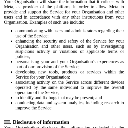
Your Organisation will share the information that it collects with
Meta, as provider of the platform, in order to allow Meta to
provide and support the Service for your Organisation and other
users and in accordance with any other instructions from your
Organisation. Examples of such use include:
communicating with users and administrators regarding their
use of the Service;
enhancing the security and safety of the Service for your
Organisation and other users, such as by investigating
suspicious activity or violations of applicable terms or
policies;
personalising your and your Organisation's experiences as
part of our provision of the Service;
developing new tools, products or services within the
Service for your Organisation;
associating activity on the Service across different devices
operated by the same individual to improve the overall
operation of the Service;
to identify and fix bugs that may be present; and
conducting data and system analytics, including research to
improve the Service.
III. Disclosure of information
Your Organisation discloses the information collected in the