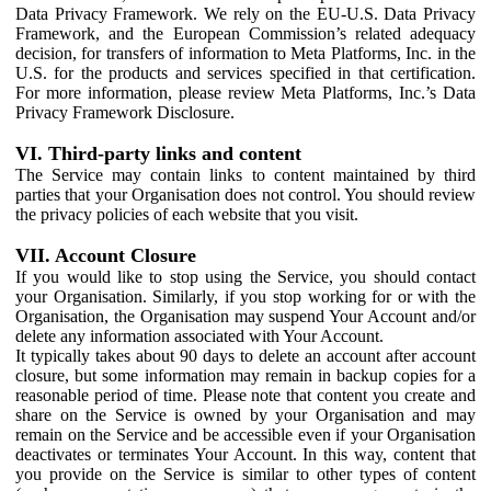
Data Privacy Framework. We rely on the EU-U.S. Data Privacy
Framework, and the European Commission’s related adequacy
decision, for transfers of information to Meta Platforms, Inc. in the
U.S. for the products and services specified in that certification.
For more information, please review Meta Platforms, Inc.’s Data
Privacy Framework Disclosure.
VI. Third-party links and content
The Service may contain links to content maintained by third
parties that your Organisation does not control. You should review
the privacy policies of each website that you visit.
VII. Account Closure
If you would like to stop using the Service, you should contact
your Organisation. Similarly, if you stop working for or with the
Organisation, the Organisation may suspend Your Account and/or
delete any information associated with Your Account.
It typically takes about 90 days to delete an account after account
closure, but some information may remain in backup copies for a
reasonable period of time. Please note that content you create and
share on the Service is owned by your Organisation and may
remain on the Service and be accessible even if your Organisation
deactivates or terminates Your Account. In this way, content that
you provide on the Service is similar to other types of content