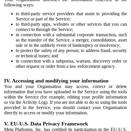
following ways:
to third-party service providers that assist in providing the
Service or part of the Service;
to third-party apps, websites or other services that you can
connect to through the Service;
in connection with a substantial corporate transaction, such
as the transfer of the Service, a merger, consolidation, asset
sale or in the unlikely event of bankruptcy or insolvency;
to protect the safety of any person; to address fraud, security
or technical issues; and
in connection with a subpoena, warrant, discovery order or
other request or order from a law enforcement agency.
IV. Accessing and modifying your information
You and your Organisation may access, correct or delete
information that you have uploaded to the Service using the tools
within the Service (for example, editing your profile information
or via the Activity Log). If you are not able to do so using the tools
provided in the Service, you should contact your Organisation
directly to access or modify your information.
V. EU-U.S. Data Privacy Framework
Meta Platforms, Inc. has certified its participation in the EU-U.S.