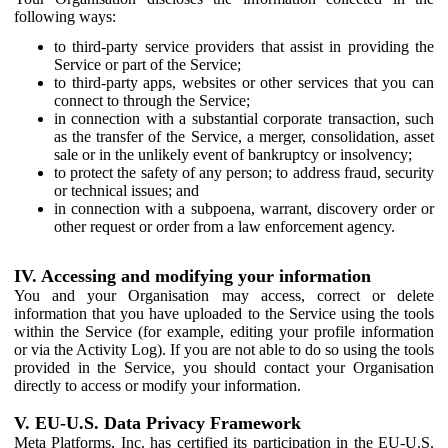
following ways:
to third-party service providers that assist in providing the
Service or part of the Service;
to third-party apps, websites or other services that you can
connect to through the Service;
in connection with a substantial corporate transaction, such
as the transfer of the Service, a merger, consolidation, asset
sale or in the unlikely event of bankruptcy or insolvency;
to protect the safety of any person; to address fraud, security
or technical issues; and
in connection with a subpoena, warrant, discovery order or
other request or order from a law enforcement agency.
IV. Accessing and modifying your information
You and your Organisation may access, correct or delete
information that you have uploaded to the Service using the tools
within the Service (for example, editing your profile information
or via the Activity Log). If you are not able to do so using the tools
provided in the Service, you should contact your Organisation
directly to access or modify your information.
V. EU-U.S. Data Privacy Framework
Meta Platforms, Inc. has certified its participation in the EU-U.S.