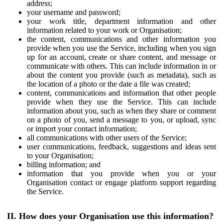
address;
your username and password;
your work title, department information and other
information related to your work or Organisation;
the content, communications and other information you
provide when you use the Service, including when you sign
up for an account, create or share content, and message or
communicate with others. This can include information in or
about the content you provide (such as metadata), such as
the location of a photo or the date a file was created;
content, communications and information that other people
provide when they use the Service. This can include
information about you, such as when they share or comment
on a photo of you, send a message to you, or upload, sync
or import your contact information;
all communications with other users of the Service;
user communications, feedback, suggestions and ideas sent
to your Organisation;
billing information; and
information that you provide when you or your
Organisation contact or engage platform support regarding
the Service.
II. How does your Organisation use this information?