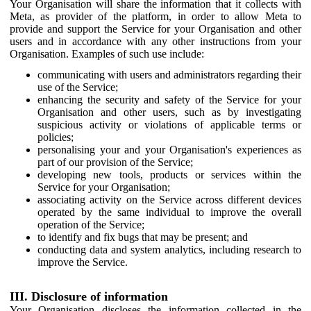
Your Organisation will share the information that it collects with
Meta, as provider of the platform, in order to allow Meta to
provide and support the Service for your Organisation and other
users and in accordance with any other instructions from your
Organisation. Examples of such use include:
communicating with users and administrators regarding their
use of the Service;
enhancing the security and safety of the Service for your
Organisation and other users, such as by investigating
suspicious activity or violations of applicable terms or
policies;
personalising your and your Organisation's experiences as
part of our provision of the Service;
developing new tools, products or services within the
Service for your Organisation;
associating activity on the Service across different devices
operated by the same individual to improve the overall
operation of the Service;
to identify and fix bugs that may be present; and
conducting data and system analytics, including research to
improve the Service.
III. Disclosure of information
Your Organisation discloses the information collected in the