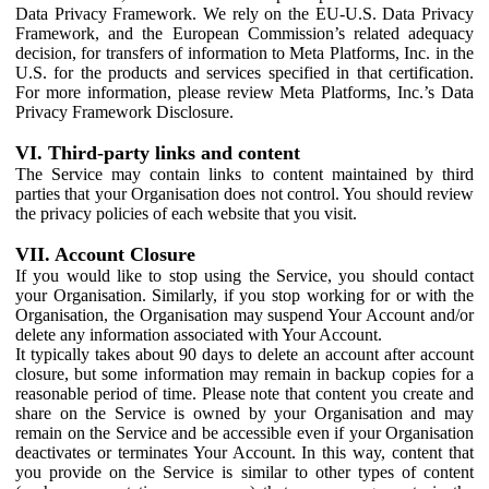
Data Privacy Framework. We rely on the EU-U.S. Data Privacy
Framework, and the European Commission’s related adequacy
decision, for transfers of information to Meta Platforms, Inc. in the
U.S. for the products and services specified in that certification.
For more information, please review Meta Platforms, Inc.’s Data
Privacy Framework Disclosure.
VI. Third-party links and content
The Service may contain links to content maintained by third
parties that your Organisation does not control. You should review
the privacy policies of each website that you visit.
VII. Account Closure
If you would like to stop using the Service, you should contact
your Organisation. Similarly, if you stop working for or with the
Organisation, the Organisation may suspend Your Account and/or
delete any information associated with Your Account.
It typically takes about 90 days to delete an account after account
closure, but some information may remain in backup copies for a
reasonable period of time. Please note that content you create and
share on the Service is owned by your Organisation and may
remain on the Service and be accessible even if your Organisation
deactivates or terminates Your Account. In this way, content that
you provide on the Service is similar to other types of content