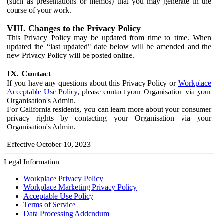
(such as presentations or memos) that you may generate in the
course of your work.
VIII. Changes to the Privacy Policy
This Privacy Policy may be updated from time to time. When
updated the “last updated" date below will be amended and the
new Privacy Policy will be posted online.
IX. Contact
If you have any questions about this Privacy Policy or
Workplace
Acceptable Use Policy
, please contact your Organisation via your
Organisation's Admin.
For California residents, you can learn more about your consumer
privacy rights by contacting your Organisation via your
Organisation's Admin.
Effective October 10, 2023
Legal Information
Workplace Privacy Policy
Workplace Marketing Privacy Policy
Acceptable Use Policy
Terms of Service
Data Processing Addendum