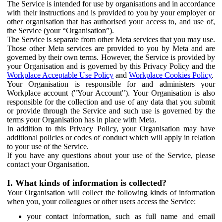
The Service is intended for use by organisations and in accordance
with their instructions and is provided to you by your employer or
other organisation that has authorised your access to, and use of,
the Service (your “Organisation”).
The Service is separate from other Meta services that you may use.
Those other Meta services are provided to you by Meta and are
governed by their own terms. However, the Service is provided by
your Organisation and is governed by this Privacy Policy and the
Workplace Acceptable Use Policy
and
Workplace Cookies Policy
.
Your Organisation is responsible for and administers your
Workplace account ("Your Account"). Your Organisation is also
responsible for the collection and use of any data that you submit
or provide through the Service and such use is governed by the
terms your Organisation has in place with Meta.
In addition to this Privacy Policy, your Organisation may have
additional policies or codes of conduct which will apply in relation
to your use of the Service.
If you have any questions about your use of the Service, please
contact your Organisation.
I. What kinds of information is collected?
Your Organisation will collect the following kinds of information
when you, your colleagues or other users access the Service:
your contact information, such as full name and email