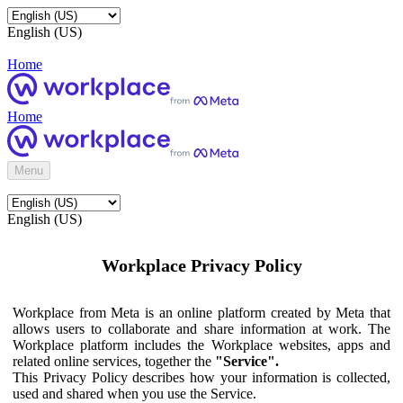
English (US)
Home
Home
Menu
English (US)
Workplace Privacy Policy
Workplace from Meta is an online platform created by Meta that
allows users to collaborate and share information at work. The
Workplace platform includes the Workplace websites, apps and
related online services, together the
"Service".
This Privacy Policy describes how your information is collected,
used and shared when you use the Service.