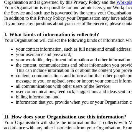
Organisation and is governed by this Privacy Policy and the
Workpla
Your Organisation is responsible for and administers your Workplace
the Service and such use is governed by the terms your Organisation
In addition to this Privacy Policy, your Organisation may have additio
If you have any questions about your use of the Service, please cont
I. What kinds of information is collected?
Your Organisation will collect the following kinds of information wh
your contact information, such as full name and email address;
your username and password;
your work title, department information and other information 
the content, communications and other information you provid
This can include information in or about the content you provid
content, communications and information that other people p
message to you, or upload, sync or import your contact inform
all communications with other users of the Service;
user communications, feedback, suggestions and ideas sent to 
billing information; and
information that you provide when you or your Organisation co
II. How does your Organisation use this information?
Your Organisation will share the information that it collects with 
accordance with any other instructions from your Organisation. Exam