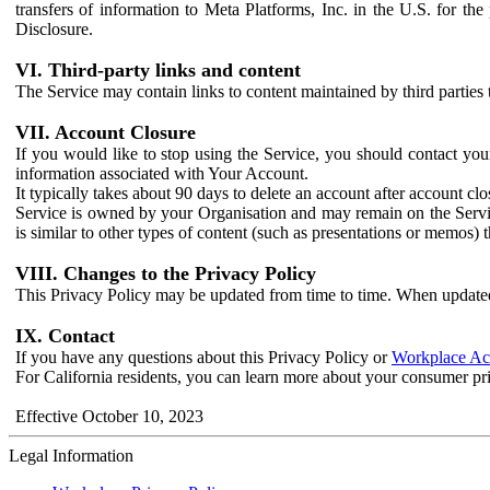
transfers of information to Meta Platforms, Inc. in the U.S. for th
Disclosure.
VI. Third-party links and content
The Service may contain links to content maintained by third parties 
VII. Account Closure
If you would like to stop using the Service, you should contact yo
information associated with Your Account.
It typically takes about 90 days to delete an account after account c
Service is owned by your Organisation and may remain on the Service
is similar to other types of content (such as presentations or memos)
VIII. Changes to the Privacy Policy
This Privacy Policy may be updated from time to time. When updated
IX. Contact
If you have any questions about this Privacy Policy or
Workplace Acc
For California residents, you can learn more about your consumer pr
Effective October 10, 2023
Legal Information