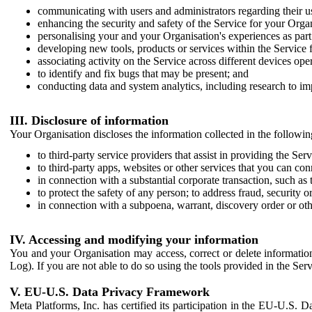
communicating with users and administrators regarding their us
enhancing the security and safety of the Service for your Organi
personalising your and your Organisation's experiences as part 
developing new tools, products or services within the Service 
associating activity on the Service across different devices ope
to identify and fix bugs that may be present; and
conducting data and system analytics, including research to im
III. Disclosure of information
Your Organisation discloses the information collected in the followi
to third-party service providers that assist in providing the Serv
to third-party apps, websites or other services that you can con
in connection with a substantial corporate transaction, such as 
to protect the safety of any person; to address fraud, security o
in connection with a subpoena, warrant, discovery order or ot
IV. Accessing and modifying your information
You and your Organisation may access, correct or delete information 
Log). If you are not able to do so using the tools provided in the Se
V. EU-U.S. Data Privacy Framework
Meta Platforms, Inc. has certified its participation in the EU-U.