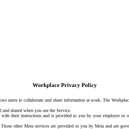
Workplace Privacy Policy
ows users to collaborate and share information at work. The Workplac
ed and shared when you use the Service.
with their instructions and is provided to you by your employer or ot
. Those other Meta services are provided to you by Meta and are gov