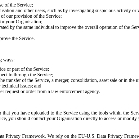
e of the Service;
sation and other users, such as by investigating suspicious activity or v
of our provision of the Service;
for your Organisation;
rated by the same individual to improve the overall operation of the Ser
prove the Service.
ng ways:
ice or part of the Service;
nect to through the Service;
the transfer of the Service, a merger, consolidation, asset sale or in the
r technical issues; and
her request or order from a law enforcement agency.
that you have uploaded to the Service using the tools within the Servi
rvice, you should contact your Organisation directly to access or modify
S. Data Privacy Framework. We rely on the EU-U.S. Data Privacy Frame