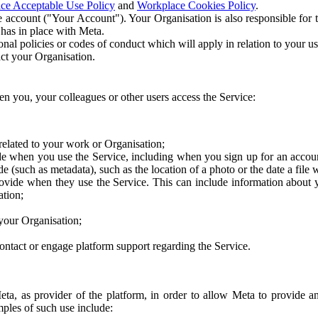
ce Acceptable Use Policy
and
Workplace Cookies Policy
.
 account ("Your Account"). Your Organisation is also responsible for t
 has in place with Meta.
nal policies or codes of conduct which will apply in relation to your us
act your Organisation.
en you, your colleagues or other users access the Service:
related to your work or Organisation;
e when you use the Service, including when you sign up for an accoun
e (such as metadata), such as the location of a photo or the date a file 
rovide when they use the Service. This can include information about
ation;
your Organisation;
ntact or engage platform support regarding the Service.
Meta, as provider of the platform, in order to allow Meta to provide 
ples of such use include: