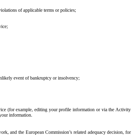
iolations of applicable terms or policies;
vice;
 unlikely event of bankruptcy or insolvency;
ce (for example, editing your profile information or via the Activity
 your information.
work, and the European Commission’s related adequacy decision, for