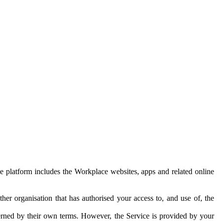
e platform includes the Workplace websites, apps and related online
her organisation that has authorised your access to, and use of, the
erned by their own terms. However, the Service is provided by your