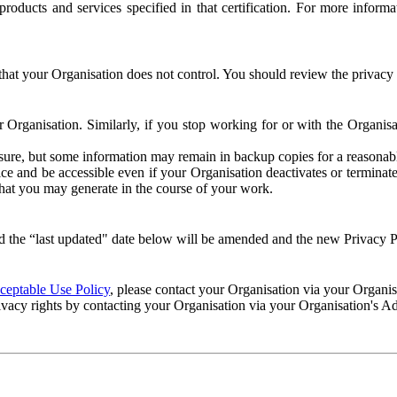
e products and services specified in that certification. For more info
that your Organisation does not control. You should review the privacy p
ur Organisation. Similarly, if you stop working for or with the Organi
losure, but some information may remain in backup copies for a reasonabl
 and be accessible even if your Organisation deactivates or terminate
 that you may generate in the course of your work.
 the “last updated" date below will be amended and the new Privacy Po
eptable Use Policy
, please contact your Organisation via your Organi
ivacy rights by contacting your Organisation via your Organisation's A