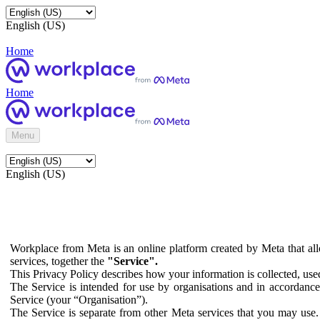
English (US)
Home
Home
Menu
English (US)
Workplace from Meta is an online platform created by Meta that all
services, together the
"Service".
This Privacy Policy describes how your information is collected, us
The Service is intended for use by organisations and in accordance 
Service (your “Organisation”).
The Service is separate from other Meta services that you may use