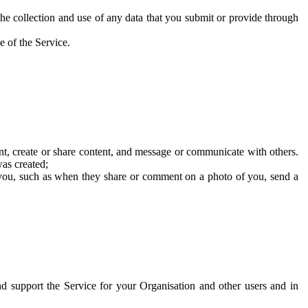
he collection and use of any data that you submit or provide through
e of the Service.
t, create or share content, and message or communicate with others.
was created;
 you, such as when they share or comment on a photo of you, send a
and support the Service for your Organisation and other users and in