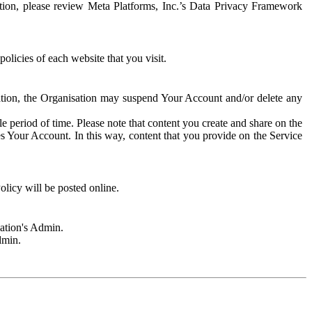
rmation, please review Meta Platforms, Inc.’s Data Privacy Framework
olicies of each website that you visit.
sation, the Organisation may suspend Your Account and/or delete any
e period of time. Please note that content you create and share on the
s Your Account. In this way, content that you provide on the Service
licy will be posted online.
sation's Admin.
dmin.