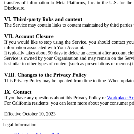
transfers of information to Meta Platforms, Inc. in the U.S. for th
Disclosure.
VI. Third-party links and content
The Service may contain links to content maintained by third parties 
VII. Account Closure
If you would like to stop using the Service, you should contact yo
information associated with Your Account.
It typically takes about 90 days to delete an account after account c
Service is owned by your Organisation and may remain on the Service
is similar to other types of content (such as presentations or memos)
VIII. Changes to the Privacy Policy
This Privacy Policy may be updated from time to time. When updated
IX. Contact
If you have any questions about this Privacy Policy or
Workplace Acc
For California residents, you can learn more about your consumer pr
Effective October 10, 2023
Legal Information