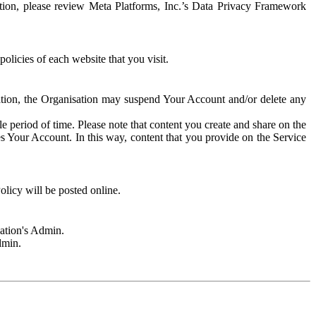
rmation, please review Meta Platforms, Inc.’s Data Privacy Framework
olicies of each website that you visit.
sation, the Organisation may suspend Your Account and/or delete any
e period of time. Please note that content you create and share on the
s Your Account. In this way, content that you provide on the Service
licy will be posted online.
sation's Admin.
dmin.