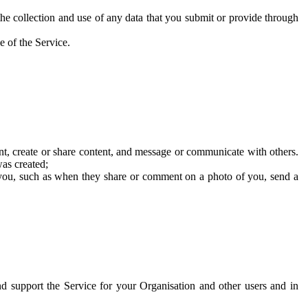
he collection and use of any data that you submit or provide through
e of the Service.
t, create or share content, and message or communicate with others.
was created;
 you, such as when they share or comment on a photo of you, send a
and support the Service for your Organisation and other users and in