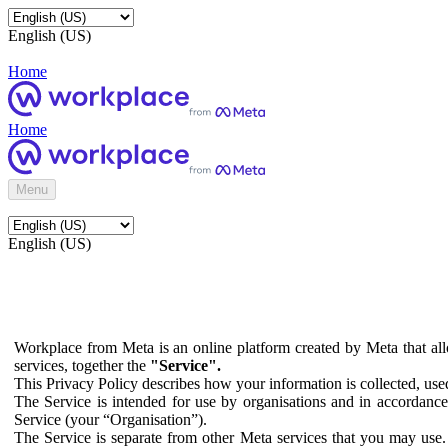
English (US)
Home
Home
Menu
English (US)
Workplace from Meta is an online platform created by Meta that all
services, together the
"Service".
This Privacy Policy describes how your information is collected, us
The Service is intended for use by organisations and in accordance 
Service (your “Organisation”).
The Service is separate from other Meta services that you may use