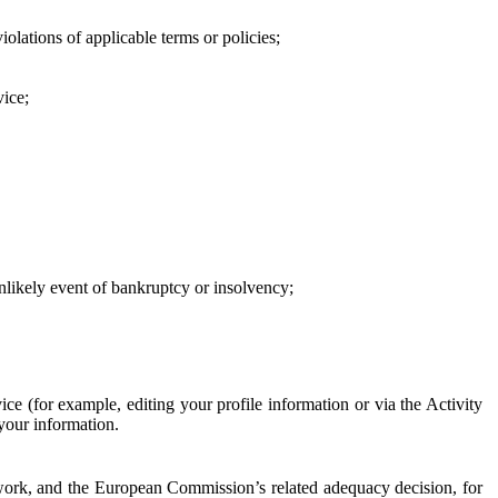
iolations of applicable terms or policies;
vice;
 unlikely event of bankruptcy or insolvency;
ce (for example, editing your profile information or via the Activity
 your information.
work, and the European Commission’s related adequacy decision, for