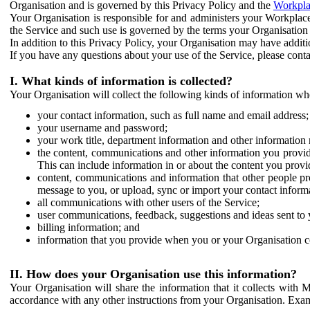
Organisation and is governed by this Privacy Policy and the
Workpla
Your Organisation is responsible for and administers your Workplace
the Service and such use is governed by the terms your Organisation
In addition to this Privacy Policy, your Organisation may have additio
If you have any questions about your use of the Service, please cont
I. What kinds of information is collected?
Your Organisation will collect the following kinds of information wh
your contact information, such as full name and email address;
your username and password;
your work title, department information and other information 
the content, communications and other information you provid
This can include information in or about the content you provid
content, communications and information that other people p
message to you, or upload, sync or import your contact inform
all communications with other users of the Service;
user communications, feedback, suggestions and ideas sent to 
billing information; and
information that you provide when you or your Organisation co
II. How does your Organisation use this information?
Your Organisation will share the information that it collects with 
accordance with any other instructions from your Organisation. Exam