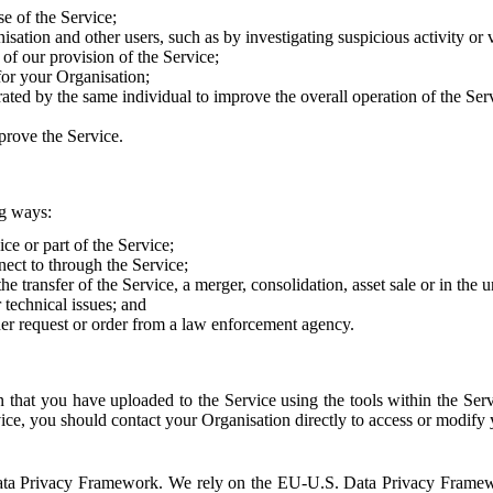
e of the Service;
sation and other users, such as by investigating suspicious activity or v
of our provision of the Service;
for your Organisation;
rated by the same individual to improve the overall operation of the Ser
prove the Service.
ng ways:
ice or part of the Service;
nect to through the Service;
the transfer of the Service, a merger, consolidation, asset sale or in the
r technical issues; and
her request or order from a law enforcement agency.
that you have uploaded to the Service using the tools within the Servi
rvice, you should contact your Organisation directly to access or modify
S. Data Privacy Framework. We rely on the EU-U.S. Data Privacy Frame