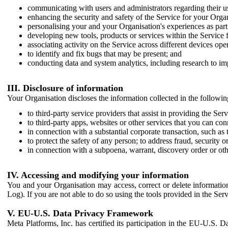
communicating with users and administrators regarding their us
enhancing the security and safety of the Service for your Organi
personalising your and your Organisation's experiences as part 
developing new tools, products or services within the Service 
associating activity on the Service across different devices ope
to identify and fix bugs that may be present; and
conducting data and system analytics, including research to im
III. Disclosure of information
Your Organisation discloses the information collected in the followi
to third-party service providers that assist in providing the Serv
to third-party apps, websites or other services that you can con
in connection with a substantial corporate transaction, such as 
to protect the safety of any person; to address fraud, security o
in connection with a subpoena, warrant, discovery order or ot
IV. Accessing and modifying your information
You and your Organisation may access, correct or delete information 
Log). If you are not able to do so using the tools provided in the Se
V. EU-U.S. Data Privacy Framework
Meta Platforms, Inc. has certified its participation in the EU-U.