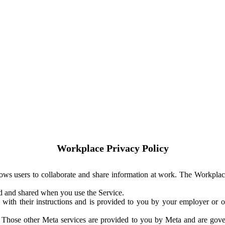
Workplace Privacy Policy
ows users to collaborate and share information at work. The Workplac
ed and shared when you use the Service.
with their instructions and is provided to you by your employer or ot
. Those other Meta services are provided to you by Meta and are gov