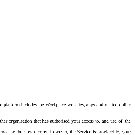
e platform includes the Workplace websites, apps and related online
her organisation that has authorised your access to, and use of, the
erned by their own terms. However, the Service is provided by your