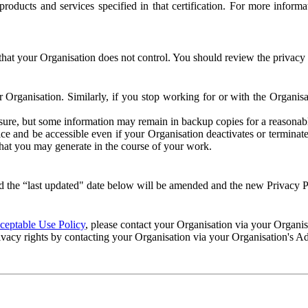
e products and services specified in that certification. For more info
that your Organisation does not control. You should review the privacy p
ur Organisation. Similarly, if you stop working for or with the Organi
losure, but some information may remain in backup copies for a reasonabl
 and be accessible even if your Organisation deactivates or terminate
 that you may generate in the course of your work.
 the “last updated" date below will be amended and the new Privacy Po
eptable Use Policy
, please contact your Organisation via your Organi
ivacy rights by contacting your Organisation via your Organisation's A