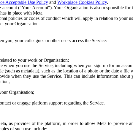
ce Acceptable Use Policy
and
Workplace Cookies Policy
.
 account ("Your Account"). Your Organisation is also responsible for t
 has in place with Meta.
nal policies or codes of conduct which will apply in relation to your us
act your Organisation.
en you, your colleagues or other users access the Service:
related to your work or Organisation;
e when you use the Service, including when you sign up for an accoun
e (such as metadata), such as the location of a photo or the date a file 
rovide when they use the Service. This can include information about
ation;
your Organisation;
ntact or engage platform support regarding the Service.
Meta, as provider of the platform, in order to allow Meta to provide 
ples of such use include: