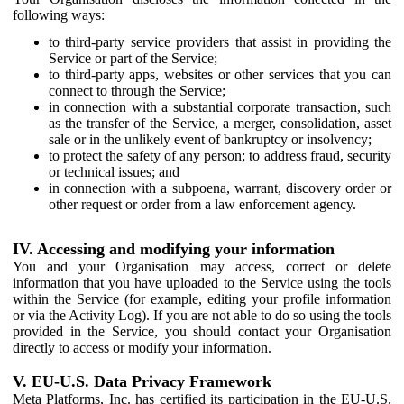
following ways:
to third-party service providers that assist in providing the
Service or part of the Service;
to third-party apps, websites or other services that you can
connect to through the Service;
in connection with a substantial corporate transaction, such
as the transfer of the Service, a merger, consolidation, asset
sale or in the unlikely event of bankruptcy or insolvency;
to protect the safety of any person; to address fraud, security
or technical issues; and
in connection with a subpoena, warrant, discovery order or
other request or order from a law enforcement agency.
IV. Accessing and modifying your information
You and your Organisation may access, correct or delete
information that you have uploaded to the Service using the tools
within the Service (for example, editing your profile information
or via the Activity Log). If you are not able to do so using the tools
provided in the Service, you should contact your Organisation
directly to access or modify your information.
V. EU-U.S. Data Privacy Framework
Meta Platforms, Inc. has certified its participation in the EU-U.S.