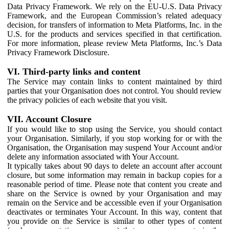
Data Privacy Framework. We rely on the EU-U.S. Data Privacy
Framework, and the European Commission’s related adequacy
decision, for transfers of information to Meta Platforms, Inc. in the
U.S. for the products and services specified in that certification.
For more information, please review Meta Platforms, Inc.’s Data
Privacy Framework Disclosure.
VI. Third-party links and content
The Service may contain links to content maintained by third
parties that your Organisation does not control. You should review
the privacy policies of each website that you visit.
VII. Account Closure
If you would like to stop using the Service, you should contact
your Organisation. Similarly, if you stop working for or with the
Organisation, the Organisation may suspend Your Account and/or
delete any information associated with Your Account.
It typically takes about 90 days to delete an account after account
closure, but some information may remain in backup copies for a
reasonable period of time. Please note that content you create and
share on the Service is owned by your Organisation and may
remain on the Service and be accessible even if your Organisation
deactivates or terminates Your Account. In this way, content that
you provide on the Service is similar to other types of content