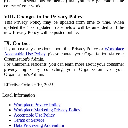
(such as presentations or memos) that you may generate in the
course of your work.
VIII. Changes to the Privacy Policy
This Privacy Policy may be updated from time to time. When
updated the “last updated" date below will be amended and the
new Privacy Policy will be posted online.
IX. Contact
If you have any questions about this Privacy Policy or
Workplace
Acceptable Use Policy
, please contact your Organisation via your
Organisation's Admin.
For California residents, you can learn more about your consumer
privacy rights by contacting your Organisation via your
Organisation's Admin.
Effective October 10, 2023
Legal Information
Workplace Privacy Policy
Workplace Marketing Privacy Policy
Acceptable Use Policy
Terms of Service
Data Processing Addendum