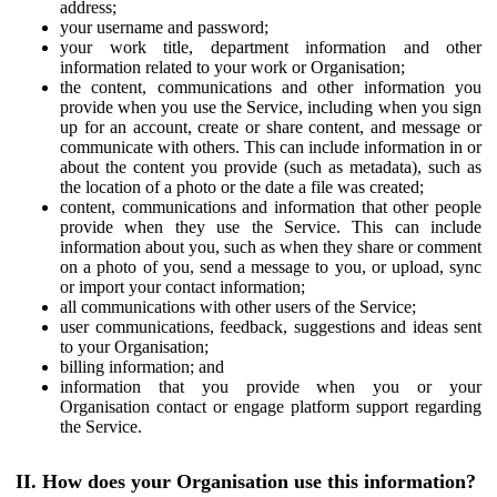
address;
your username and password;
your work title, department information and other
information related to your work or Organisation;
the content, communications and other information you
provide when you use the Service, including when you sign
up for an account, create or share content, and message or
communicate with others. This can include information in or
about the content you provide (such as metadata), such as
the location of a photo or the date a file was created;
content, communications and information that other people
provide when they use the Service. This can include
information about you, such as when they share or comment
on a photo of you, send a message to you, or upload, sync
or import your contact information;
all communications with other users of the Service;
user communications, feedback, suggestions and ideas sent
to your Organisation;
billing information; and
information that you provide when you or your
Organisation contact or engage platform support regarding
the Service.
II. How does your Organisation use this information?