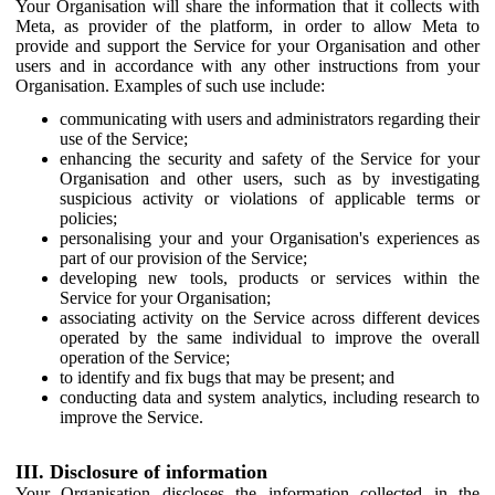
Your Organisation will share the information that it collects with
Meta, as provider of the platform, in order to allow Meta to
provide and support the Service for your Organisation and other
users and in accordance with any other instructions from your
Organisation. Examples of such use include:
communicating with users and administrators regarding their
use of the Service;
enhancing the security and safety of the Service for your
Organisation and other users, such as by investigating
suspicious activity or violations of applicable terms or
policies;
personalising your and your Organisation's experiences as
part of our provision of the Service;
developing new tools, products or services within the
Service for your Organisation;
associating activity on the Service across different devices
operated by the same individual to improve the overall
operation of the Service;
to identify and fix bugs that may be present; and
conducting data and system analytics, including research to
improve the Service.
III. Disclosure of information
Your Organisation discloses the information collected in the