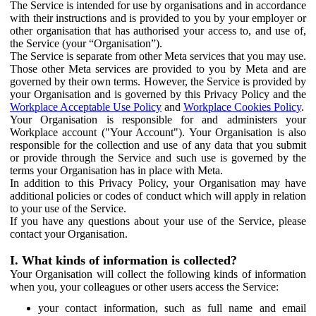
The Service is intended for use by organisations and in accordance
with their instructions and is provided to you by your employer or
other organisation that has authorised your access to, and use of,
the Service (your “Organisation”).
The Service is separate from other Meta services that you may use.
Those other Meta services are provided to you by Meta and are
governed by their own terms. However, the Service is provided by
your Organisation and is governed by this Privacy Policy and the
Workplace Acceptable Use Policy
and
Workplace Cookies Policy
.
Your Organisation is responsible for and administers your
Workplace account ("Your Account"). Your Organisation is also
responsible for the collection and use of any data that you submit
or provide through the Service and such use is governed by the
terms your Organisation has in place with Meta.
In addition to this Privacy Policy, your Organisation may have
additional policies or codes of conduct which will apply in relation
to your use of the Service.
If you have any questions about your use of the Service, please
contact your Organisation.
I. What kinds of information is collected?
Your Organisation will collect the following kinds of information
when you, your colleagues or other users access the Service:
your contact information, such as full name and email