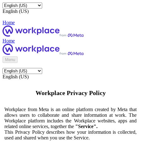
English (US)
Home
Home
Menu
English (US)
Workplace Privacy Policy
Workplace from Meta is an online platform created by Meta that
allows users to collaborate and share information at work. The
Workplace platform includes the Workplace websites, apps and
related online services, together the
"Service".
This Privacy Policy describes how your information is collected,
used and shared when you use the Service.