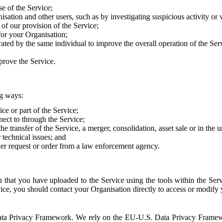
e of the Service;
sation and other users, such as by investigating suspicious activity or v
of our provision of the Service;
for your Organisation;
rated by the same individual to improve the overall operation of the Ser
prove the Service.
ng ways:
ice or part of the Service;
nect to through the Service;
the transfer of the Service, a merger, consolidation, asset sale or in the
r technical issues; and
her request or order from a law enforcement agency.
that you have uploaded to the Service using the tools within the Servi
rvice, you should contact your Organisation directly to access or modify
S. Data Privacy Framework. We rely on the EU-U.S. Data Privacy Frame