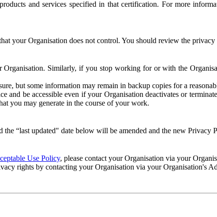
e products and services specified in that certification. For more info
that your Organisation does not control. You should review the privacy p
ur Organisation. Similarly, if you stop working for or with the Organi
losure, but some information may remain in backup copies for a reasonabl
 and be accessible even if your Organisation deactivates or terminate
 that you may generate in the course of your work.
 the “last updated" date below will be amended and the new Privacy Po
eptable Use Policy
, please contact your Organisation via your Organi
ivacy rights by contacting your Organisation via your Organisation's A