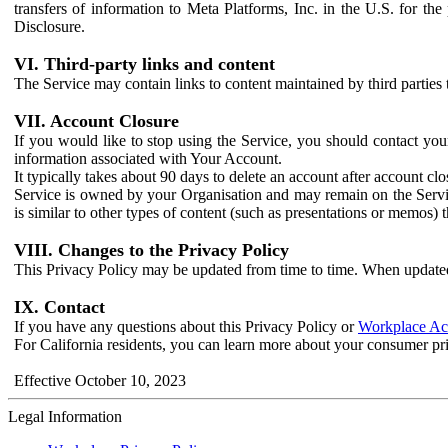
transfers of information to Meta Platforms, Inc. in the U.S. for th
Disclosure.
VI. Third-party links and content
The Service may contain links to content maintained by third parties 
VII. Account Closure
If you would like to stop using the Service, you should contact yo
information associated with Your Account.
It typically takes about 90 days to delete an account after account c
Service is owned by your Organisation and may remain on the Service
is similar to other types of content (such as presentations or memos)
VIII. Changes to the Privacy Policy
This Privacy Policy may be updated from time to time. When updated
IX. Contact
If you have any questions about this Privacy Policy or
Workplace Acc
For California residents, you can learn more about your consumer pr
Effective October 10, 2023
Legal Information