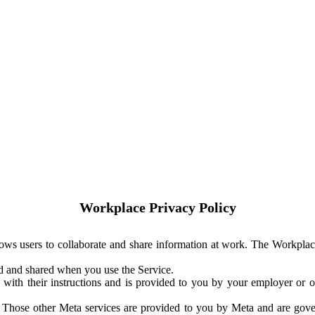
Workplace Privacy Policy
ows users to collaborate and share information at work. The Workplac
ed and shared when you use the Service.
with their instructions and is provided to you by your employer or ot
. Those other Meta services are provided to you by Meta and are gov