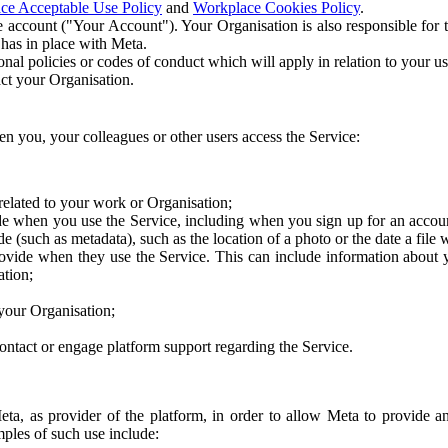
ce Acceptable Use Policy
and
Workplace Cookies Policy
.
 account ("Your Account"). Your Organisation is also responsible for t
 has in place with Meta.
nal policies or codes of conduct which will apply in relation to your us
act your Organisation.
en you, your colleagues or other users access the Service:
related to your work or Organisation;
e when you use the Service, including when you sign up for an accoun
e (such as metadata), such as the location of a photo or the date a file 
rovide when they use the Service. This can include information about
ation;
your Organisation;
ntact or engage platform support regarding the Service.
Meta, as provider of the platform, in order to allow Meta to provide 
ples of such use include: