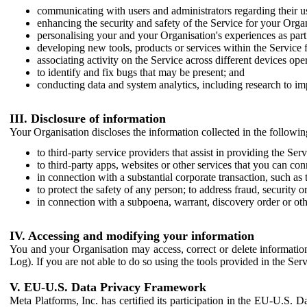
communicating with users and administrators regarding their us
enhancing the security and safety of the Service for your Organi
personalising your and your Organisation's experiences as part 
developing new tools, products or services within the Service 
associating activity on the Service across different devices ope
to identify and fix bugs that may be present; and
conducting data and system analytics, including research to im
III. Disclosure of information
Your Organisation discloses the information collected in the followi
to third-party service providers that assist in providing the Serv
to third-party apps, websites or other services that you can con
in connection with a substantial corporate transaction, such as 
to protect the safety of any person; to address fraud, security o
in connection with a subpoena, warrant, discovery order or ot
IV. Accessing and modifying your information
You and your Organisation may access, correct or delete information 
Log). If you are not able to do so using the tools provided in the Se
V. EU-U.S. Data Privacy Framework
Meta Platforms, Inc. has certified its participation in the EU-U.