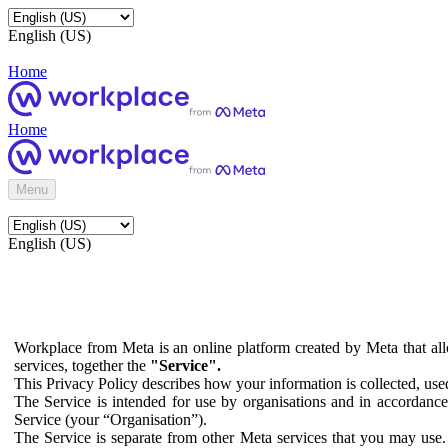
English (US)
Home
Home
Menu
English (US)
Workplace from Meta is an online platform created by Meta that all
services, together the
"Service".
This Privacy Policy describes how your information is collected, us
The Service is intended for use by organisations and in accordance 
Service (your “Organisation”).
The Service is separate from other Meta services that you may use