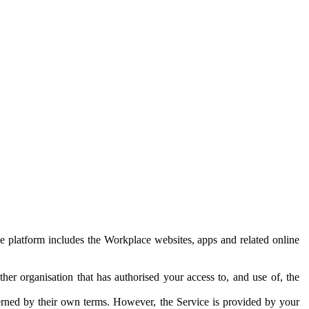
e platform includes the Workplace websites, apps and related online
her organisation that has authorised your access to, and use of, the
erned by their own terms. However, the Service is provided by your