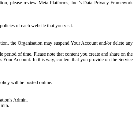
rmation, please review Meta Platforms, Inc.’s Data Privacy Framework
olicies of each website that you visit.
sation, the Organisation may suspend Your Account and/or delete any
e period of time. Please note that content you create and share on the
s Your Account. In this way, content that you provide on the Service
licy will be posted online.
sation's Admin.
dmin.