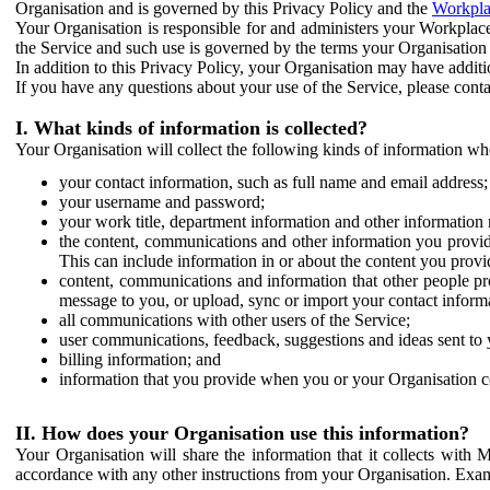
Organisation and is governed by this Privacy Policy and the
Workpla
Your Organisation is responsible for and administers your Workplace
the Service and such use is governed by the terms your Organisation
In addition to this Privacy Policy, your Organisation may have additio
If you have any questions about your use of the Service, please cont
I. What kinds of information is collected?
Your Organisation will collect the following kinds of information wh
your contact information, such as full name and email address;
your username and password;
your work title, department information and other information 
the content, communications and other information you provid
This can include information in or about the content you provid
content, communications and information that other people p
message to you, or upload, sync or import your contact inform
all communications with other users of the Service;
user communications, feedback, suggestions and ideas sent to 
billing information; and
information that you provide when you or your Organisation co
II. How does your Organisation use this information?
Your Organisation will share the information that it collects with 
accordance with any other instructions from your Organisation. Exam