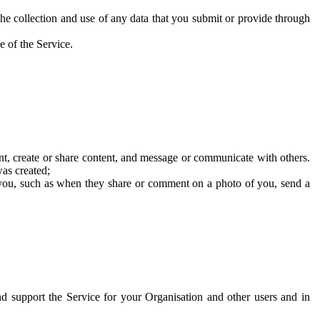
he collection and use of any data that you submit or provide through
e of the Service.
t, create or share content, and message or communicate with others.
was created;
 you, such as when they share or comment on a photo of you, send a
and support the Service for your Organisation and other users and in