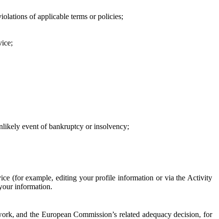
iolations of applicable terms or policies;
vice;
 unlikely event of bankruptcy or insolvency;
ce (for example, editing your profile information or via the Activity
 your information.
work, and the European Commission’s related adequacy decision, for