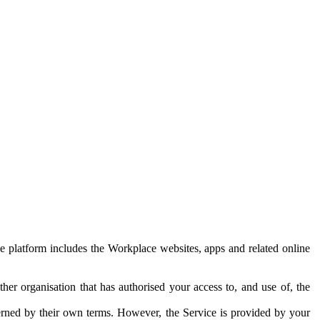
e platform includes the Workplace websites, apps and related online
her organisation that has authorised your access to, and use of, the
erned by their own terms. However, the Service is provided by your