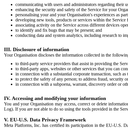
communicating with users and administrators regarding their us
enhancing the security and safety of the Service for your Organi
personalising your and your Organisation's experiences as part 
developing new tools, products or services within the Service 
associating activity on the Service across different devices ope
to identify and fix bugs that may be present; and
conducting data and system analytics, including research to im
III. Disclosure of information
Your Organisation discloses the information collected in the followi
to third-party service providers that assist in providing the Serv
to third-party apps, websites or other services that you can con
in connection with a substantial corporate transaction, such as 
to protect the safety of any person; to address fraud, security o
in connection with a subpoena, warrant, discovery order or ot
IV. Accessing and modifying your information
You and your Organisation may access, correct or delete information 
Log). If you are not able to do so using the tools provided in the Se
V. EU-U.S. Data Privacy Framework
Meta Platforms, Inc. has certified its participation in the EU-U.