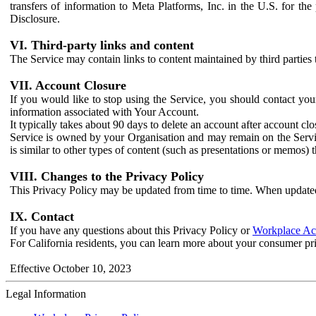
transfers of information to Meta Platforms, Inc. in the U.S. for th
Disclosure.
VI. Third-party links and content
The Service may contain links to content maintained by third parties 
VII. Account Closure
If you would like to stop using the Service, you should contact yo
information associated with Your Account.
It typically takes about 90 days to delete an account after account c
Service is owned by your Organisation and may remain on the Service
is similar to other types of content (such as presentations or memos)
VIII. Changes to the Privacy Policy
This Privacy Policy may be updated from time to time. When updated
IX. Contact
If you have any questions about this Privacy Policy or
Workplace Acc
For California residents, you can learn more about your consumer pr
Effective October 10, 2023
Legal Information