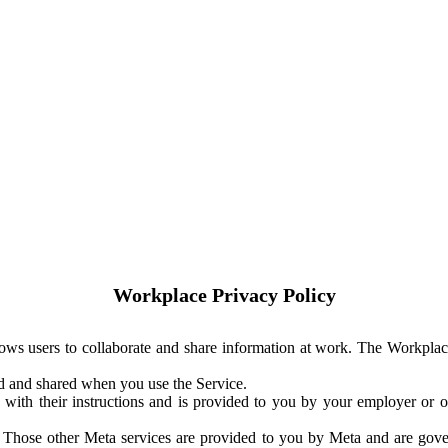
Workplace Privacy Policy
ows users to collaborate and share information at work. The Workplac
ed and shared when you use the Service.
with their instructions and is provided to you by your employer or ot
. Those other Meta services are provided to you by Meta and are gov