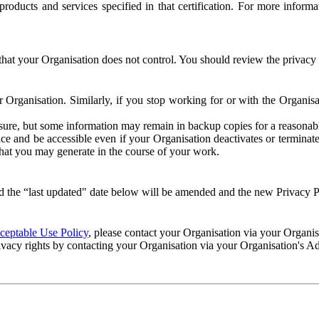
e products and services specified in that certification. For more info
that your Organisation does not control. You should review the privacy p
ur Organisation. Similarly, if you stop working for or with the Organi
losure, but some information may remain in backup copies for a reasonabl
 and be accessible even if your Organisation deactivates or terminate
 that you may generate in the course of your work.
 the “last updated" date below will be amended and the new Privacy Po
eptable Use Policy
, please contact your Organisation via your Organi
ivacy rights by contacting your Organisation via your Organisation's A