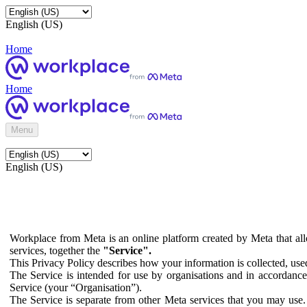
English (US)
Home
Home
Menu
English (US)
Workplace from Meta is an online platform created by Meta that all
services, together the
"Service".
This Privacy Policy describes how your information is collected, us
The Service is intended for use by organisations and in accordance 
Service (your “Organisation”).
The Service is separate from other Meta services that you may use