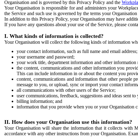
Organisation and is governed by this Privacy Policy and the
Workpla
Your Organisation is responsible for and administers your Workplace
the Service and such use is governed by the terms your Organisation
In addition to this Privacy Policy, your Organisation may have additio
If you have any questions about your use of the Service, please cont
I. What kinds of information is collected?
Your Organisation will collect the following kinds of information wh
your contact information, such as full name and email address;
your username and password;
your work title, department information and other information 
the content, communications and other information you provid
This can include information in or about the content you provid
content, communications and information that other people p
message to you, or upload, sync or import your contact inform
all communications with other users of the Service;
user communications, feedback, suggestions and ideas sent to 
billing information; and
information that you provide when you or your Organisation co
II. How does your Organisation use this information?
Your Organisation will share the information that it collects with 
accordance with any other instructions from your Organisation. Exam