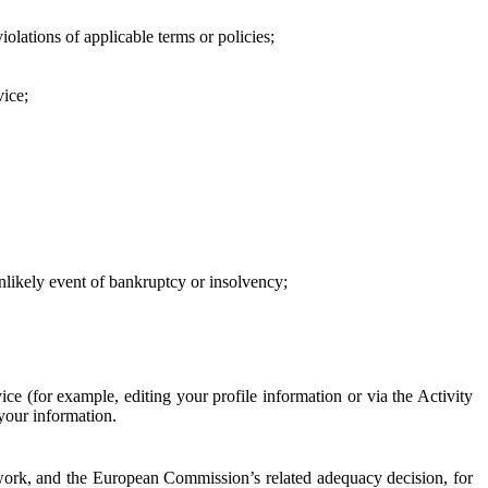
iolations of applicable terms or policies;
vice;
 unlikely event of bankruptcy or insolvency;
ce (for example, editing your profile information or via the Activity
 your information.
work, and the European Commission’s related adequacy decision, for