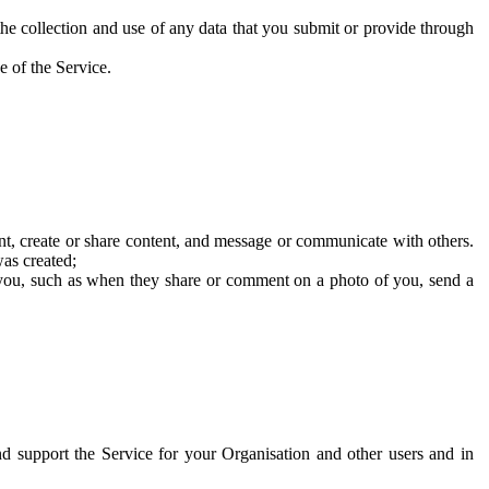
he collection and use of any data that you submit or provide through
e of the Service.
t, create or share content, and message or communicate with others.
was created;
 you, such as when they share or comment on a photo of you, send a
and support the Service for your Organisation and other users and in