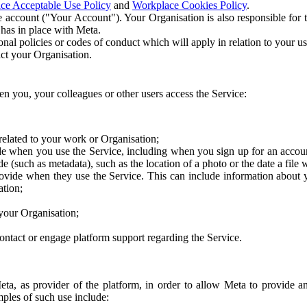
ce Acceptable Use Policy
and
Workplace Cookies Policy
.
 account ("Your Account"). Your Organisation is also responsible for t
 has in place with Meta.
nal policies or codes of conduct which will apply in relation to your us
act your Organisation.
en you, your colleagues or other users access the Service:
related to your work or Organisation;
e when you use the Service, including when you sign up for an accoun
e (such as metadata), such as the location of a photo or the date a file 
rovide when they use the Service. This can include information about
ation;
your Organisation;
ntact or engage platform support regarding the Service.
Meta, as provider of the platform, in order to allow Meta to provide 
ples of such use include: