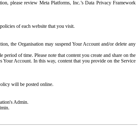
rmation, please review Meta Platforms, Inc.’s Data Privacy Framework
olicies of each website that you visit.
sation, the Organisation may suspend Your Account and/or delete any
e period of time. Please note that content you create and share on the
s Your Account. In this way, content that you provide on the Service
licy will be posted online.
sation's Admin.
dmin.