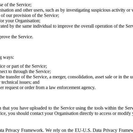
e of the Service;
sation and other users, such as by investigating suspicious activity or v
of our provision of the Service;
for your Organisation;
rated by the same individual to improve the overall operation of the Ser
prove the Service.
ng ways:
ice or part of the Service;
nect to through the Service;
the transfer of the Service, a merger, consolidation, asset sale or in the
r technical issues; and
her request or order from a law enforcement agency.
that you have uploaded to the Service using the tools within the Servi
rvice, you should contact your Organisation directly to access or modify
S. Data Privacy Framework. We rely on the EU-U.S. Data Privacy Frame