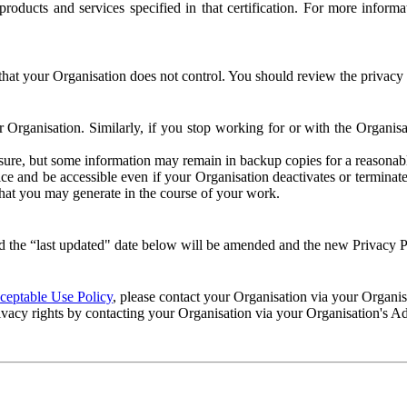
e products and services specified in that certification. For more info
that your Organisation does not control. You should review the privacy p
ur Organisation. Similarly, if you stop working for or with the Organi
losure, but some information may remain in backup copies for a reasonabl
 and be accessible even if your Organisation deactivates or terminate
 that you may generate in the course of your work.
 the “last updated" date below will be amended and the new Privacy Po
eptable Use Policy
, please contact your Organisation via your Organi
ivacy rights by contacting your Organisation via your Organisation's A