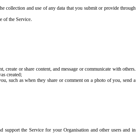
he collection and use of any data that you submit or provide through
e of the Service.
t, create or share content, and message or communicate with others.
was created;
 you, such as when they share or comment on a photo of you, send a
and support the Service for your Organisation and other users and in