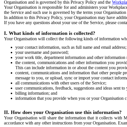
Organisation and is governed by this Privacy Policy and the
Workpla
Your Organisation is responsible for and administers your Workplace
the Service and such use is governed by the terms your Organisation
In addition to this Privacy Policy, your Organisation may have additio
If you have any questions about your use of the Service, please cont
I. What kinds of information is collected?
Your Organisation will collect the following kinds of information wh
your contact information, such as full name and email address;
your username and password;
your work title, department information and other information 
the content, communications and other information you provid
This can include information in or about the content you provid
content, communications and information that other people p
message to you, or upload, sync or import your contact inform
all communications with other users of the Service;
user communications, feedback, suggestions and ideas sent to 
billing information; and
information that you provide when you or your Organisation co
II. How does your Organisation use this information?
Your Organisation will share the information that it collects with 
accordance with any other instructions from your Organisation. Exam