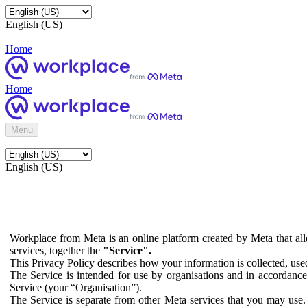
English (US)
Home
Home
Menu
English (US)
Workplace from Meta is an online platform created by Meta that all
services, together the
"Service".
This Privacy Policy describes how your information is collected, us
The Service is intended for use by organisations and in accordance 
Service (your “Organisation”).
The Service is separate from other Meta services that you may use