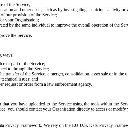
e of the Service;
sation and other users, such as by investigating suspicious activity or v
of our provision of the Service;
for your Organisation;
rated by the same individual to improve the overall operation of the Ser
prove the Service.
ng ways:
ice or part of the Service;
nect to through the Service;
the transfer of the Service, a merger, consolidation, asset sale or in the
r technical issues; and
her request or order from a law enforcement agency.
that you have uploaded to the Service using the tools within the Servi
rvice, you should contact your Organisation directly to access or modify
S. Data Privacy Framework. We rely on the EU-U.S. Data Privacy Frame