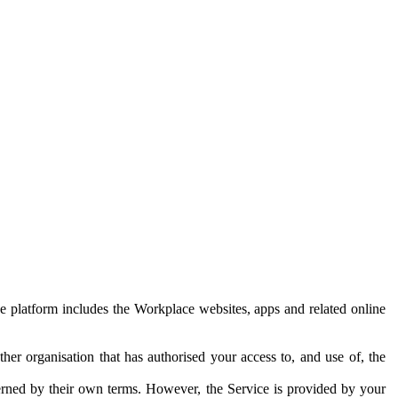
e platform includes the Workplace websites, apps and related online
her organisation that has authorised your access to, and use of, the
erned by their own terms. However, the Service is provided by your