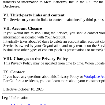
transfers of information to Meta Platforms, Inc. in the U.S. for th
Disclosure.
VI. Third-party links and content
The Service may contain links to content maintained by third parties 
VII. Account Closure
If you would like to stop using the Service, you should contact yo
information associated with Your Account.
It typically takes about 90 days to delete an account after account c
Service is owned by your Organisation and may remain on the Service
is similar to other types of content (such as presentations or memos)
VIII. Changes to the Privacy Policy
This Privacy Policy may be updated from time to time. When updated
IX. Contact
If you have any questions about this Privacy Policy or
Workplace Acc
For California residents, you can learn more about your consumer pr
Effective October 10, 2023
Legal Information