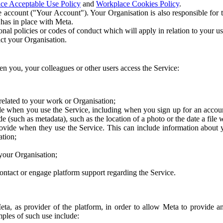
ce Acceptable Use Policy
and
Workplace Cookies Policy
.
 account ("Your Account"). Your Organisation is also responsible for t
 has in place with Meta.
nal policies or codes of conduct which will apply in relation to your us
act your Organisation.
en you, your colleagues or other users access the Service:
related to your work or Organisation;
e when you use the Service, including when you sign up for an accoun
e (such as metadata), such as the location of a photo or the date a file 
rovide when they use the Service. This can include information about
ation;
your Organisation;
ntact or engage platform support regarding the Service.
Meta, as provider of the platform, in order to allow Meta to provide 
ples of such use include: