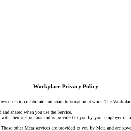
Workplace Privacy Policy
ows users to collaborate and share information at work. The Workplac
ed and shared when you use the Service.
with their instructions and is provided to you by your employer or ot
. Those other Meta services are provided to you by Meta and are gov