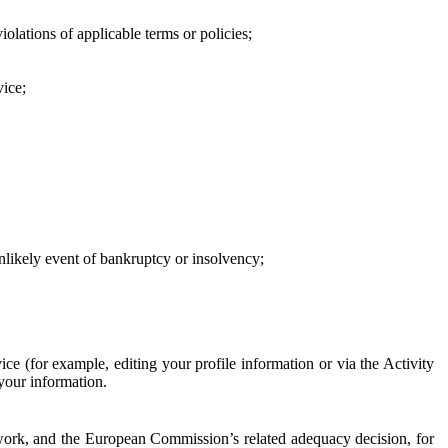
iolations of applicable terms or policies;
vice;
 unlikely event of bankruptcy or insolvency;
ce (for example, editing your profile information or via the Activity
 your information.
work, and the European Commission’s related adequacy decision, for