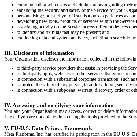
communicating with users and administrators regarding their us
enhancing the security and safety of the Service for your Organi
personalising your and your Organisation's experiences as part 
developing new tools, products or services within the Service 
associating activity on the Service across different devices ope
to identify and fix bugs that may be present; and
conducting data and system analytics, including research to im
III. Disclosure of information
Your Organisation discloses the information collected in the followi
to third-party service providers that assist in providing the Serv
to third-party apps, websites or other services that you can con
in connection with a substantial corporate transaction, such as 
to protect the safety of any person; to address fraud, security o
in connection with a subpoena, warrant, discovery order or ot
IV. Accessing and modifying your information
You and your Organisation may access, correct or delete information 
Log). If you are not able to do so using the tools provided in the Se
V. EU-U.S. Data Privacy Framework
Meta Platforms, Inc. has certified its participation in the EU-U.