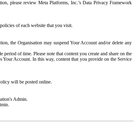
rmation, please review Meta Platforms, Inc.’s Data Privacy Framework
olicies of each website that you visit.
sation, the Organisation may suspend Your Account and/or delete any
e period of time. Please note that content you create and share on the
s Your Account. In this way, content that you provide on the Service
licy will be posted online.
sation's Admin.
dmin.