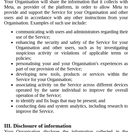
Your Organisation will share the information that it collects with
Meta, as provider of the platform, in order to allow Meta to
provide and support the Service for your Organisation and other
users and in accordance with any other instructions from your
Organisation. Examples of such use include:
communicating with users and administrators regarding their
use of the Service;
enhancing the security and safety of the Service for your
Organisation and other users, such as by investigating
suspicious activity or violations of applicable terms or
policies;
personalising your and your Organisation's experiences as
part of our provision of the Service;
developing new tools, products or services within the
Service for your Organisation;
associating activity on the Service across different devices
operated by the same individual to improve the overall
operation of the Service;
to identify and fix bugs that may be present; and
conducting data and system analytics, including research to
improve the Service.
III. Disclosure of information
Your Organisation discloses the information collected in the