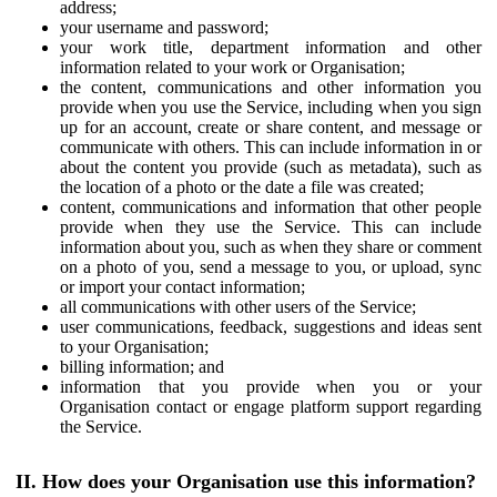
address;
your username and password;
your work title, department information and other
information related to your work or Organisation;
the content, communications and other information you
provide when you use the Service, including when you sign
up for an account, create or share content, and message or
communicate with others. This can include information in or
about the content you provide (such as metadata), such as
the location of a photo or the date a file was created;
content, communications and information that other people
provide when they use the Service. This can include
information about you, such as when they share or comment
on a photo of you, send a message to you, or upload, sync
or import your contact information;
all communications with other users of the Service;
user communications, feedback, suggestions and ideas sent
to your Organisation;
billing information; and
information that you provide when you or your
Organisation contact or engage platform support regarding
the Service.
II. How does your Organisation use this information?