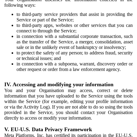
following ways:
to third-party service providers that assist in providing the
Service or part of the Service;
to third-party apps, websites or other services that you can
connect to through the Service;
in connection with a substantial corporate transaction, such
as the transfer of the Service, a merger, consolidation, asset
sale or in the unlikely event of bankruptcy or insolvency;
to protect the safety of any person; to address fraud, security
or technical issues; and
in connection with a subpoena, warrant, discovery order or
other request or order from a law enforcement agency.
IV. Accessing and modifying your information
You and your Organisation may access, correct or delete
information that you have uploaded to the Service using the tools
within the Service (for example, editing your profile information
or via the Activity Log). If you are not able to do so using the tools
provided in the Service, you should contact your Organisation
directly to access or modify your information.
V. EU-U.S. Data Privacy Framework
Meta Platforms, Inc. has certified its participation in the EU-U.S.