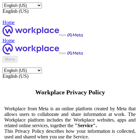
English (US)
Home
Home
Menu
English (US)
Workplace Privacy Policy
Workplace from Meta is an online platform created by Meta that
allows users to collaborate and share information at work. The
Workplace platform includes the Workplace websites, apps and
related online services, together the
"Service".
This Privacy Policy describes how your information is collected,
used and shared when you use the Service.