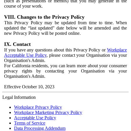
(such as presentations or memos) that you may generate in the
course of your work.
VIII. Changes to the Privacy Policy
This Privacy Policy may be updated from time to time. When
updated the “last updated" date below will be amended and the
new Privacy Policy will be posted online.
IX. Contact
If you have any questions about this Privacy Policy or
Workplace
Acceptable Use Policy
, please contact your Organisation via your
Organisation's Admin.
For California residents, you can learn more about your consumer
privacy rights by contacting your Organisation via your
Organisation's Admin.
Effective October 10, 2023
Legal Information
Workplace Privacy Policy
Workplace Marketing Privacy Policy
Acceptable Use Policy
Terms of Service
Data Processing Addendum