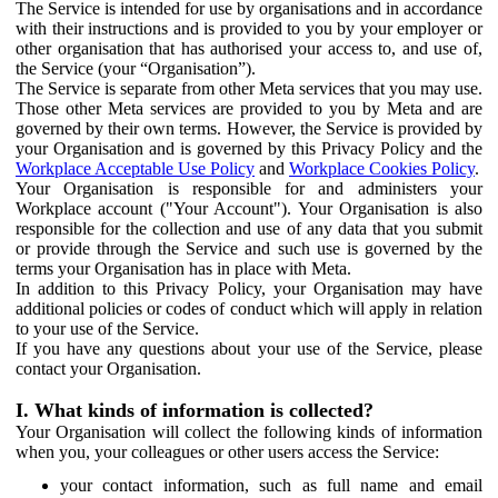
The Service is intended for use by organisations and in accordance
with their instructions and is provided to you by your employer or
other organisation that has authorised your access to, and use of,
the Service (your “Organisation”).
The Service is separate from other Meta services that you may use.
Those other Meta services are provided to you by Meta and are
governed by their own terms. However, the Service is provided by
your Organisation and is governed by this Privacy Policy and the
Workplace Acceptable Use Policy
and
Workplace Cookies Policy
.
Your Organisation is responsible for and administers your
Workplace account ("Your Account"). Your Organisation is also
responsible for the collection and use of any data that you submit
or provide through the Service and such use is governed by the
terms your Organisation has in place with Meta.
In addition to this Privacy Policy, your Organisation may have
additional policies or codes of conduct which will apply in relation
to your use of the Service.
If you have any questions about your use of the Service, please
contact your Organisation.
I. What kinds of information is collected?
Your Organisation will collect the following kinds of information
when you, your colleagues or other users access the Service:
your contact information, such as full name and email