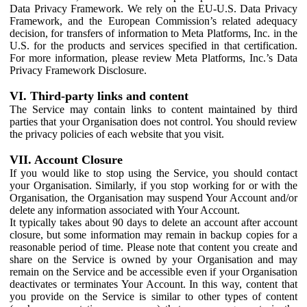
Data Privacy Framework. We rely on the EU-U.S. Data Privacy
Framework, and the European Commission’s related adequacy
decision, for transfers of information to Meta Platforms, Inc. in the
U.S. for the products and services specified in that certification.
For more information, please review Meta Platforms, Inc.’s Data
Privacy Framework Disclosure.
VI. Third-party links and content
The Service may contain links to content maintained by third
parties that your Organisation does not control. You should review
the privacy policies of each website that you visit.
VII. Account Closure
If you would like to stop using the Service, you should contact
your Organisation. Similarly, if you stop working for or with the
Organisation, the Organisation may suspend Your Account and/or
delete any information associated with Your Account.
It typically takes about 90 days to delete an account after account
closure, but some information may remain in backup copies for a
reasonable period of time. Please note that content you create and
share on the Service is owned by your Organisation and may
remain on the Service and be accessible even if your Organisation
deactivates or terminates Your Account. In this way, content that
you provide on the Service is similar to other types of content