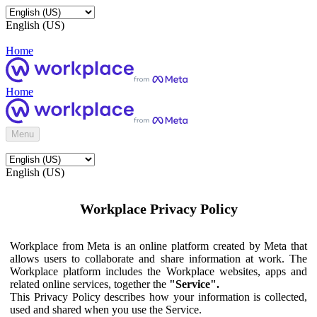
English (US)
Home
Home
Menu
English (US)
Workplace Privacy Policy
Workplace from Meta is an online platform created by Meta that
allows users to collaborate and share information at work. The
Workplace platform includes the Workplace websites, apps and
related online services, together the
"Service".
This Privacy Policy describes how your information is collected,
used and shared when you use the Service.