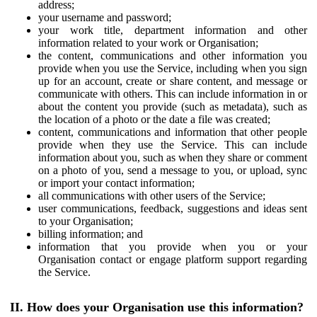
address;
your username and password;
your work title, department information and other
information related to your work or Organisation;
the content, communications and other information you
provide when you use the Service, including when you sign
up for an account, create or share content, and message or
communicate with others. This can include information in or
about the content you provide (such as metadata), such as
the location of a photo or the date a file was created;
content, communications and information that other people
provide when they use the Service. This can include
information about you, such as when they share or comment
on a photo of you, send a message to you, or upload, sync
or import your contact information;
all communications with other users of the Service;
user communications, feedback, suggestions and ideas sent
to your Organisation;
billing information; and
information that you provide when you or your
Organisation contact or engage platform support regarding
the Service.
II. How does your Organisation use this information?