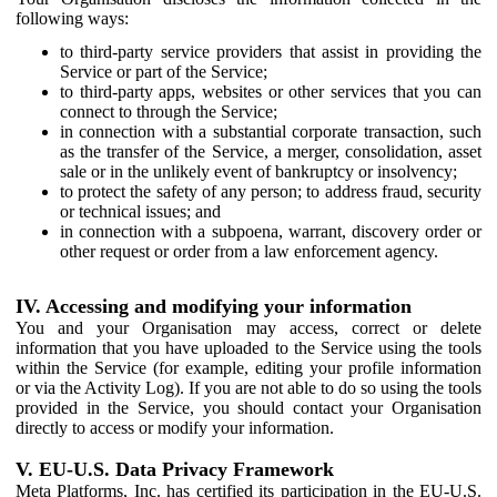
following ways:
to third-party service providers that assist in providing the
Service or part of the Service;
to third-party apps, websites or other services that you can
connect to through the Service;
in connection with a substantial corporate transaction, such
as the transfer of the Service, a merger, consolidation, asset
sale or in the unlikely event of bankruptcy or insolvency;
to protect the safety of any person; to address fraud, security
or technical issues; and
in connection with a subpoena, warrant, discovery order or
other request or order from a law enforcement agency.
IV. Accessing and modifying your information
You and your Organisation may access, correct or delete
information that you have uploaded to the Service using the tools
within the Service (for example, editing your profile information
or via the Activity Log). If you are not able to do so using the tools
provided in the Service, you should contact your Organisation
directly to access or modify your information.
V. EU-U.S. Data Privacy Framework
Meta Platforms, Inc. has certified its participation in the EU-U.S.