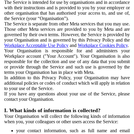
The Service is intended for use by organisations and in accordance
with their instructions and is provided to you by your employer or
other organisation that has authorised your access to, and use of,
the Service (your “Organisation”).
The Service is separate from other Meta services that you may use.
Those other Meta services are provided to you by Meta and are
governed by their own terms. However, the Service is provided by
your Organisation and is governed by this Privacy Policy and the
Workplace Acceptable Use Policy
and
Workplace Cookies Policy
.
Your Organisation is responsible for and administers your
Workplace account ("Your Account"). Your Organisation is also
responsible for the collection and use of any data that you submit
or provide through the Service and such use is governed by the
terms your Organisation has in place with Meta.
In addition to this Privacy Policy, your Organisation may have
additional policies or codes of conduct which will apply in relation
to your use of the Service.
If you have any questions about your use of the Service, please
contact your Organisation.
I. What kinds of information is collected?
Your Organisation will collect the following kinds of information
when you, your colleagues or other users access the Service:
your contact information, such as full name and email