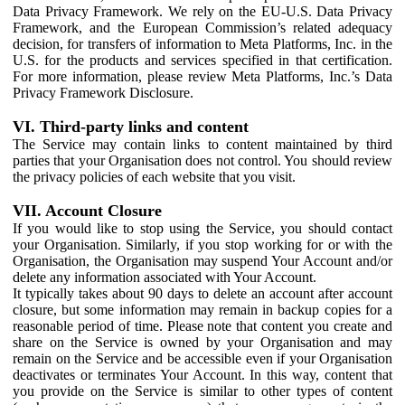
Data Privacy Framework. We rely on the EU-U.S. Data Privacy
Framework, and the European Commission’s related adequacy
decision, for transfers of information to Meta Platforms, Inc. in the
U.S. for the products and services specified in that certification.
For more information, please review Meta Platforms, Inc.’s Data
Privacy Framework Disclosure.
VI. Third-party links and content
The Service may contain links to content maintained by third
parties that your Organisation does not control. You should review
the privacy policies of each website that you visit.
VII. Account Closure
If you would like to stop using the Service, you should contact
your Organisation. Similarly, if you stop working for or with the
Organisation, the Organisation may suspend Your Account and/or
delete any information associated with Your Account.
It typically takes about 90 days to delete an account after account
closure, but some information may remain in backup copies for a
reasonable period of time. Please note that content you create and
share on the Service is owned by your Organisation and may
remain on the Service and be accessible even if your Organisation
deactivates or terminates Your Account. In this way, content that
you provide on the Service is similar to other types of content