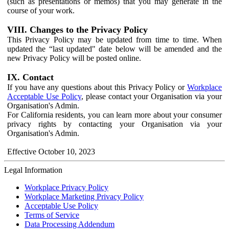
(such as presentations or memos) that you may generate in the
course of your work.
VIII. Changes to the Privacy Policy
This Privacy Policy may be updated from time to time. When
updated the “last updated" date below will be amended and the
new Privacy Policy will be posted online.
IX. Contact
If you have any questions about this Privacy Policy or
Workplace
Acceptable Use Policy
, please contact your Organisation via your
Organisation's Admin.
For California residents, you can learn more about your consumer
privacy rights by contacting your Organisation via your
Organisation's Admin.
Effective October 10, 2023
Legal Information
Workplace Privacy Policy
Workplace Marketing Privacy Policy
Acceptable Use Policy
Terms of Service
Data Processing Addendum