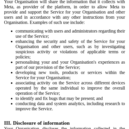
Your Organisation will share the information that it collects with
Meta, as provider of the platform, in order to allow Meta to
provide and support the Service for your Organisation and other
users and in accordance with any other instructions from your
Organisation. Examples of such use include:
communicating with users and administrators regarding their
use of the Service;
enhancing the security and safety of the Service for your
Organisation and other users, such as by investigating
suspicious activity or violations of applicable terms or
policies;
personalising your and your Organisation's experiences as
part of our provision of the Service;
developing new tools, products or services within the
Service for your Organisation;
associating activity on the Service across different devices
operated by the same individual to improve the overall
operation of the Service;
to identify and fix bugs that may be present; and
conducting data and system analytics, including research to
improve the Service.
III. Disclosure of information
Your Organisation discloses the information collected in the