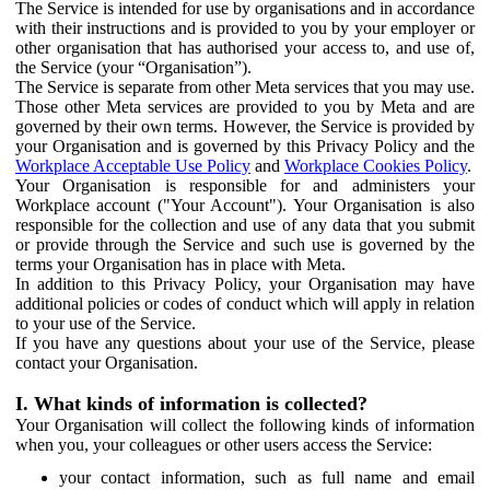
The Service is intended for use by organisations and in accordance
with their instructions and is provided to you by your employer or
other organisation that has authorised your access to, and use of,
the Service (your “Organisation”).
The Service is separate from other Meta services that you may use.
Those other Meta services are provided to you by Meta and are
governed by their own terms. However, the Service is provided by
your Organisation and is governed by this Privacy Policy and the
Workplace Acceptable Use Policy
and
Workplace Cookies Policy
.
Your Organisation is responsible for and administers your
Workplace account ("Your Account"). Your Organisation is also
responsible for the collection and use of any data that you submit
or provide through the Service and such use is governed by the
terms your Organisation has in place with Meta.
In addition to this Privacy Policy, your Organisation may have
additional policies or codes of conduct which will apply in relation
to your use of the Service.
If you have any questions about your use of the Service, please
contact your Organisation.
I. What kinds of information is collected?
Your Organisation will collect the following kinds of information
when you, your colleagues or other users access the Service:
your contact information, such as full name and email