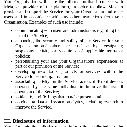
Your Organisation will share the information that it collects with
Meta, as provider of the platform, in order to allow Meta to
provide and support the Service for your Organisation and other
users and in accordance with any other instructions from your
Organisation. Examples of such use include:
communicating with users and administrators regarding their
use of the Service;
enhancing the security and safety of the Service for your
Organisation and other users, such as by investigating
suspicious activity or violations of applicable terms or
policies;
personalising your and your Organisation's experiences as
part of our provision of the Service;
developing new tools, products or services within the
Service for your Organisation;
associating activity on the Service across different devices
operated by the same individual to improve the overall
operation of the Service;
to identify and fix bugs that may be present; and
conducting data and system analytics, including research to
improve the Service.
III. Disclosure of information
Your Organisation discloses the information collected in the