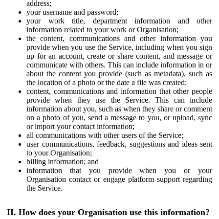
address;
your username and password;
your work title, department information and other
information related to your work or Organisation;
the content, communications and other information you
provide when you use the Service, including when you sign
up for an account, create or share content, and message or
communicate with others. This can include information in or
about the content you provide (such as metadata), such as
the location of a photo or the date a file was created;
content, communications and information that other people
provide when they use the Service. This can include
information about you, such as when they share or comment
on a photo of you, send a message to you, or upload, sync
or import your contact information;
all communications with other users of the Service;
user communications, feedback, suggestions and ideas sent
to your Organisation;
billing information; and
information that you provide when you or your
Organisation contact or engage platform support regarding
the Service.
II. How does your Organisation use this information?