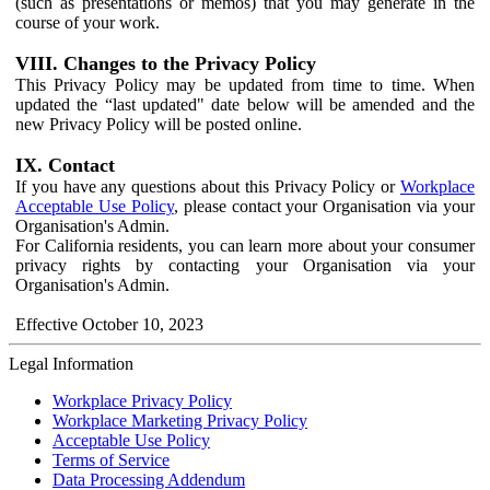
(such as presentations or memos) that you may generate in the
course of your work.
VIII. Changes to the Privacy Policy
This Privacy Policy may be updated from time to time. When
updated the “last updated" date below will be amended and the
new Privacy Policy will be posted online.
IX. Contact
If you have any questions about this Privacy Policy or
Workplace
Acceptable Use Policy
, please contact your Organisation via your
Organisation's Admin.
For California residents, you can learn more about your consumer
privacy rights by contacting your Organisation via your
Organisation's Admin.
Effective October 10, 2023
Legal Information
Workplace Privacy Policy
Workplace Marketing Privacy Policy
Acceptable Use Policy
Terms of Service
Data Processing Addendum