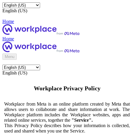
English (US)
Home
Home
Menu
English (US)
Workplace Privacy Policy
Workplace from Meta is an online platform created by Meta that
allows users to collaborate and share information at work. The
Workplace platform includes the Workplace websites, apps and
related online services, together the
"Service".
This Privacy Policy describes how your information is collected,
used and shared when you use the Service.