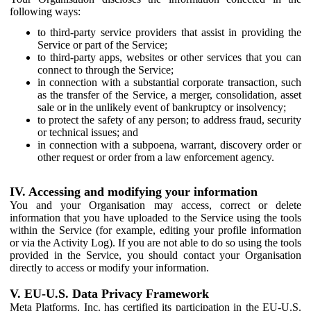
following ways:
to third-party service providers that assist in providing the
Service or part of the Service;
to third-party apps, websites or other services that you can
connect to through the Service;
in connection with a substantial corporate transaction, such
as the transfer of the Service, a merger, consolidation, asset
sale or in the unlikely event of bankruptcy or insolvency;
to protect the safety of any person; to address fraud, security
or technical issues; and
in connection with a subpoena, warrant, discovery order or
other request or order from a law enforcement agency.
IV. Accessing and modifying your information
You and your Organisation may access, correct or delete
information that you have uploaded to the Service using the tools
within the Service (for example, editing your profile information
or via the Activity Log). If you are not able to do so using the tools
provided in the Service, you should contact your Organisation
directly to access or modify your information.
V. EU-U.S. Data Privacy Framework
Meta Platforms, Inc. has certified its participation in the EU-U.S.