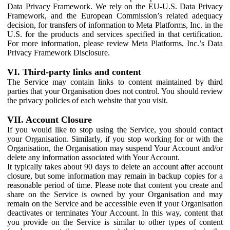
Data Privacy Framework. We rely on the EU-U.S. Data Privacy
Framework, and the European Commission’s related adequacy
decision, for transfers of information to Meta Platforms, Inc. in the
U.S. for the products and services specified in that certification.
For more information, please review Meta Platforms, Inc.’s Data
Privacy Framework Disclosure.
VI. Third-party links and content
The Service may contain links to content maintained by third
parties that your Organisation does not control. You should review
the privacy policies of each website that you visit.
VII. Account Closure
If you would like to stop using the Service, you should contact
your Organisation. Similarly, if you stop working for or with the
Organisation, the Organisation may suspend Your Account and/or
delete any information associated with Your Account.
It typically takes about 90 days to delete an account after account
closure, but some information may remain in backup copies for a
reasonable period of time. Please note that content you create and
share on the Service is owned by your Organisation and may
remain on the Service and be accessible even if your Organisation
deactivates or terminates Your Account. In this way, content that
you provide on the Service is similar to other types of content