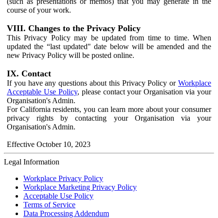
(such as presentations or memos) that you may generate in the
course of your work.
VIII. Changes to the Privacy Policy
This Privacy Policy may be updated from time to time. When
updated the “last updated" date below will be amended and the
new Privacy Policy will be posted online.
IX. Contact
If you have any questions about this Privacy Policy or
Workplace
Acceptable Use Policy
, please contact your Organisation via your
Organisation's Admin.
For California residents, you can learn more about your consumer
privacy rights by contacting your Organisation via your
Organisation's Admin.
Effective October 10, 2023
Legal Information
Workplace Privacy Policy
Workplace Marketing Privacy Policy
Acceptable Use Policy
Terms of Service
Data Processing Addendum