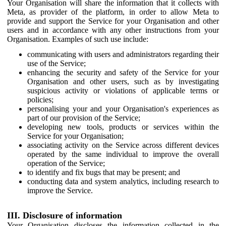
Your Organisation will share the information that it collects with
Meta, as provider of the platform, in order to allow Meta to
provide and support the Service for your Organisation and other
users and in accordance with any other instructions from your
Organisation. Examples of such use include:
communicating with users and administrators regarding their
use of the Service;
enhancing the security and safety of the Service for your
Organisation and other users, such as by investigating
suspicious activity or violations of applicable terms or
policies;
personalising your and your Organisation's experiences as
part of our provision of the Service;
developing new tools, products or services within the
Service for your Organisation;
associating activity on the Service across different devices
operated by the same individual to improve the overall
operation of the Service;
to identify and fix bugs that may be present; and
conducting data and system analytics, including research to
improve the Service.
III. Disclosure of information
Your Organisation discloses the information collected in the