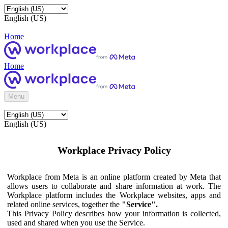
English (US)
Home
Home
Menu
English (US)
Workplace Privacy Policy
Workplace from Meta is an online platform created by Meta that
allows users to collaborate and share information at work. The
Workplace platform includes the Workplace websites, apps and
related online services, together the
"Service".
This Privacy Policy describes how your information is collected,
used and shared when you use the Service.