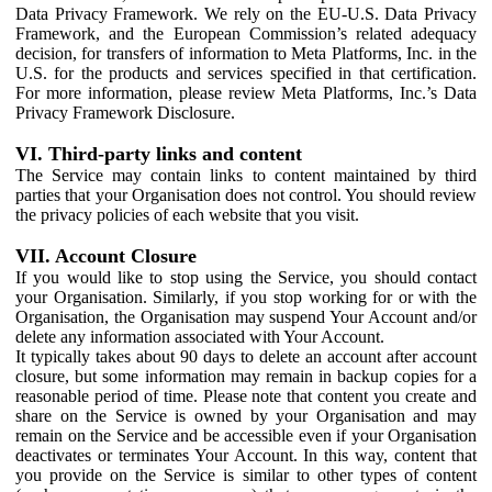
Data Privacy Framework. We rely on the EU-U.S. Data Privacy
Framework, and the European Commission’s related adequacy
decision, for transfers of information to Meta Platforms, Inc. in the
U.S. for the products and services specified in that certification.
For more information, please review Meta Platforms, Inc.’s Data
Privacy Framework Disclosure.
VI. Third-party links and content
The Service may contain links to content maintained by third
parties that your Organisation does not control. You should review
the privacy policies of each website that you visit.
VII. Account Closure
If you would like to stop using the Service, you should contact
your Organisation. Similarly, if you stop working for or with the
Organisation, the Organisation may suspend Your Account and/or
delete any information associated with Your Account.
It typically takes about 90 days to delete an account after account
closure, but some information may remain in backup copies for a
reasonable period of time. Please note that content you create and
share on the Service is owned by your Organisation and may
remain on the Service and be accessible even if your Organisation
deactivates or terminates Your Account. In this way, content that
you provide on the Service is similar to other types of content