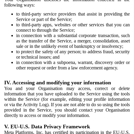
following ways:
to third-party service providers that assist in providing the
Service or part of the Service;
to third-party apps, websites or other services that you can
connect to through the Service;
in connection with a substantial corporate transaction, such
as the transfer of the Service, a merger, consolidation, asset
sale or in the unlikely event of bankruptcy or insolvency;
to protect the safety of any person; to address fraud, security
or technical issues; and
in connection with a subpoena, warrant, discovery order or
other request or order from a law enforcement agency.
IV. Accessing and modifying your information
You and your Organisation may access, correct or delete
information that you have uploaded to the Service using the tools
within the Service (for example, editing your profile information
or via the Activity Log). If you are not able to do so using the tools
provided in the Service, you should contact your Organisation
directly to access or modify your information.
V. EU-U.S. Data Privacy Framework
Meta Platforms, Inc. has certified its participation in the EU-U.S.