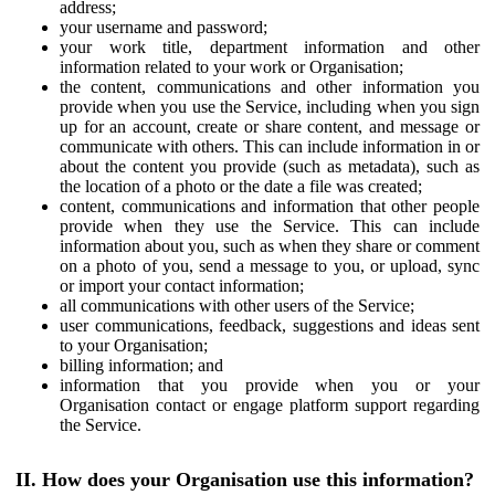
address;
your username and password;
your work title, department information and other
information related to your work or Organisation;
the content, communications and other information you
provide when you use the Service, including when you sign
up for an account, create or share content, and message or
communicate with others. This can include information in or
about the content you provide (such as metadata), such as
the location of a photo or the date a file was created;
content, communications and information that other people
provide when they use the Service. This can include
information about you, such as when they share or comment
on a photo of you, send a message to you, or upload, sync
or import your contact information;
all communications with other users of the Service;
user communications, feedback, suggestions and ideas sent
to your Organisation;
billing information; and
information that you provide when you or your
Organisation contact or engage platform support regarding
the Service.
II. How does your Organisation use this information?