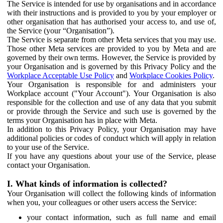
The Service is intended for use by organisations and in accordance
with their instructions and is provided to you by your employer or
other organisation that has authorised your access to, and use of,
the Service (your “Organisation”).
The Service is separate from other Meta services that you may use.
Those other Meta services are provided to you by Meta and are
governed by their own terms. However, the Service is provided by
your Organisation and is governed by this Privacy Policy and the
Workplace Acceptable Use Policy
and
Workplace Cookies Policy
.
Your Organisation is responsible for and administers your
Workplace account ("Your Account"). Your Organisation is also
responsible for the collection and use of any data that you submit
or provide through the Service and such use is governed by the
terms your Organisation has in place with Meta.
In addition to this Privacy Policy, your Organisation may have
additional policies or codes of conduct which will apply in relation
to your use of the Service.
If you have any questions about your use of the Service, please
contact your Organisation.
I. What kinds of information is collected?
Your Organisation will collect the following kinds of information
when you, your colleagues or other users access the Service:
your contact information, such as full name and email