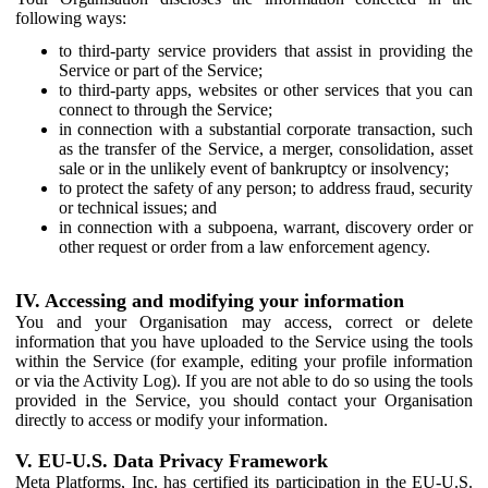
following ways:
to third-party service providers that assist in providing the
Service or part of the Service;
to third-party apps, websites or other services that you can
connect to through the Service;
in connection with a substantial corporate transaction, such
as the transfer of the Service, a merger, consolidation, asset
sale or in the unlikely event of bankruptcy or insolvency;
to protect the safety of any person; to address fraud, security
or technical issues; and
in connection with a subpoena, warrant, discovery order or
other request or order from a law enforcement agency.
IV. Accessing and modifying your information
You and your Organisation may access, correct or delete
information that you have uploaded to the Service using the tools
within the Service (for example, editing your profile information
or via the Activity Log). If you are not able to do so using the tools
provided in the Service, you should contact your Organisation
directly to access or modify your information.
V. EU-U.S. Data Privacy Framework
Meta Platforms, Inc. has certified its participation in the EU-U.S.