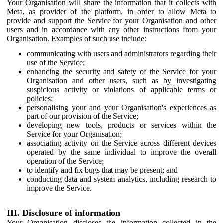
Your Organisation will share the information that it collects with
Meta, as provider of the platform, in order to allow Meta to
provide and support the Service for your Organisation and other
users and in accordance with any other instructions from your
Organisation. Examples of such use include:
communicating with users and administrators regarding their
use of the Service;
enhancing the security and safety of the Service for your
Organisation and other users, such as by investigating
suspicious activity or violations of applicable terms or
policies;
personalising your and your Organisation's experiences as
part of our provision of the Service;
developing new tools, products or services within the
Service for your Organisation;
associating activity on the Service across different devices
operated by the same individual to improve the overall
operation of the Service;
to identify and fix bugs that may be present; and
conducting data and system analytics, including research to
improve the Service.
III. Disclosure of information
Your Organisation discloses the information collected in the