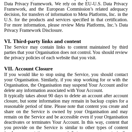
Data Privacy Framework. We rely on the EU-U.S. Data Privacy
Framework, and the European Commission’s related adequacy
decision, for transfers of information to Meta Platforms, Inc. in the
U.S. for the products and services specified in that certification.
For more information, please review Meta Platforms, Inc.’s Data
Privacy Framework Disclosure.
VI. Third-party links and content
The Service may contain links to content maintained by third
parties that your Organisation does not control. You should review
the privacy policies of each website that you visit.
VII. Account Closure
If you would like to stop using the Service, you should contact
your Organisation. Similarly, if you stop working for or with the
Organisation, the Organisation may suspend Your Account and/or
delete any information associated with Your Account.
It typically takes about 90 days to delete an account after account
closure, but some information may remain in backup copies for a
reasonable period of time. Please note that content you create and
share on the Service is owned by your Organisation and may
remain on the Service and be accessible even if your Organisation
deactivates or terminates Your Account. In this way, content that
you provide on the Service is similar to other types of content