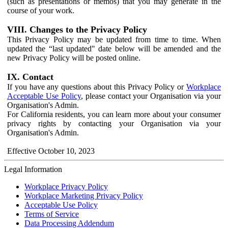
(such as presentations or memos) that you may generate in the
course of your work.
VIII. Changes to the Privacy Policy
This Privacy Policy may be updated from time to time. When
updated the “last updated" date below will be amended and the
new Privacy Policy will be posted online.
IX. Contact
If you have any questions about this Privacy Policy or
Workplace
Acceptable Use Policy
, please contact your Organisation via your
Organisation's Admin.
For California residents, you can learn more about your consumer
privacy rights by contacting your Organisation via your
Organisation's Admin.
Effective October 10, 2023
Legal Information
Workplace Privacy Policy
Workplace Marketing Privacy Policy
Acceptable Use Policy
Terms of Service
Data Processing Addendum