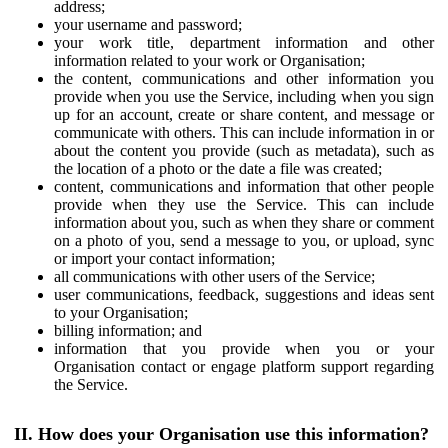
address;
your username and password;
your work title, department information and other
information related to your work or Organisation;
the content, communications and other information you
provide when you use the Service, including when you sign
up for an account, create or share content, and message or
communicate with others. This can include information in or
about the content you provide (such as metadata), such as
the location of a photo or the date a file was created;
content, communications and information that other people
provide when they use the Service. This can include
information about you, such as when they share or comment
on a photo of you, send a message to you, or upload, sync
or import your contact information;
all communications with other users of the Service;
user communications, feedback, suggestions and ideas sent
to your Organisation;
billing information; and
information that you provide when you or your
Organisation contact or engage platform support regarding
the Service.
II. How does your Organisation use this information?