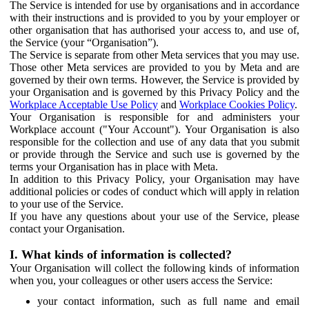
The Service is intended for use by organisations and in accordance
with their instructions and is provided to you by your employer or
other organisation that has authorised your access to, and use of,
the Service (your “Organisation”).
The Service is separate from other Meta services that you may use.
Those other Meta services are provided to you by Meta and are
governed by their own terms. However, the Service is provided by
your Organisation and is governed by this Privacy Policy and the
Workplace Acceptable Use Policy
and
Workplace Cookies Policy
.
Your Organisation is responsible for and administers your
Workplace account ("Your Account"). Your Organisation is also
responsible for the collection and use of any data that you submit
or provide through the Service and such use is governed by the
terms your Organisation has in place with Meta.
In addition to this Privacy Policy, your Organisation may have
additional policies or codes of conduct which will apply in relation
to your use of the Service.
If you have any questions about your use of the Service, please
contact your Organisation.
I. What kinds of information is collected?
Your Organisation will collect the following kinds of information
when you, your colleagues or other users access the Service:
your contact information, such as full name and email