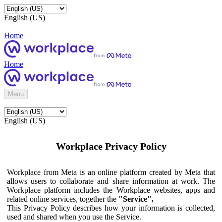
English (US)
Home
Home
Menu
English (US)
Workplace Privacy Policy
Workplace from Meta is an online platform created by Meta that
allows users to collaborate and share information at work. The
Workplace platform includes the Workplace websites, apps and
related online services, together the
"Service".
This Privacy Policy describes how your information is collected,
used and shared when you use the Service.