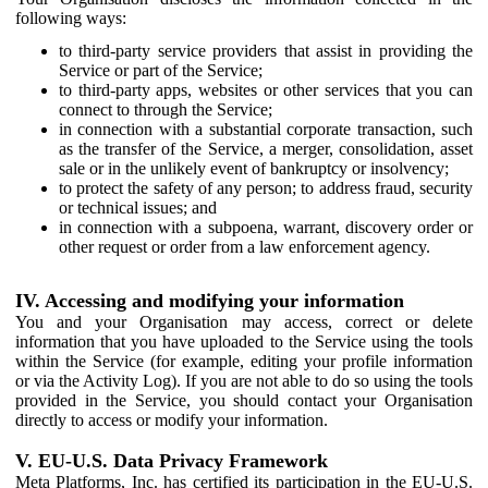
following ways:
to third-party service providers that assist in providing the
Service or part of the Service;
to third-party apps, websites or other services that you can
connect to through the Service;
in connection with a substantial corporate transaction, such
as the transfer of the Service, a merger, consolidation, asset
sale or in the unlikely event of bankruptcy or insolvency;
to protect the safety of any person; to address fraud, security
or technical issues; and
in connection with a subpoena, warrant, discovery order or
other request or order from a law enforcement agency.
IV. Accessing and modifying your information
You and your Organisation may access, correct or delete
information that you have uploaded to the Service using the tools
within the Service (for example, editing your profile information
or via the Activity Log). If you are not able to do so using the tools
provided in the Service, you should contact your Organisation
directly to access or modify your information.
V. EU-U.S. Data Privacy Framework
Meta Platforms, Inc. has certified its participation in the EU-U.S.