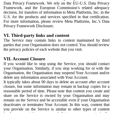
Data Privacy Framework. We rely on the EU-U.S. Data Privacy
Framework, and the European Commission’s related adequacy
decision, for transfers of information to Meta Platforms, Inc. in the
U.S. for the products and services specified in that certification.
For more information, please review Meta Platforms, Inc.’s Data
Privacy Framework Disclosure.
VI. Third-party links and content
The Service may contain links to content maintained by third
parties that your Organisation does not control. You should review
the privacy policies of each website that you visit.
VII. Account Closure
If you would like to stop using the Service, you should contact
your Organisation. Similarly, if you stop working for or with the
Organisation, the Organisation may suspend Your Account and/or
delete any information associated with Your Account.
It typically takes about 90 days to delete an account after account
closure, but some information may remain in backup copies for a
reasonable period of time. Please note that content you create and
share on the Service is owned by your Organisation and may
remain on the Service and be accessible even if your Organisation
deactivates or terminates Your Account. In this way, content that
you provide on the Service is similar to other types of content