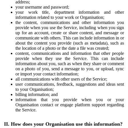
address;
your username and password;
your work title, department information and other
information related to your work or Organisation;
the content, communications and other information you
provide when you use the Service, including when you sign
up for an account, create or share content, and message or
communicate with others. This can include information in or
about the content you provide (such as metadata), such as
the location of a photo or the date a file was created;
content, communications and information that other people
provide when they use the Service. This can include
information about you, such as when they share or comment
on a photo of you, send a message to you, or upload, sync
or import your contact information;
all communications with other users of the Service;
user communications, feedback, suggestions and ideas sent
to your Organisation;
billing information; and
information that you provide when you or your
Organisation contact or engage platform support regarding
the Service.
II. How does your Organisation use this information?