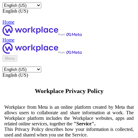
English (US)
Home
Home
Menu
English (US)
Workplace Privacy Policy
Workplace from Meta is an online platform created by Meta that
allows users to collaborate and share information at work. The
Workplace platform includes the Workplace websites, apps and
related online services, together the
"Service".
This Privacy Policy describes how your information is collected,
used and shared when you use the Service.