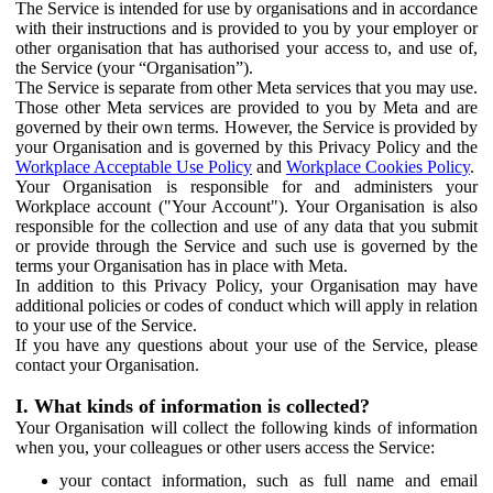
The Service is intended for use by organisations and in accordance
with their instructions and is provided to you by your employer or
other organisation that has authorised your access to, and use of,
the Service (your “Organisation”).
The Service is separate from other Meta services that you may use.
Those other Meta services are provided to you by Meta and are
governed by their own terms. However, the Service is provided by
your Organisation and is governed by this Privacy Policy and the
Workplace Acceptable Use Policy
and
Workplace Cookies Policy
.
Your Organisation is responsible for and administers your
Workplace account ("Your Account"). Your Organisation is also
responsible for the collection and use of any data that you submit
or provide through the Service and such use is governed by the
terms your Organisation has in place with Meta.
In addition to this Privacy Policy, your Organisation may have
additional policies or codes of conduct which will apply in relation
to your use of the Service.
If you have any questions about your use of the Service, please
contact your Organisation.
I. What kinds of information is collected?
Your Organisation will collect the following kinds of information
when you, your colleagues or other users access the Service:
your contact information, such as full name and email