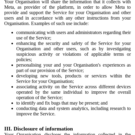
Your Organisation will share the information that it collects with
Meta, as provider of the platform, in order to allow Meta to
provide and support the Service for your Organisation and other
users and in accordance with any other instructions from your
Organisation. Examples of such use include:
communicating with users and administrators regarding their
use of the Service;
enhancing the security and safety of the Service for your
Organisation and other users, such as by investigating
suspicious activity or violations of applicable terms or
policies;
personalising your and your Organisation's experiences as
part of our provision of the Service;
developing new tools, products or services within the
Service for your Organisation;
associating activity on the Service across different devices
operated by the same individual to improve the overall
operation of the Service;
to identify and fix bugs that may be present; and
conducting data and system analytics, including research to
improve the Service.
III. Disclosure of information
Your Organisation discloses the information collected in the