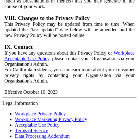
(such as presentations or memos) that you may generate in the
course of your work.
VIII. Changes to the Privacy Policy
This Privacy Policy may be updated from time to time. When
updated the “last updated" date below will be amended and the
new Privacy Policy will be posted online.
IX. Contact
If you have any questions about this Privacy Policy or
Workplace
Acceptable Use Policy
, please contact your Organisation via your
Organisation's Admin.
For California residents, you can learn more about your consumer
privacy rights by contacting your Organisation via your
Organisation's Admin.
Effective October 10, 2023
Legal Information
Workplace Privacy Policy
Workplace Marketing Privacy Policy
Acceptable Use Policy
Terms of Service
Data Processing Addendum