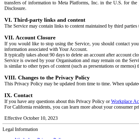
transfers of information to Meta Platforms, Inc. in the U.S. for th
Disclosure.
VI. Third-party links and content
The Service may contain links to content maintained by third parties 
VII. Account Closure
If you would like to stop using the Service, you should contact yo
information associated with Your Account.
It typically takes about 90 days to delete an account after account c
Service is owned by your Organisation and may remain on the Service
is similar to other types of content (such as presentations or memos)
VIII. Changes to the Privacy Policy
This Privacy Policy may be updated from time to time. When updated
IX. Contact
If you have any questions about this Privacy Policy or
Workplace Acc
For California residents, you can learn more about your consumer pr
Effective October 10, 2023
Legal Information