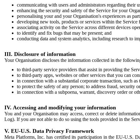
communicating with users and administrators regarding their us
enhancing the security and safety of the Service for your Organi
personalising your and your Organisation's experiences as part 
developing new tools, products or services within the Service 
associating activity on the Service across different devices ope
to identify and fix bugs that may be present; and
conducting data and system analytics, including research to im
III. Disclosure of information
Your Organisation discloses the information collected in the followi
to third-party service providers that assist in providing the Serv
to third-party apps, websites or other services that you can con
in connection with a substantial corporate transaction, such as 
to protect the safety of any person; to address fraud, security o
in connection with a subpoena, warrant, discovery order or ot
IV. Accessing and modifying your information
You and your Organisation may access, correct or delete information 
Log). If you are not able to do so using the tools provided in the Se
V. EU-U.S. Data Privacy Framework
Meta Platforms, Inc. has certified its participation in the EU-U.