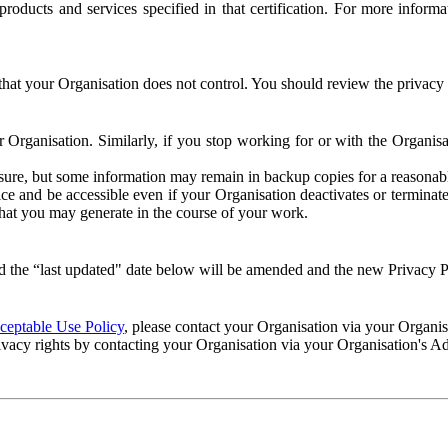
e products and services specified in that certification. For more info
that your Organisation does not control. You should review the privacy p
ur Organisation. Similarly, if you stop working for or with the Organi
losure, but some information may remain in backup copies for a reasonabl
 and be accessible even if your Organisation deactivates or terminate
 that you may generate in the course of your work.
 the “last updated" date below will be amended and the new Privacy Po
eptable Use Policy
, please contact your Organisation via your Organi
ivacy rights by contacting your Organisation via your Organisation's A