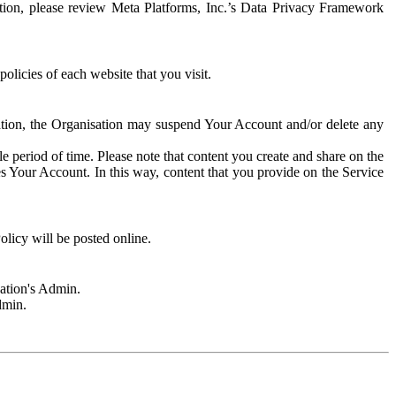
rmation, please review Meta Platforms, Inc.’s Data Privacy Framework
olicies of each website that you visit.
sation, the Organisation may suspend Your Account and/or delete any
e period of time. Please note that content you create and share on the
s Your Account. In this way, content that you provide on the Service
licy will be posted online.
sation's Admin.
dmin.