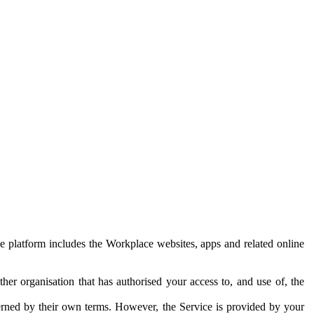
e platform includes the Workplace websites, apps and related online
her organisation that has authorised your access to, and use of, the
erned by their own terms. However, the Service is provided by your