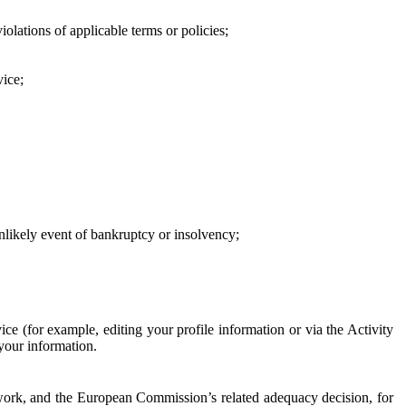
iolations of applicable terms or policies;
vice;
 unlikely event of bankruptcy or insolvency;
ce (for example, editing your profile information or via the Activity
 your information.
work, and the European Commission’s related adequacy decision, for