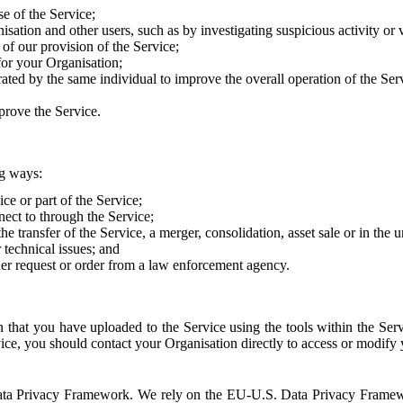
e of the Service;
sation and other users, such as by investigating suspicious activity or v
of our provision of the Service;
for your Organisation;
rated by the same individual to improve the overall operation of the Ser
prove the Service.
ng ways:
ice or part of the Service;
nect to through the Service;
the transfer of the Service, a merger, consolidation, asset sale or in the
r technical issues; and
her request or order from a law enforcement agency.
that you have uploaded to the Service using the tools within the Servi
rvice, you should contact your Organisation directly to access or modify
S. Data Privacy Framework. We rely on the EU-U.S. Data Privacy Frame