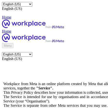
English (US)
Home
Home
Menu
English (US)
Workplace from Meta is an online platform created by Meta that all
services, together the
"Service".
This Privacy Policy describes how your information is collected, us
The Service is intended for use by organisations and in accordance 
Service (your “Organisation”).
The Service is separate from other Meta services that you may use