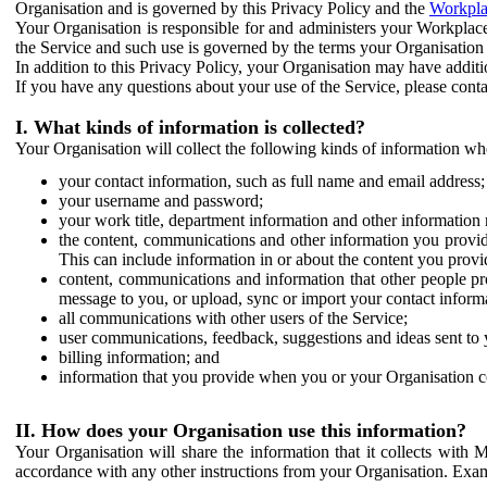
Organisation and is governed by this Privacy Policy and the
Workpla
Your Organisation is responsible for and administers your Workplace
the Service and such use is governed by the terms your Organisation
In addition to this Privacy Policy, your Organisation may have additio
If you have any questions about your use of the Service, please cont
I. What kinds of information is collected?
Your Organisation will collect the following kinds of information wh
your contact information, such as full name and email address;
your username and password;
your work title, department information and other information 
the content, communications and other information you provid
This can include information in or about the content you provid
content, communications and information that other people p
message to you, or upload, sync or import your contact inform
all communications with other users of the Service;
user communications, feedback, suggestions and ideas sent to 
billing information; and
information that you provide when you or your Organisation co
II. How does your Organisation use this information?
Your Organisation will share the information that it collects with 
accordance with any other instructions from your Organisation. Exam