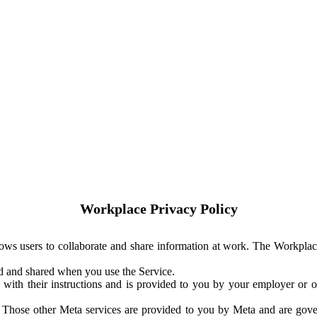
Workplace Privacy Policy
ows users to collaborate and share information at work. The Workplac
ed and shared when you use the Service.
with their instructions and is provided to you by your employer or ot
. Those other Meta services are provided to you by Meta and are gov