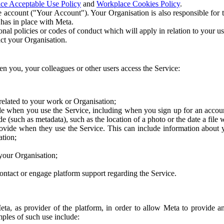
ce Acceptable Use Policy
and
Workplace Cookies Policy
.
 account ("Your Account"). Your Organisation is also responsible for t
 has in place with Meta.
nal policies or codes of conduct which will apply in relation to your us
act your Organisation.
en you, your colleagues or other users access the Service:
related to your work or Organisation;
e when you use the Service, including when you sign up for an accoun
e (such as metadata), such as the location of a photo or the date a file 
rovide when they use the Service. This can include information about
ation;
your Organisation;
ntact or engage platform support regarding the Service.
Meta, as provider of the platform, in order to allow Meta to provide 
ples of such use include: