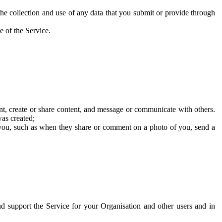
he collection and use of any data that you submit or provide through
e of the Service.
t, create or share content, and message or communicate with others.
was created;
 you, such as when they share or comment on a photo of you, send a
and support the Service for your Organisation and other users and in