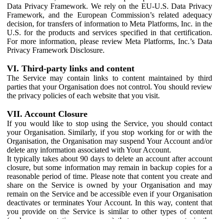
Data Privacy Framework. We rely on the EU-U.S. Data Privacy
Framework, and the European Commission’s related adequacy
decision, for transfers of information to Meta Platforms, Inc. in the
U.S. for the products and services specified in that certification.
For more information, please review Meta Platforms, Inc.’s Data
Privacy Framework Disclosure.
VI. Third-party links and content
The Service may contain links to content maintained by third
parties that your Organisation does not control. You should review
the privacy policies of each website that you visit.
VII. Account Closure
If you would like to stop using the Service, you should contact
your Organisation. Similarly, if you stop working for or with the
Organisation, the Organisation may suspend Your Account and/or
delete any information associated with Your Account.
It typically takes about 90 days to delete an account after account
closure, but some information may remain in backup copies for a
reasonable period of time. Please note that content you create and
share on the Service is owned by your Organisation and may
remain on the Service and be accessible even if your Organisation
deactivates or terminates Your Account. In this way, content that
you provide on the Service is similar to other types of content