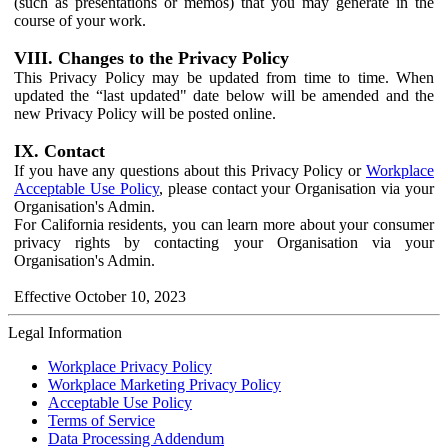
(such as presentations or memos) that you may generate in the
course of your work.
VIII. Changes to the Privacy Policy
This Privacy Policy may be updated from time to time. When
updated the “last updated" date below will be amended and the
new Privacy Policy will be posted online.
IX. Contact
If you have any questions about this Privacy Policy or
Workplace
Acceptable Use Policy
, please contact your Organisation via your
Organisation's Admin.
For California residents, you can learn more about your consumer
privacy rights by contacting your Organisation via your
Organisation's Admin.
Effective October 10, 2023
Legal Information
Workplace Privacy Policy
Workplace Marketing Privacy Policy
Acceptable Use Policy
Terms of Service
Data Processing Addendum