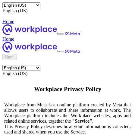
English (US)
Home
Home
Menu
English (US)
Workplace Privacy Policy
Workplace from Meta is an online platform created by Meta that
allows users to collaborate and share information at work. The
Workplace platform includes the Workplace websites, apps and
related online services, together the
"Service".
This Privacy Policy describes how your information is collected,
used and shared when you use the Service.