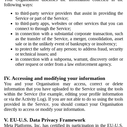
following ways:
to third-party service providers that assist in providing the
Service or part of the Service;
to third-party apps, websites or other services that you can
connect to through the Service;
in connection with a substantial corporate transaction, such
as the transfer of the Service, a merger, consolidation, asset
sale or in the unlikely event of bankruptcy or insolvency;
to protect the safety of any person; to address fraud, security
or technical issues; and
in connection with a subpoena, warrant, discovery order or
other request or order from a law enforcement agency.
IV. Accessing and modifying your information
You and your Organisation may access, correct or delete
information that you have uploaded to the Service using the tools
within the Service (for example, editing your profile information
or via the Activity Log). If you are not able to do so using the tools
provided in the Service, you should contact your Organisation
directly to access or modify your information.
V. EU-U.S. Data Privacy Framework
Meta Platforms, Inc. has certified its participation in the EU-U.S.