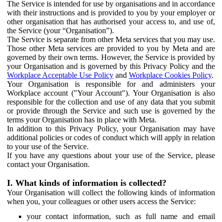
The Service is intended for use by organisations and in accordance
with their instructions and is provided to you by your employer or
other organisation that has authorised your access to, and use of,
the Service (your “Organisation”).
The Service is separate from other Meta services that you may use.
Those other Meta services are provided to you by Meta and are
governed by their own terms. However, the Service is provided by
your Organisation and is governed by this Privacy Policy and the
Workplace Acceptable Use Policy
and
Workplace Cookies Policy
.
Your Organisation is responsible for and administers your
Workplace account ("Your Account"). Your Organisation is also
responsible for the collection and use of any data that you submit
or provide through the Service and such use is governed by the
terms your Organisation has in place with Meta.
In addition to this Privacy Policy, your Organisation may have
additional policies or codes of conduct which will apply in relation
to your use of the Service.
If you have any questions about your use of the Service, please
contact your Organisation.
I. What kinds of information is collected?
Your Organisation will collect the following kinds of information
when you, your colleagues or other users access the Service:
your contact information, such as full name and email