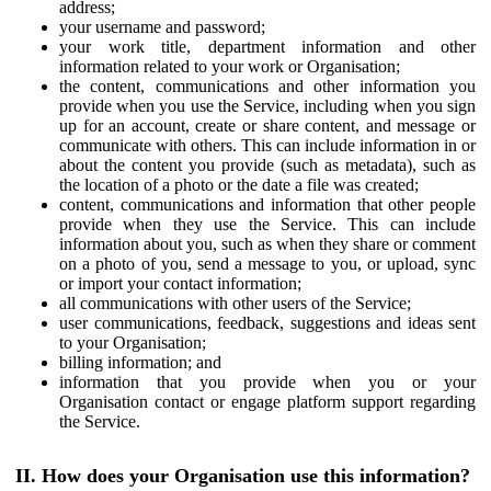
address;
your username and password;
your work title, department information and other
information related to your work or Organisation;
the content, communications and other information you
provide when you use the Service, including when you sign
up for an account, create or share content, and message or
communicate with others. This can include information in or
about the content you provide (such as metadata), such as
the location of a photo or the date a file was created;
content, communications and information that other people
provide when they use the Service. This can include
information about you, such as when they share or comment
on a photo of you, send a message to you, or upload, sync
or import your contact information;
all communications with other users of the Service;
user communications, feedback, suggestions and ideas sent
to your Organisation;
billing information; and
information that you provide when you or your
Organisation contact or engage platform support regarding
the Service.
II. How does your Organisation use this information?