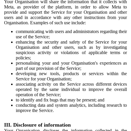
Your Organisation will share the information that it collects with
Meta, as provider of the platform, in order to allow Meta to
provide and support the Service for your Organisation and other
users and in accordance with any other instructions from your
Organisation. Examples of such use include:
communicating with users and administrators regarding their
use of the Service;
enhancing the security and safety of the Service for your
Organisation and other users, such as by investigating
suspicious activity or violations of applicable terms or
policies;
personalising your and your Organisation's experiences as
part of our provision of the Service;
developing new tools, products or services within the
Service for your Organisation;
associating activity on the Service across different devices
operated by the same individual to improve the overall
operation of the Service;
to identify and fix bugs that may be present; and
conducting data and system analytics, including research to
improve the Service.
III. Disclosure of information
Your Organisation discloses the information collected in the