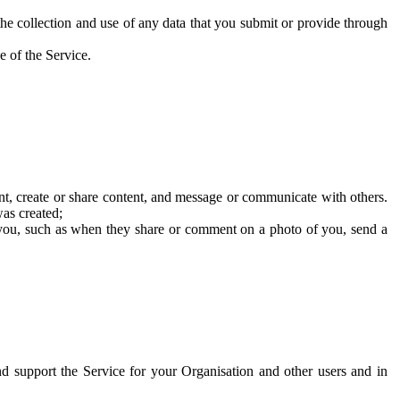
he collection and use of any data that you submit or provide through
e of the Service.
t, create or share content, and message or communicate with others.
was created;
 you, such as when they share or comment on a photo of you, send a
and support the Service for your Organisation and other users and in