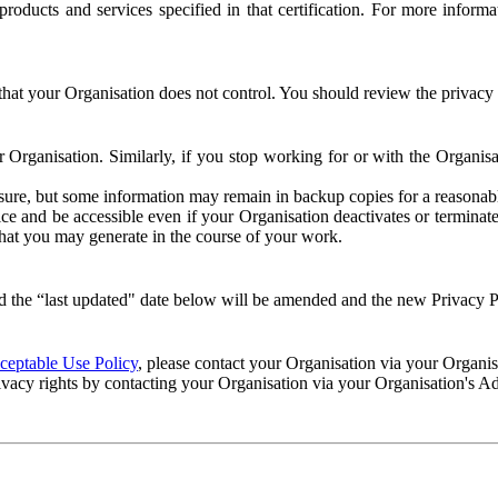
e products and services specified in that certification. For more info
that your Organisation does not control. You should review the privacy p
ur Organisation. Similarly, if you stop working for or with the Organi
losure, but some information may remain in backup copies for a reasonabl
 and be accessible even if your Organisation deactivates or terminate
 that you may generate in the course of your work.
 the “last updated" date below will be amended and the new Privacy Po
eptable Use Policy
, please contact your Organisation via your Organi
ivacy rights by contacting your Organisation via your Organisation's A