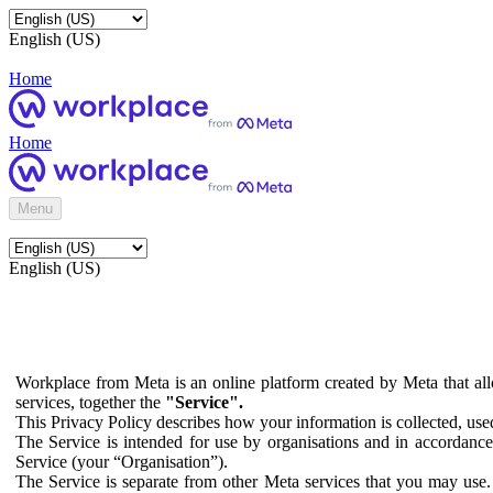
English (US)
Home
Home
Menu
English (US)
Workplace from Meta is an online platform created by Meta that all
services, together the
"Service".
This Privacy Policy describes how your information is collected, us
The Service is intended for use by organisations and in accordance 
Service (your “Organisation”).
The Service is separate from other Meta services that you may use