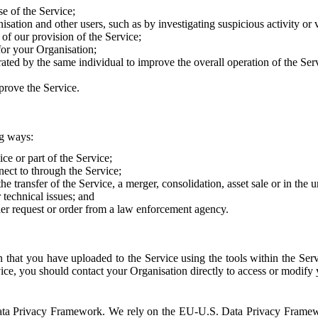
e of the Service;
sation and other users, such as by investigating suspicious activity or v
of our provision of the Service;
for your Organisation;
rated by the same individual to improve the overall operation of the Ser
prove the Service.
ng ways:
ice or part of the Service;
nect to through the Service;
the transfer of the Service, a merger, consolidation, asset sale or in the
r technical issues; and
her request or order from a law enforcement agency.
that you have uploaded to the Service using the tools within the Servi
rvice, you should contact your Organisation directly to access or modify
S. Data Privacy Framework. We rely on the EU-U.S. Data Privacy Frame