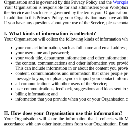
Organisation and is governed by this Privacy Policy and the
Workpla
Your Organisation is responsible for and administers your Workplace
the Service and such use is governed by the terms your Organisation
In addition to this Privacy Policy, your Organisation may have additio
If you have any questions about your use of the Service, please cont
I. What kinds of information is collected?
Your Organisation will collect the following kinds of information wh
your contact information, such as full name and email address;
your username and password;
your work title, department information and other information 
the content, communications and other information you provid
This can include information in or about the content you provid
content, communications and information that other people p
message to you, or upload, sync or import your contact inform
all communications with other users of the Service;
user communications, feedback, suggestions and ideas sent to 
billing information; and
information that you provide when you or your Organisation co
II. How does your Organisation use this information?
Your Organisation will share the information that it collects with 
accordance with any other instructions from your Organisation. Exam