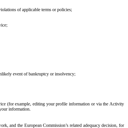
iolations of applicable terms or policies;
vice;
 unlikely event of bankruptcy or insolvency;
ce (for example, editing your profile information or via the Activity
 your information.
work, and the European Commission’s related adequacy decision, for