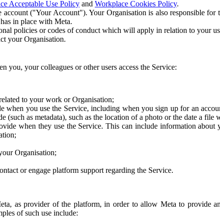
ce Acceptable Use Policy
and
Workplace Cookies Policy
.
 account ("Your Account"). Your Organisation is also responsible for t
 has in place with Meta.
nal policies or codes of conduct which will apply in relation to your us
act your Organisation.
en you, your colleagues or other users access the Service:
related to your work or Organisation;
e when you use the Service, including when you sign up for an accoun
e (such as metadata), such as the location of a photo or the date a file 
rovide when they use the Service. This can include information about
ation;
your Organisation;
ntact or engage platform support regarding the Service.
Meta, as provider of the platform, in order to allow Meta to provide 
ples of such use include: