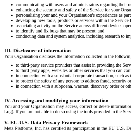
communicating with users and administrators regarding their us
enhancing the security and safety of the Service for your Organi
personalising your and your Organisation's experiences as part 
developing new tools, products or services within the Service 
associating activity on the Service across different devices ope
to identify and fix bugs that may be present; and
conducting data and system analytics, including research to im
III. Disclosure of information
Your Organisation discloses the information collected in the followi
to third-party service providers that assist in providing the Serv
to third-party apps, websites or other services that you can con
in connection with a substantial corporate transaction, such as 
to protect the safety of any person; to address fraud, security o
in connection with a subpoena, warrant, discovery order or ot
IV. Accessing and modifying your information
You and your Organisation may access, correct or delete information 
Log). If you are not able to do so using the tools provided in the Se
V. EU-U.S. Data Privacy Framework
Meta Platforms, Inc. has certified its participation in the EU-U.