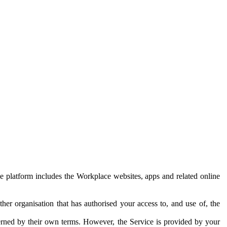
e platform includes the Workplace websites, apps and related online
her organisation that has authorised your access to, and use of, the
erned by their own terms. However, the Service is provided by your