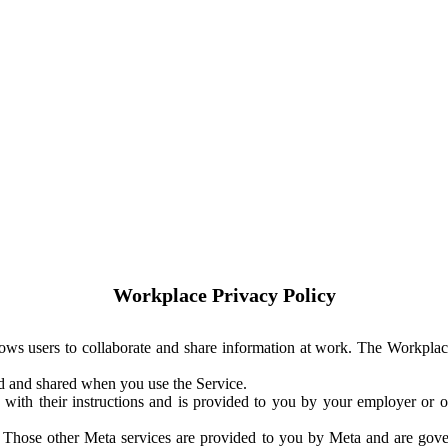
Workplace Privacy Policy
ows users to collaborate and share information at work. The Workplac
ed and shared when you use the Service.
with their instructions and is provided to you by your employer or ot
. Those other Meta services are provided to you by Meta and are gov