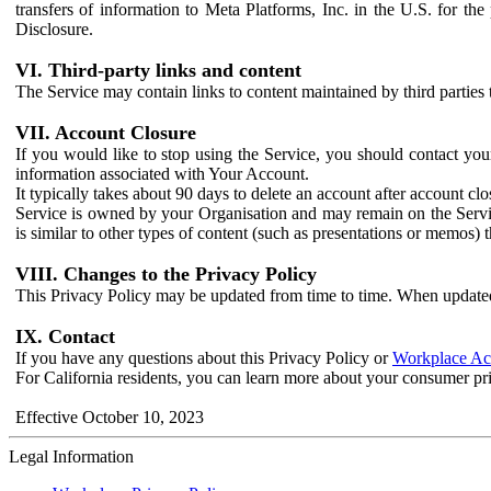
transfers of information to Meta Platforms, Inc. in the U.S. for th
Disclosure.
VI. Third-party links and content
The Service may contain links to content maintained by third parties 
VII. Account Closure
If you would like to stop using the Service, you should contact yo
information associated with Your Account.
It typically takes about 90 days to delete an account after account c
Service is owned by your Organisation and may remain on the Service
is similar to other types of content (such as presentations or memos)
VIII. Changes to the Privacy Policy
This Privacy Policy may be updated from time to time. When updated
IX. Contact
If you have any questions about this Privacy Policy or
Workplace Acc
For California residents, you can learn more about your consumer pr
Effective October 10, 2023
Legal Information