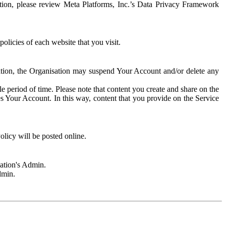
rmation, please review Meta Platforms, Inc.’s Data Privacy Framework
olicies of each website that you visit.
sation, the Organisation may suspend Your Account and/or delete any
e period of time. Please note that content you create and share on the
s Your Account. In this way, content that you provide on the Service
licy will be posted online.
sation's Admin.
dmin.