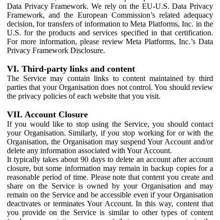
Data Privacy Framework. We rely on the EU-U.S. Data Privacy
Framework, and the European Commission’s related adequacy
decision, for transfers of information to Meta Platforms, Inc. in the
U.S. for the products and services specified in that certification.
For more information, please review Meta Platforms, Inc.’s Data
Privacy Framework Disclosure.
VI. Third-party links and content
The Service may contain links to content maintained by third
parties that your Organisation does not control. You should review
the privacy policies of each website that you visit.
VII. Account Closure
If you would like to stop using the Service, you should contact
your Organisation. Similarly, if you stop working for or with the
Organisation, the Organisation may suspend Your Account and/or
delete any information associated with Your Account.
It typically takes about 90 days to delete an account after account
closure, but some information may remain in backup copies for a
reasonable period of time. Please note that content you create and
share on the Service is owned by your Organisation and may
remain on the Service and be accessible even if your Organisation
deactivates or terminates Your Account. In this way, content that
you provide on the Service is similar to other types of content