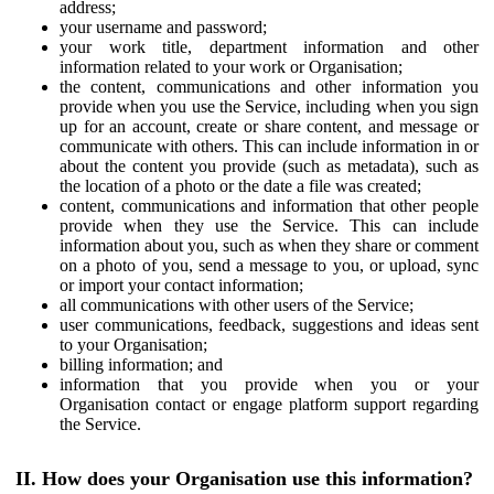
address;
your username and password;
your work title, department information and other
information related to your work or Organisation;
the content, communications and other information you
provide when you use the Service, including when you sign
up for an account, create or share content, and message or
communicate with others. This can include information in or
about the content you provide (such as metadata), such as
the location of a photo or the date a file was created;
content, communications and information that other people
provide when they use the Service. This can include
information about you, such as when they share or comment
on a photo of you, send a message to you, or upload, sync
or import your contact information;
all communications with other users of the Service;
user communications, feedback, suggestions and ideas sent
to your Organisation;
billing information; and
information that you provide when you or your
Organisation contact or engage platform support regarding
the Service.
II. How does your Organisation use this information?