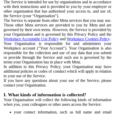
The Service is intended for use by organisations and in accordance
with their instructions and is provided to you by your employer or
other organisation that has authorised your access to, and use of,
the Service (your “Organisation”).
The Service is separate from other Meta services that you may use.
Those other Meta services are provided to you by Meta and are
governed by their own terms. However, the Service is provided by
your Organisation and is governed by this Privacy Policy and the
Workplace Acceptable Use Policy
and
Workplace Cookies Policy
.
Your Organisation is responsible for and administers your
Workplace account ("Your Account"). Your Organisation is also
responsible for the collection and use of any data that you submit
or provide through the Service and such use is governed by the
terms your Organisation has in place with Meta.
In addition to this Privacy Policy, your Organisation may have
additional policies or codes of conduct which will apply in relation
to your use of the Service.
If you have any questions about your use of the Service, please
contact your Organisation.
I. What kinds of information is collected?
Your Organisation will collect the following kinds of information
when you, your colleagues or other users access the Service:
your contact information, such as full name and email