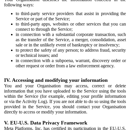
following ways:
to third-party service providers that assist in providing the
Service or part of the Service;
to third-party apps, websites or other services that you can
connect to through the Service;
in connection with a substantial corporate transaction, such
as the transfer of the Service, a merger, consolidation, asset
sale or in the unlikely event of bankruptcy or insolvency;
to protect the safety of any person; to address fraud, security
or technical issues; and
in connection with a subpoena, warrant, discovery order or
other request or order from a law enforcement agency.
IV. Accessing and modifying your information
You and your Organisation may access, correct or delete
information that you have uploaded to the Service using the tools
within the Service (for example, editing your profile information
or via the Activity Log). If you are not able to do so using the tools
provided in the Service, you should contact your Organisation
directly to access or modify your information.
V. EU-U.S. Data Privacy Framework
Meta Platforms, Inc. has certified its participation in the EU-U.S.