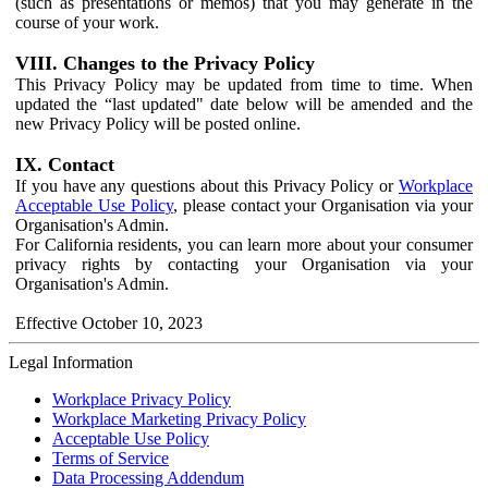
(such as presentations or memos) that you may generate in the
course of your work.
VIII. Changes to the Privacy Policy
This Privacy Policy may be updated from time to time. When
updated the “last updated" date below will be amended and the
new Privacy Policy will be posted online.
IX. Contact
If you have any questions about this Privacy Policy or
Workplace
Acceptable Use Policy
, please contact your Organisation via your
Organisation's Admin.
For California residents, you can learn more about your consumer
privacy rights by contacting your Organisation via your
Organisation's Admin.
Effective October 10, 2023
Legal Information
Workplace Privacy Policy
Workplace Marketing Privacy Policy
Acceptable Use Policy
Terms of Service
Data Processing Addendum