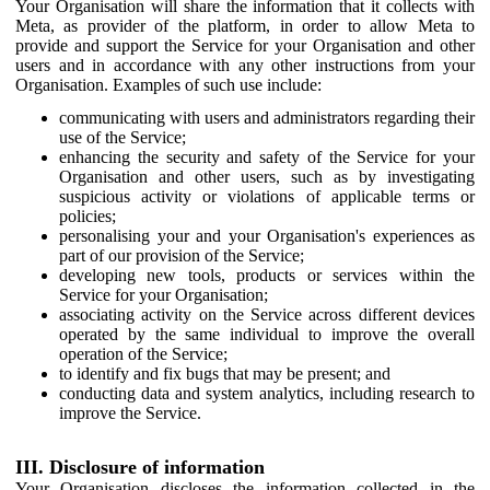
Your Organisation will share the information that it collects with
Meta, as provider of the platform, in order to allow Meta to
provide and support the Service for your Organisation and other
users and in accordance with any other instructions from your
Organisation. Examples of such use include:
communicating with users and administrators regarding their
use of the Service;
enhancing the security and safety of the Service for your
Organisation and other users, such as by investigating
suspicious activity or violations of applicable terms or
policies;
personalising your and your Organisation's experiences as
part of our provision of the Service;
developing new tools, products or services within the
Service for your Organisation;
associating activity on the Service across different devices
operated by the same individual to improve the overall
operation of the Service;
to identify and fix bugs that may be present; and
conducting data and system analytics, including research to
improve the Service.
III. Disclosure of information
Your Organisation discloses the information collected in the