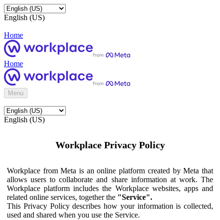
English (US)
Home
Home
Menu
English (US)
Workplace Privacy Policy
Workplace from Meta is an online platform created by Meta that
allows users to collaborate and share information at work. The
Workplace platform includes the Workplace websites, apps and
related online services, together the
"Service".
This Privacy Policy describes how your information is collected,
used and shared when you use the Service.