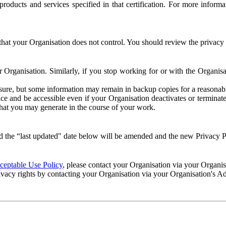
e products and services specified in that certification. For more info
that your Organisation does not control. You should review the privacy p
ur Organisation. Similarly, if you stop working for or with the Organi
losure, but some information may remain in backup copies for a reasonabl
 and be accessible even if your Organisation deactivates or terminate
 that you may generate in the course of your work.
 the “last updated" date below will be amended and the new Privacy Po
eptable Use Policy
, please contact your Organisation via your Organi
ivacy rights by contacting your Organisation via your Organisation's A