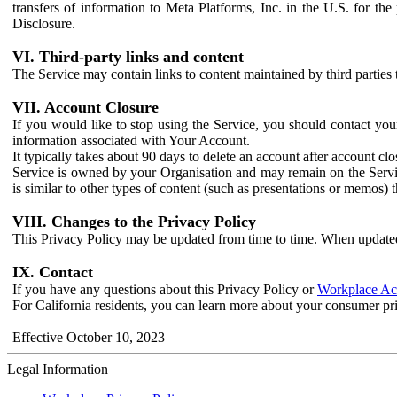
transfers of information to Meta Platforms, Inc. in the U.S. for th
Disclosure.
VI. Third-party links and content
The Service may contain links to content maintained by third parties 
VII. Account Closure
If you would like to stop using the Service, you should contact yo
information associated with Your Account.
It typically takes about 90 days to delete an account after account c
Service is owned by your Organisation and may remain on the Service
is similar to other types of content (such as presentations or memos)
VIII. Changes to the Privacy Policy
This Privacy Policy may be updated from time to time. When updated
IX. Contact
If you have any questions about this Privacy Policy or
Workplace Acc
For California residents, you can learn more about your consumer pr
Effective October 10, 2023
Legal Information