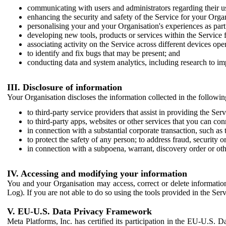
communicating with users and administrators regarding their us
enhancing the security and safety of the Service for your Organi
personalising your and your Organisation's experiences as part 
developing new tools, products or services within the Service 
associating activity on the Service across different devices ope
to identify and fix bugs that may be present; and
conducting data and system analytics, including research to im
III. Disclosure of information
Your Organisation discloses the information collected in the followi
to third-party service providers that assist in providing the Serv
to third-party apps, websites or other services that you can con
in connection with a substantial corporate transaction, such as 
to protect the safety of any person; to address fraud, security o
in connection with a subpoena, warrant, discovery order or ot
IV. Accessing and modifying your information
You and your Organisation may access, correct or delete information 
Log). If you are not able to do so using the tools provided in the Se
V. EU-U.S. Data Privacy Framework
Meta Platforms, Inc. has certified its participation in the EU-U.