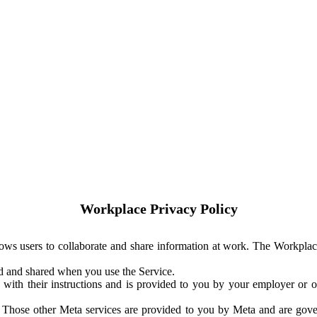
Workplace Privacy Policy
ows users to collaborate and share information at work. The Workplac
ed and shared when you use the Service.
with their instructions and is provided to you by your employer or ot
. Those other Meta services are provided to you by Meta and are gov