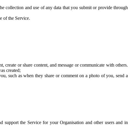
he collection and use of any data that you submit or provide through
e of the Service.
t, create or share content, and message or communicate with others.
was created;
 you, such as when they share or comment on a photo of you, send a
and support the Service for your Organisation and other users and in