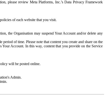
rmation, please review Meta Platforms, Inc.’s Data Privacy Framework
olicies of each website that you visit.
sation, the Organisation may suspend Your Account and/or delete any
e period of time. Please note that content you create and share on the
s Your Account. In this way, content that you provide on the Service
licy will be posted online.
sation's Admin.
dmin.