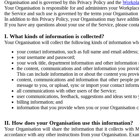
Organisation and is governed by this Privacy Policy and the
Workpla
Your Organisation is responsible for and administers your Workplace
the Service and such use is governed by the terms your Organisation
In addition to this Privacy Policy, your Organisation may have additio
If you have any questions about your use of the Service, please cont
I. What kinds of information is collected?
Your Organisation will collect the following kinds of information wh
your contact information, such as full name and email address;
your username and password;
your work title, department information and other information 
the content, communications and other information you provid
This can include information in or about the content you provid
content, communications and information that other people p
message to you, or upload, sync or import your contact inform
all communications with other users of the Service;
user communications, feedback, suggestions and ideas sent to 
billing information; and
information that you provide when you or your Organisation co
II. How does your Organisation use this information?
Your Organisation will share the information that it collects with 
accordance with any other instructions from your Organisation. Exam