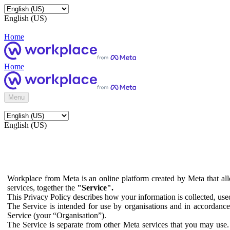
English (US)
Home
Home
Menu
English (US)
Workplace from Meta is an online platform created by Meta that all
services, together the
"Service".
This Privacy Policy describes how your information is collected, us
The Service is intended for use by organisations and in accordance 
Service (your “Organisation”).
The Service is separate from other Meta services that you may use