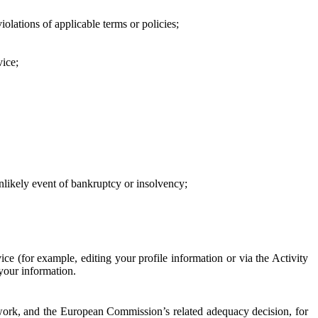
iolations of applicable terms or policies;
vice;
 unlikely event of bankruptcy or insolvency;
ce (for example, editing your profile information or via the Activity
 your information.
work, and the European Commission’s related adequacy decision, for