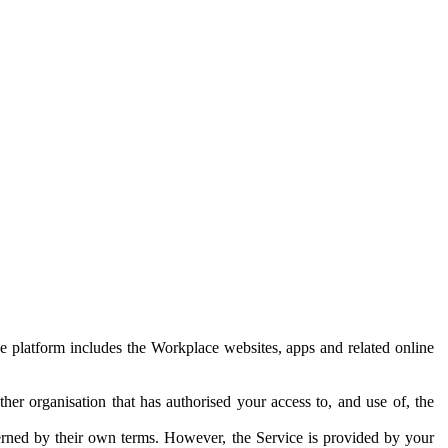
e platform includes the Workplace websites, apps and related online
her organisation that has authorised your access to, and use of, the
erned by their own terms. However, the Service is provided by your