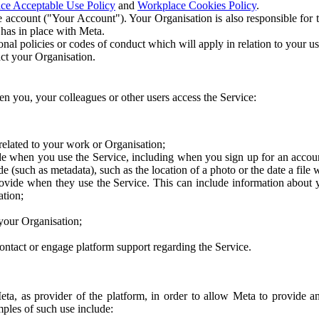
ce Acceptable Use Policy
and
Workplace Cookies Policy
.
 account ("Your Account"). Your Organisation is also responsible for t
 has in place with Meta.
nal policies or codes of conduct which will apply in relation to your us
act your Organisation.
en you, your colleagues or other users access the Service:
related to your work or Organisation;
e when you use the Service, including when you sign up for an accoun
e (such as metadata), such as the location of a photo or the date a file 
rovide when they use the Service. This can include information about
ation;
your Organisation;
ntact or engage platform support regarding the Service.
Meta, as provider of the platform, in order to allow Meta to provide 
ples of such use include: