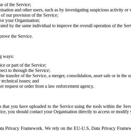
e of the Service;
sation and other users, such as by investigating suspicious activity or v
of our provision of the Service;
for your Organisation;
rated by the same individual to improve the overall operation of the Ser
prove the Service.
ng ways:
ice or part of the Service;
nect to through the Service;
the transfer of the Service, a merger, consolidation, asset sale or in the
r technical issues; and
her request or order from a law enforcement agency.
that you have uploaded to the Service using the tools within the Servi
rvice, you should contact your Organisation directly to access or modify
S. Data Privacy Framework. We rely on the EU-U.S. Data Privacy Frame