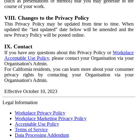
(such as presentations or memos) that you may generate in the
course of your work.
VIII. Changes to the Privacy Policy
This Privacy Policy may be updated from time to time. When
updated the “last updated" date below will be amended and the
new Privacy Policy will be posted online.
IX. Contact
If you have any questions about this Privacy Policy or
Workplace
Acceptable Use Policy
, please contact your Organisation via your
Organisation's Admin.
For California residents, you can learn more about your consumer
privacy rights by contacting your Organisation via your
Organisation's Admin.
Effective October 10, 2023
Legal Information
Workplace Privacy Policy
Workplace Marketing Privacy Policy
Acceptable Use Policy
Terms of Service
Data Processing Addendum