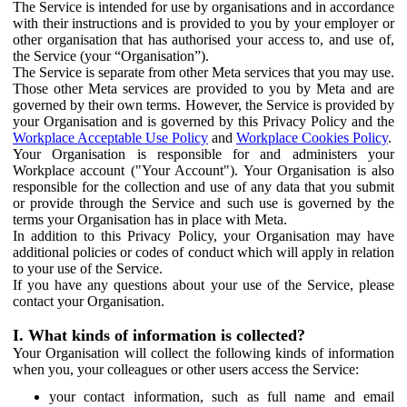
The Service is intended for use by organisations and in accordance
with their instructions and is provided to you by your employer or
other organisation that has authorised your access to, and use of,
the Service (your “Organisation”).
The Service is separate from other Meta services that you may use.
Those other Meta services are provided to you by Meta and are
governed by their own terms. However, the Service is provided by
your Organisation and is governed by this Privacy Policy and the
Workplace Acceptable Use Policy
and
Workplace Cookies Policy
.
Your Organisation is responsible for and administers your
Workplace account ("Your Account"). Your Organisation is also
responsible for the collection and use of any data that you submit
or provide through the Service and such use is governed by the
terms your Organisation has in place with Meta.
In addition to this Privacy Policy, your Organisation may have
additional policies or codes of conduct which will apply in relation
to your use of the Service.
If you have any questions about your use of the Service, please
contact your Organisation.
I. What kinds of information is collected?
Your Organisation will collect the following kinds of information
when you, your colleagues or other users access the Service:
your contact information, such as full name and email