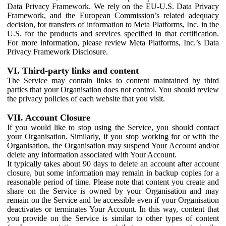
Data Privacy Framework. We rely on the EU-U.S. Data Privacy
Framework, and the European Commission’s related adequacy
decision, for transfers of information to Meta Platforms, Inc. in the
U.S. for the products and services specified in that certification.
For more information, please review Meta Platforms, Inc.’s Data
Privacy Framework Disclosure.
VI. Third-party links and content
The Service may contain links to content maintained by third
parties that your Organisation does not control. You should review
the privacy policies of each website that you visit.
VII. Account Closure
If you would like to stop using the Service, you should contact
your Organisation. Similarly, if you stop working for or with the
Organisation, the Organisation may suspend Your Account and/or
delete any information associated with Your Account.
It typically takes about 90 days to delete an account after account
closure, but some information may remain in backup copies for a
reasonable period of time. Please note that content you create and
share on the Service is owned by your Organisation and may
remain on the Service and be accessible even if your Organisation
deactivates or terminates Your Account. In this way, content that
you provide on the Service is similar to other types of content