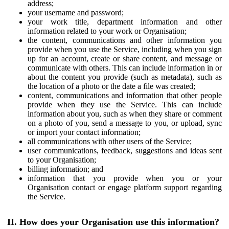
address;
your username and password;
your work title, department information and other
information related to your work or Organisation;
the content, communications and other information you
provide when you use the Service, including when you sign
up for an account, create or share content, and message or
communicate with others. This can include information in or
about the content you provide (such as metadata), such as
the location of a photo or the date a file was created;
content, communications and information that other people
provide when they use the Service. This can include
information about you, such as when they share or comment
on a photo of you, send a message to you, or upload, sync
or import your contact information;
all communications with other users of the Service;
user communications, feedback, suggestions and ideas sent
to your Organisation;
billing information; and
information that you provide when you or your
Organisation contact or engage platform support regarding
the Service.
II. How does your Organisation use this information?