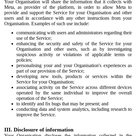
Your Organisation will share the information that it collects with
Meta, as provider of the platform, in order to allow Meta to
provide and support the Service for your Organisation and other
users and in accordance with any other instructions from your
Organisation. Examples of such use include:
communicating with users and administrators regarding their
use of the Service;
enhancing the security and safety of the Service for your
Organisation and other users, such as by investigating
suspicious activity or violations of applicable terms or
policies;
personalising your and your Organisation's experiences as
part of our provision of the Service;
developing new tools, products or services within the
Service for your Organisation;
associating activity on the Service across different devices
operated by the same individual to improve the overall
operation of the Service;
to identify and fix bugs that may be present; and
conducting data and system analytics, including research to
improve the Service.
III. Disclosure of information
Your Organisation discloses the information collected in the