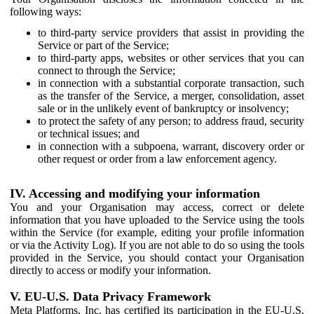
following ways:
to third-party service providers that assist in providing the
Service or part of the Service;
to third-party apps, websites or other services that you can
connect to through the Service;
in connection with a substantial corporate transaction, such
as the transfer of the Service, a merger, consolidation, asset
sale or in the unlikely event of bankruptcy or insolvency;
to protect the safety of any person; to address fraud, security
or technical issues; and
in connection with a subpoena, warrant, discovery order or
other request or order from a law enforcement agency.
IV. Accessing and modifying your information
You and your Organisation may access, correct or delete
information that you have uploaded to the Service using the tools
within the Service (for example, editing your profile information
or via the Activity Log). If you are not able to do so using the tools
provided in the Service, you should contact your Organisation
directly to access or modify your information.
V. EU-U.S. Data Privacy Framework
Meta Platforms, Inc. has certified its participation in the EU-U.S.