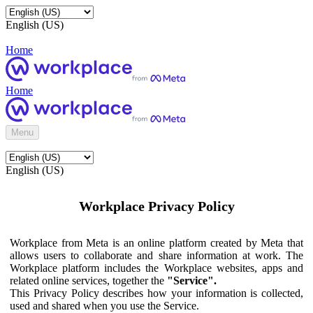
English (US)
Home
Home
Menu
English (US)
Workplace Privacy Policy
Workplace from Meta is an online platform created by Meta that
allows users to collaborate and share information at work. The
Workplace platform includes the Workplace websites, apps and
related online services, together the
"Service".
This Privacy Policy describes how your information is collected,
used and shared when you use the Service.