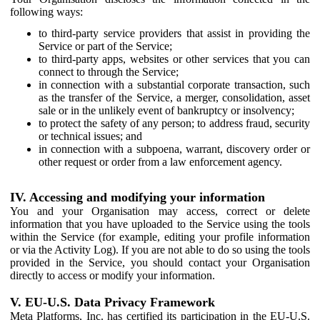
following ways:
to third-party service providers that assist in providing the
Service or part of the Service;
to third-party apps, websites or other services that you can
connect to through the Service;
in connection with a substantial corporate transaction, such
as the transfer of the Service, a merger, consolidation, asset
sale or in the unlikely event of bankruptcy or insolvency;
to protect the safety of any person; to address fraud, security
or technical issues; and
in connection with a subpoena, warrant, discovery order or
other request or order from a law enforcement agency.
IV. Accessing and modifying your information
You and your Organisation may access, correct or delete
information that you have uploaded to the Service using the tools
within the Service (for example, editing your profile information
or via the Activity Log). If you are not able to do so using the tools
provided in the Service, you should contact your Organisation
directly to access or modify your information.
V. EU-U.S. Data Privacy Framework
Meta Platforms, Inc. has certified its participation in the EU-U.S.