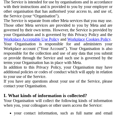
The Service is intended for use by organisations and in accordance
with their instructions and is provided to you by your employer or
other organisation that has authorised your access to, and use of,
the Service (your “Organisation”).
The Service is separate from other Meta services that you may use.
Those other Meta services are provided to you by Meta and are
governed by their own terms. However, the Service is provided by
your Organisation and is governed by this Privacy Policy and the
Workplace Acceptable Use Policy
and
Workplace Cookies Policy
.
Your Organisation is responsible for and administers your
Workplace account ("Your Account"). Your Organisation is also
responsible for the collection and use of any data that you submit
or provide through the Service and such use is governed by the
terms your Organisation has in place with Meta.
In addition to this Privacy Policy, your Organisation may have
additional policies or codes of conduct which will apply in relation
to your use of the Service.
If you have any questions about your use of the Service, please
contact your Organisation.
I. What kinds of information is collected?
Your Organisation will collect the following kinds of information
when you, your colleagues or other users access the Service:
your contact information, such as full name and email