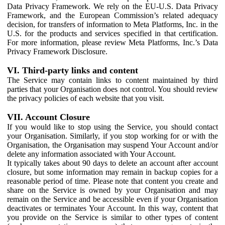
Data Privacy Framework. We rely on the EU-U.S. Data Privacy
Framework, and the European Commission’s related adequacy
decision, for transfers of information to Meta Platforms, Inc. in the
U.S. for the products and services specified in that certification.
For more information, please review Meta Platforms, Inc.’s Data
Privacy Framework Disclosure.
VI. Third-party links and content
The Service may contain links to content maintained by third
parties that your Organisation does not control. You should review
the privacy policies of each website that you visit.
VII. Account Closure
If you would like to stop using the Service, you should contact
your Organisation. Similarly, if you stop working for or with the
Organisation, the Organisation may suspend Your Account and/or
delete any information associated with Your Account.
It typically takes about 90 days to delete an account after account
closure, but some information may remain in backup copies for a
reasonable period of time. Please note that content you create and
share on the Service is owned by your Organisation and may
remain on the Service and be accessible even if your Organisation
deactivates or terminates Your Account. In this way, content that
you provide on the Service is similar to other types of content