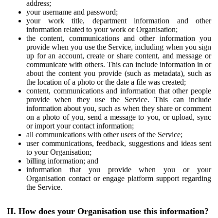
address;
your username and password;
your work title, department information and other
information related to your work or Organisation;
the content, communications and other information you
provide when you use the Service, including when you sign
up for an account, create or share content, and message or
communicate with others. This can include information in or
about the content you provide (such as metadata), such as
the location of a photo or the date a file was created;
content, communications and information that other people
provide when they use the Service. This can include
information about you, such as when they share or comment
on a photo of you, send a message to you, or upload, sync
or import your contact information;
all communications with other users of the Service;
user communications, feedback, suggestions and ideas sent
to your Organisation;
billing information; and
information that you provide when you or your
Organisation contact or engage platform support regarding
the Service.
II. How does your Organisation use this information?