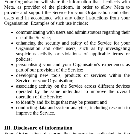
Your Organisation will share the information that it collects with
Meta, as provider of the platform, in order to allow Meta to
provide and support the Service for your Organisation and other
users and in accordance with any other instructions from your
Organisation. Examples of such use include:
communicating with users and administrators regarding their
use of the Service;
enhancing the security and safety of the Service for your
Organisation and other users, such as by investigating
suspicious activity or violations of applicable terms or
policies;
personalising your and your Organisation's experiences as
part of our provision of the Service;
developing new tools, products or services within the
Service for your Organisation;
associating activity on the Service across different devices
operated by the same individual to improve the overall
operation of the Service;
to identify and fix bugs that may be present; and
conducting data and system analytics, including research to
improve the Service.
III. Disclosure of information
Your Organisation discloses the information collected in the