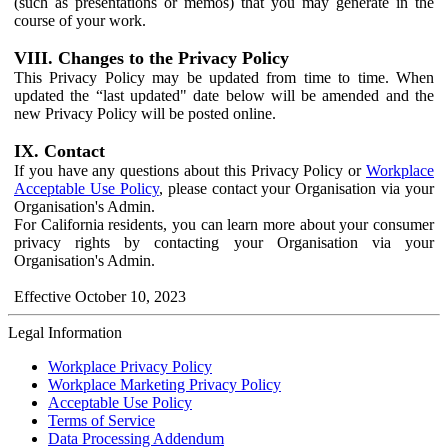
(such as presentations or memos) that you may generate in the
course of your work.
VIII. Changes to the Privacy Policy
This Privacy Policy may be updated from time to time. When
updated the “last updated" date below will be amended and the
new Privacy Policy will be posted online.
IX. Contact
If you have any questions about this Privacy Policy or
Workplace
Acceptable Use Policy
, please contact your Organisation via your
Organisation's Admin.
For California residents, you can learn more about your consumer
privacy rights by contacting your Organisation via your
Organisation's Admin.
Effective October 10, 2023
Legal Information
Workplace Privacy Policy
Workplace Marketing Privacy Policy
Acceptable Use Policy
Terms of Service
Data Processing Addendum