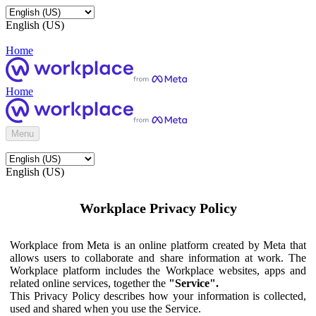
English (US)
Home
Home
Menu
English (US)
Workplace Privacy Policy
Workplace from Meta is an online platform created by Meta that
allows users to collaborate and share information at work. The
Workplace platform includes the Workplace websites, apps and
related online services, together the
"Service".
This Privacy Policy describes how your information is collected,
used and shared when you use the Service.