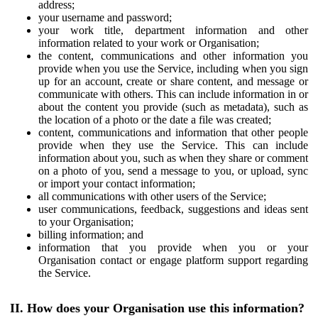
address;
your username and password;
your work title, department information and other
information related to your work or Organisation;
the content, communications and other information you
provide when you use the Service, including when you sign
up for an account, create or share content, and message or
communicate with others. This can include information in or
about the content you provide (such as metadata), such as
the location of a photo or the date a file was created;
content, communications and information that other people
provide when they use the Service. This can include
information about you, such as when they share or comment
on a photo of you, send a message to you, or upload, sync
or import your contact information;
all communications with other users of the Service;
user communications, feedback, suggestions and ideas sent
to your Organisation;
billing information; and
information that you provide when you or your
Organisation contact or engage platform support regarding
the Service.
II. How does your Organisation use this information?