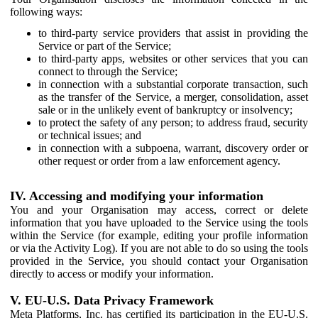
following ways:
to third-party service providers that assist in providing the
Service or part of the Service;
to third-party apps, websites or other services that you can
connect to through the Service;
in connection with a substantial corporate transaction, such
as the transfer of the Service, a merger, consolidation, asset
sale or in the unlikely event of bankruptcy or insolvency;
to protect the safety of any person; to address fraud, security
or technical issues; and
in connection with a subpoena, warrant, discovery order or
other request or order from a law enforcement agency.
IV. Accessing and modifying your information
You and your Organisation may access, correct or delete
information that you have uploaded to the Service using the tools
within the Service (for example, editing your profile information
or via the Activity Log). If you are not able to do so using the tools
provided in the Service, you should contact your Organisation
directly to access or modify your information.
V. EU-U.S. Data Privacy Framework
Meta Platforms, Inc. has certified its participation in the EU-U.S.