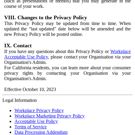
(such as presentations or memos) that you may generate in the
course of your work.
VIII. Changes to the Privacy Policy
This Privacy Policy may be updated from time to time. When
updated the “last updated" date below will be amended and the
new Privacy Policy will be posted online.
IX. Contact
If you have any questions about this Privacy Policy or
Workplace
Acceptable Use Policy
, please contact your Organisation via your
Organisation's Admin.
For California residents, you can learn more about your consumer
privacy rights by contacting your Organisation via your
Organisation's Admin.
Effective October 10, 2023
Legal Information
Workplace Privacy Policy
Workplace Marketing Privacy Policy
Acceptable Use Policy
Terms of Service
Data Processing Addendum