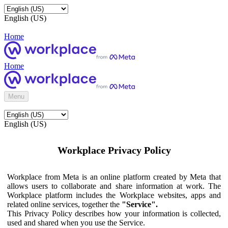
English (US)
Home
Home
Menu
English (US)
Workplace Privacy Policy
Workplace from Meta is an online platform created by Meta that
allows users to collaborate and share information at work. The
Workplace platform includes the Workplace websites, apps and
related online services, together the
"Service".
This Privacy Policy describes how your information is collected,
used and shared when you use the Service.