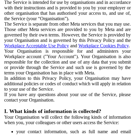
The Service is intended for use by organisations and in accordance
with their instructions and is provided to you by your employer or
other organisation that has authorised your access to, and use of,
the Service (your “Organisation”).
The Service is separate from other Meta services that you may use.
Those other Meta services are provided to you by Meta and are
governed by their own terms. However, the Service is provided by
your Organisation and is governed by this Privacy Policy and the
Workplace Acceptable Use Policy
and
Workplace Cookies Policy
.
Your Organisation is responsible for and administers your
Workplace account ("Your Account"). Your Organisation is also
responsible for the collection and use of any data that you submit
or provide through the Service and such use is governed by the
terms your Organisation has in place with Meta.
In addition to this Privacy Policy, your Organisation may have
additional policies or codes of conduct which will apply in relation
to your use of the Service.
If you have any questions about your use of the Service, please
contact your Organisation.
I. What kinds of information is collected?
Your Organisation will collect the following kinds of information
when you, your colleagues or other users access the Service:
your contact information, such as full name and email