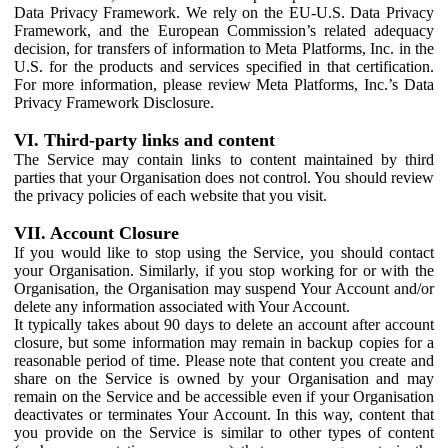
Data Privacy Framework. We rely on the EU-U.S. Data Privacy
Framework, and the European Commission’s related adequacy
decision, for transfers of information to Meta Platforms, Inc. in the
U.S. for the products and services specified in that certification.
For more information, please review Meta Platforms, Inc.’s Data
Privacy Framework Disclosure.
VI. Third-party links and content
The Service may contain links to content maintained by third
parties that your Organisation does not control. You should review
the privacy policies of each website that you visit.
VII. Account Closure
If you would like to stop using the Service, you should contact
your Organisation. Similarly, if you stop working for or with the
Organisation, the Organisation may suspend Your Account and/or
delete any information associated with Your Account.
It typically takes about 90 days to delete an account after account
closure, but some information may remain in backup copies for a
reasonable period of time. Please note that content you create and
share on the Service is owned by your Organisation and may
remain on the Service and be accessible even if your Organisation
deactivates or terminates Your Account. In this way, content that
you provide on the Service is similar to other types of content