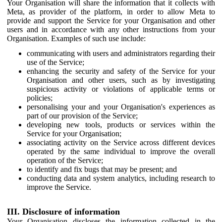
Your Organisation will share the information that it collects with
Meta, as provider of the platform, in order to allow Meta to
provide and support the Service for your Organisation and other
users and in accordance with any other instructions from your
Organisation. Examples of such use include:
communicating with users and administrators regarding their
use of the Service;
enhancing the security and safety of the Service for your
Organisation and other users, such as by investigating
suspicious activity or violations of applicable terms or
policies;
personalising your and your Organisation's experiences as
part of our provision of the Service;
developing new tools, products or services within the
Service for your Organisation;
associating activity on the Service across different devices
operated by the same individual to improve the overall
operation of the Service;
to identify and fix bugs that may be present; and
conducting data and system analytics, including research to
improve the Service.
III. Disclosure of information
Your Organisation discloses the information collected in the