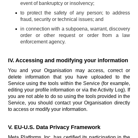
event of bankruptcy or insolvency;
to protect the safety of any person; to address
fraud, security or technical issues; and
in connection with a subpoena, warrant, discovery
order or other request or order from a law
enforcement agency.
IV. Accessing and modifying your information
You and your Organisation may access, correct or
delete information that you have uploaded to the
Service using the tools within the Service (for example,
editing your profile information or via the Activity Log). If
you are not able to do so using the tools provided in the
Service, you should contact your Organisation directly
to access or modify your information.
V. EU-U.S. Data Privacy Framework
Meta Platforms, Inc. has certified its participation in the