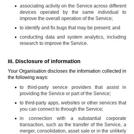
associating activity on the Service across different
devices operated by the same individual to
improve the overall operation of the Service;
to identify and fix bugs that may be present; and
conducting data and system analytics, including
research to improve the Service.
III. Disclosure of information
Your Organisation discloses the information collected in
the following ways:
to third-party service providers that assist in
providing the Service or part of the Service;
to third-party apps, websites or other services that
you can connect to through the Service;
in connection with a substantial corporate
transaction, such as the transfer of the Service, a
merger, consolidation, asset sale or in the unlikely