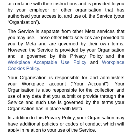
accordance with their instructions and is provided to you
by your employer or other organisation that has
authorised your access to, and use of, the Service (your
“Organisation”).
The Service is separate from other Meta services that
you may use. Those other Meta services are provided to
you by Meta and are governed by their own terms.
However, the Service is provided by your Organisation
and is governed by this Privacy Policy and the
Workplace Acceptable Use Policy
and
Workplace
Cookies Policy
.
Your Organisation is responsible for and administers
your Workplace account ("Your Account"). Your
Organisation is also responsible for the collection and
use of any data that you submit or provide through the
Service and such use is governed by the terms your
Organisation has in place with Meta.
In addition to this Privacy Policy, your Organisation may
have additional policies or codes of conduct which will
apply in relation to your use of the Service.