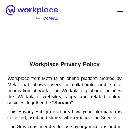
Home
Men
English (US)
Workplace Privacy Policy
Workplace from Meta is an online platform created by
Meta that allows users to collaborate and share
information at work. The Workplace platform includes
the Workplace websites, apps and related online
services, together the
"Service".
This Privacy Policy describes how your information is
collected, used and shared when you use the Service.
The Service is intended for use by organisations and in