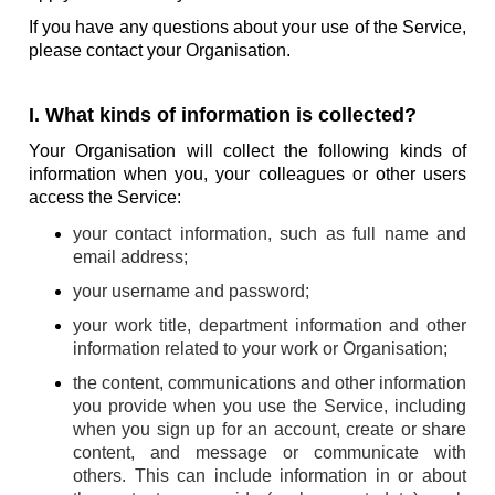
If you have any questions about your use of the Service,
please contact your Organisation.
I. What kinds of information is collected?
Your Organisation will collect the following kinds of
information when you, your colleagues or other users
access the Service:
your contact information, such as full name and
email address;
your username and password;
your work title, department information and other
information related to your work or Organisation;
the content, communications and other information
you provide when you use the Service, including
when you sign up for an account, create or share
content, and message or communicate with
others. This can include information in or about