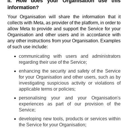
II. How does your Organisation use this
information?
Your Organisation will share the information that it
collects with Meta, as provider of the platform, in order to
allow Meta to provide and support the Service for your
Organisation and other users and in accordance with
any other instructions from your Organisation. Examples
of such use include:
communicating with users and administrators
regarding their use of the Service;
enhancing the security and safety of the Service
for your Organisation and other users, such as by
investigating suspicious activity or violations of
applicable terms or policies;
personalising your and your Organisation's
experiences as part of our provision of the
Service;
developing new tools, products or services within
the Service for your Organisation;