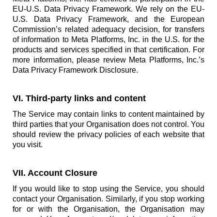
EU-U.S. Data Privacy Framework. We rely on the EU-
U.S. Data Privacy Framework, and the European
Commission’s related adequacy decision, for transfers
of information to Meta Platforms, Inc. in the U.S. for the
products and services specified in that certification. For
more information, please review Meta Platforms, Inc.’s
Data Privacy Framework Disclosure.
VI. Third-party links and content
The Service may contain links to content maintained by
third parties that your Organisation does not control. You
should review the privacy policies of each website that
you visit.
VII. Account Closure
If you would like to stop using the Service, you should
contact your Organisation. Similarly, if you stop working
for or with the Organisation, the Organisation may