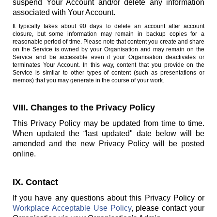
suspend Your Account and/or delete any information
associated with Your Account.
It typically takes about 90 days to delete an account after account
closure, but some information may remain in backup copies for a
reasonable period of time. Please note that content you create and share
on the Service is owned by your Organisation and may remain on the
Service and be accessible even if your Organisation deactivates or
terminates Your Account. In this way, content that you provide on the
Service is similar to other types of content (such as presentations or
memos) that you may generate in the course of your work.
VIII. Changes to the Privacy Policy
This Privacy Policy may be updated from time to time.
When updated the “last updated" date below will be
amended and the new Privacy Policy will be posted
online.
IX. Contact
If you have any questions about this Privacy Policy or
Workplace Acceptable Use Policy
, please contact your