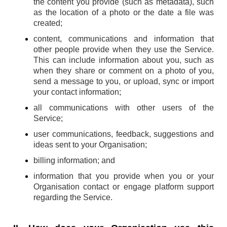
the content you provide (such as metadata), such
as the location of a photo or the date a file was
created;
content, communications and information that
other people provide when they use the Service.
This can include information about you, such as
when they share or comment on a photo of you,
send a message to you, or upload, sync or import
your contact information;
all communications with other users of the
Service;
user communications, feedback, suggestions and
ideas sent to your Organisation;
billing information; and
information that you provide when you or your
Organisation contact or engage platform support
regarding the Service.