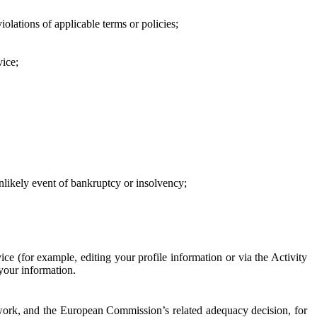
iolations of applicable terms or policies;
vice;
 unlikely event of bankruptcy or insolvency;
ce (for example, editing your profile information or via the Activity
 your information.
work, and the European Commission’s related adequacy decision, for