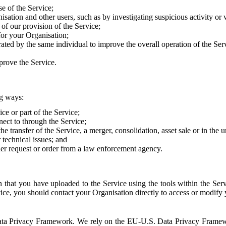
e of the Service;
sation and other users, such as by investigating suspicious activity or v
of our provision of the Service;
for your Organisation;
rated by the same individual to improve the overall operation of the Ser
prove the Service.
ng ways:
ice or part of the Service;
nect to through the Service;
the transfer of the Service, a merger, consolidation, asset sale or in the
r technical issues; and
her request or order from a law enforcement agency.
that you have uploaded to the Service using the tools within the Servi
rvice, you should contact your Organisation directly to access or modify
S. Data Privacy Framework. We rely on the EU-U.S. Data Privacy Frame