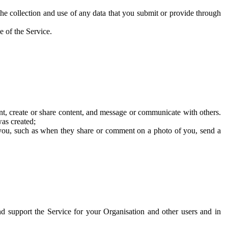
he collection and use of any data that you submit or provide through
e of the Service.
t, create or share content, and message or communicate with others.
was created;
 you, such as when they share or comment on a photo of you, send a
and support the Service for your Organisation and other users and in