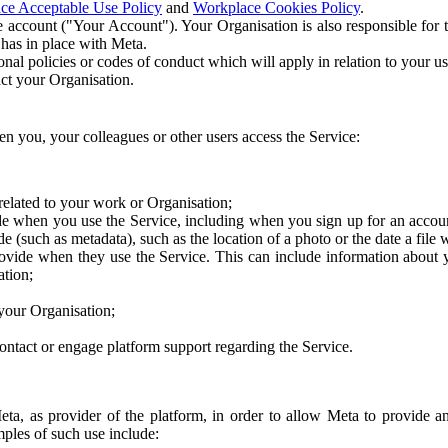
ce Acceptable Use Policy
and
Workplace Cookies Policy
.
 account ("Your Account"). Your Organisation is also responsible for t
 has in place with Meta.
nal policies or codes of conduct which will apply in relation to your us
act your Organisation.
en you, your colleagues or other users access the Service:
related to your work or Organisation;
e when you use the Service, including when you sign up for an accoun
e (such as metadata), such as the location of a photo or the date a file 
rovide when they use the Service. This can include information about
ation;
your Organisation;
ntact or engage platform support regarding the Service.
Meta, as provider of the platform, in order to allow Meta to provide 
ples of such use include: