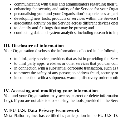
communicating with users and administrators regarding their us
enhancing the security and safety of the Service for your Organi
personalising your and your Organisation's experiences as part 
developing new tools, products or services within the Service 
associating activity on the Service across different devices ope
to identify and fix bugs that may be present; and
conducting data and system analytics, including research to im
III. Disclosure of information
Your Organisation discloses the information collected in the followi
to third-party service providers that assist in providing the Serv
to third-party apps, websites or other services that you can con
in connection with a substantial corporate transaction, such as 
to protect the safety of any person; to address fraud, security o
in connection with a subpoena, warrant, discovery order or ot
IV. Accessing and modifying your information
You and your Organisation may access, correct or delete information 
Log). If you are not able to do so using the tools provided in the Se
V. EU-U.S. Data Privacy Framework
Meta Platforms, Inc. has certified its participation in the EU-U.