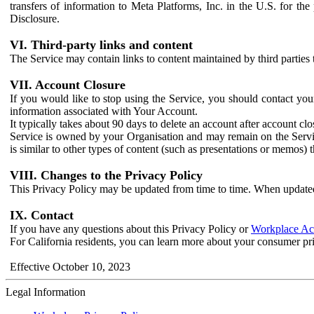
transfers of information to Meta Platforms, Inc. in the U.S. for th
Disclosure.
VI. Third-party links and content
The Service may contain links to content maintained by third parties 
VII. Account Closure
If you would like to stop using the Service, you should contact yo
information associated with Your Account.
It typically takes about 90 days to delete an account after account c
Service is owned by your Organisation and may remain on the Service
is similar to other types of content (such as presentations or memos)
VIII. Changes to the Privacy Policy
This Privacy Policy may be updated from time to time. When updated
IX. Contact
If you have any questions about this Privacy Policy or
Workplace Acc
For California residents, you can learn more about your consumer pr
Effective October 10, 2023
Legal Information