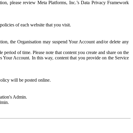
rmation, please review Meta Platforms, Inc.’s Data Privacy Framework
olicies of each website that you visit.
sation, the Organisation may suspend Your Account and/or delete any
e period of time. Please note that content you create and share on the
s Your Account. In this way, content that you provide on the Service
licy will be posted online.
sation's Admin.
dmin.