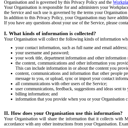
Organisation and is governed by this Privacy Policy and the
Workpla
Your Organisation is responsible for and administers your Workplace
the Service and such use is governed by the terms your Organisation
In addition to this Privacy Policy, your Organisation may have additio
If you have any questions about your use of the Service, please cont
I. What kinds of information is collected?
Your Organisation will collect the following kinds of information wh
your contact information, such as full name and email address;
your username and password;
your work title, department information and other information 
the content, communications and other information you provid
This can include information in or about the content you provid
content, communications and information that other people p
message to you, or upload, sync or import your contact inform
all communications with other users of the Service;
user communications, feedback, suggestions and ideas sent to 
billing information; and
information that you provide when you or your Organisation co
II. How does your Organisation use this information?
Your Organisation will share the information that it collects with 
accordance with any other instructions from your Organisation. Exam