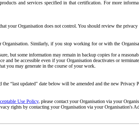
e products and services specified in that certification. For more info
that your Organisation does not control. You should review the privacy p
ur Organisation. Similarly, if you stop working for or with the Organi
losure, but some information may remain in backup copies for a reasonabl
 and be accessible even if your Organisation deactivates or terminate
 that you may generate in the course of your work.
 the “last updated" date below will be amended and the new Privacy Po
eptable Use Policy
, please contact your Organisation via your Organi
ivacy rights by contacting your Organisation via your Organisation's A