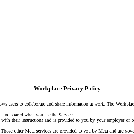
Workplace Privacy Policy
ows users to collaborate and share information at work. The Workplac
ed and shared when you use the Service.
with their instructions and is provided to you by your employer or ot
. Those other Meta services are provided to you by Meta and are gov