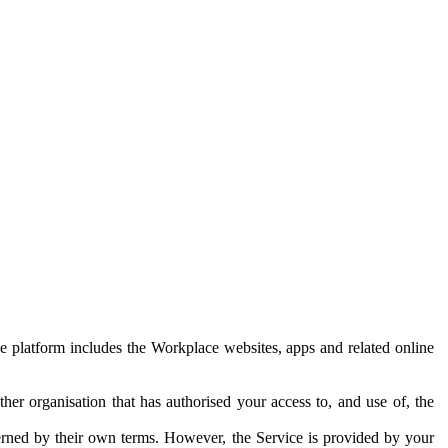
e platform includes the Workplace websites, apps and related online
her organisation that has authorised your access to, and use of, the
erned by their own terms. However, the Service is provided by your