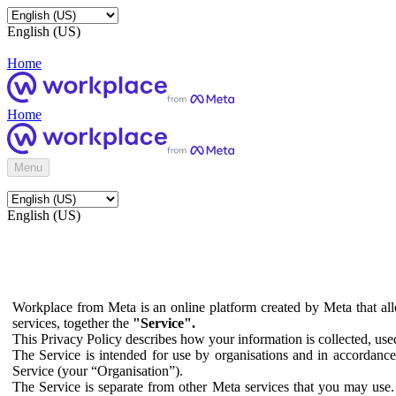
English (US)
Home
Home
Menu
English (US)
Workplace from Meta is an online platform created by Meta that all
services, together the
"Service".
This Privacy Policy describes how your information is collected, us
The Service is intended for use by organisations and in accordance 
Service (your “Organisation”).
The Service is separate from other Meta services that you may use