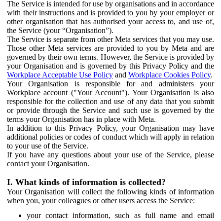
The Service is intended for use by organisations and in accordance
with their instructions and is provided to you by your employer or
other organisation that has authorised your access to, and use of,
the Service (your “Organisation”).
The Service is separate from other Meta services that you may use.
Those other Meta services are provided to you by Meta and are
governed by their own terms. However, the Service is provided by
your Organisation and is governed by this Privacy Policy and the
Workplace Acceptable Use Policy
and
Workplace Cookies Policy
.
Your Organisation is responsible for and administers your
Workplace account ("Your Account"). Your Organisation is also
responsible for the collection and use of any data that you submit
or provide through the Service and such use is governed by the
terms your Organisation has in place with Meta.
In addition to this Privacy Policy, your Organisation may have
additional policies or codes of conduct which will apply in relation
to your use of the Service.
If you have any questions about your use of the Service, please
contact your Organisation.
I. What kinds of information is collected?
Your Organisation will collect the following kinds of information
when you, your colleagues or other users access the Service:
your contact information, such as full name and email