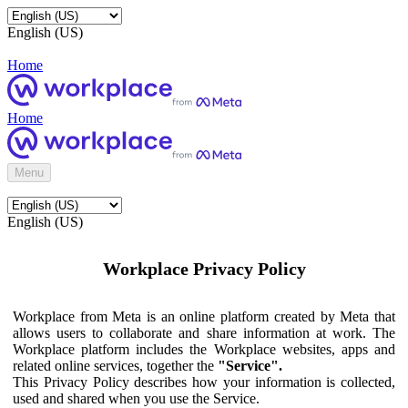
English (US)
Home
Home
Menu
English (US)
Workplace Privacy Policy
Workplace from Meta is an online platform created by Meta that
allows users to collaborate and share information at work. The
Workplace platform includes the Workplace websites, apps and
related online services, together the
"Service".
This Privacy Policy describes how your information is collected,
used and shared when you use the Service.