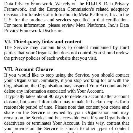
Data Privacy Framework. We rely on the EU-U.S. Data Privacy
Framework, and the European Commission’s related adequacy
decision, for transfers of information to Meta Platforms, Inc. in the
U.S. for the products and services specified in that certification.
For more information, please review Meta Platforms, Inc.’s Data
Privacy Framework Disclosure.
VI. Third-party links and content
The Service may contain links to content maintained by third
parties that your Organisation does not control. You should review
the privacy policies of each website that you visit.
VII. Account Closure
If you would like to stop using the Service, you should contact
your Organisation. Similarly, if you stop working for or with the
Organisation, the Organisation may suspend Your Account and/or
delete any information associated with Your Account.
It typically takes about 90 days to delete an account after account
closure, but some information may remain in backup copies for a
reasonable period of time. Please note that content you create and
share on the Service is owned by your Organisation and may
remain on the Service and be accessible even if your Organisation
deactivates or terminates Your Account. In this way, content that
you provide on the Service is similar to other types of content