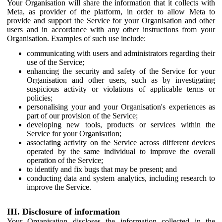
Your Organisation will share the information that it collects with
Meta, as provider of the platform, in order to allow Meta to
provide and support the Service for your Organisation and other
users and in accordance with any other instructions from your
Organisation. Examples of such use include:
communicating with users and administrators regarding their
use of the Service;
enhancing the security and safety of the Service for your
Organisation and other users, such as by investigating
suspicious activity or violations of applicable terms or
policies;
personalising your and your Organisation's experiences as
part of our provision of the Service;
developing new tools, products or services within the
Service for your Organisation;
associating activity on the Service across different devices
operated by the same individual to improve the overall
operation of the Service;
to identify and fix bugs that may be present; and
conducting data and system analytics, including research to
improve the Service.
III. Disclosure of information
Your Organisation discloses the information collected in the