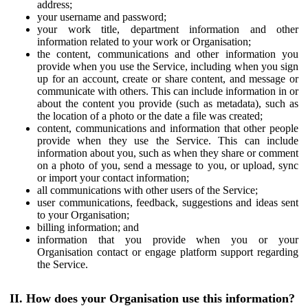
address;
your username and password;
your work title, department information and other
information related to your work or Organisation;
the content, communications and other information you
provide when you use the Service, including when you sign
up for an account, create or share content, and message or
communicate with others. This can include information in or
about the content you provide (such as metadata), such as
the location of a photo or the date a file was created;
content, communications and information that other people
provide when they use the Service. This can include
information about you, such as when they share or comment
on a photo of you, send a message to you, or upload, sync
or import your contact information;
all communications with other users of the Service;
user communications, feedback, suggestions and ideas sent
to your Organisation;
billing information; and
information that you provide when you or your
Organisation contact or engage platform support regarding
the Service.
II. How does your Organisation use this information?