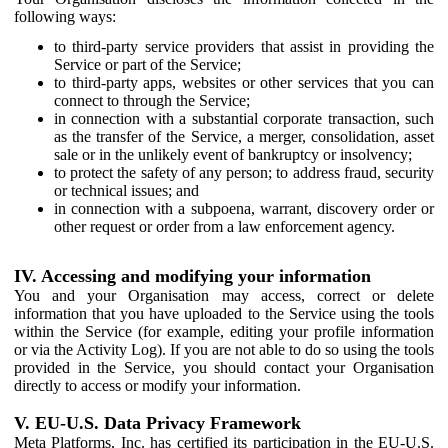
following ways:
to third-party service providers that assist in providing the
Service or part of the Service;
to third-party apps, websites or other services that you can
connect to through the Service;
in connection with a substantial corporate transaction, such
as the transfer of the Service, a merger, consolidation, asset
sale or in the unlikely event of bankruptcy or insolvency;
to protect the safety of any person; to address fraud, security
or technical issues; and
in connection with a subpoena, warrant, discovery order or
other request or order from a law enforcement agency.
IV. Accessing and modifying your information
You and your Organisation may access, correct or delete
information that you have uploaded to the Service using the tools
within the Service (for example, editing your profile information
or via the Activity Log). If you are not able to do so using the tools
provided in the Service, you should contact your Organisation
directly to access or modify your information.
V. EU-U.S. Data Privacy Framework
Meta Platforms, Inc. has certified its participation in the EU-U.S.