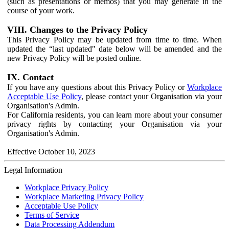
(such as presentations or memos) that you may generate in the
course of your work.
VIII. Changes to the Privacy Policy
This Privacy Policy may be updated from time to time. When
updated the “last updated" date below will be amended and the
new Privacy Policy will be posted online.
IX. Contact
If you have any questions about this Privacy Policy or
Workplace
Acceptable Use Policy
, please contact your Organisation via your
Organisation's Admin.
For California residents, you can learn more about your consumer
privacy rights by contacting your Organisation via your
Organisation's Admin.
Effective October 10, 2023
Legal Information
Workplace Privacy Policy
Workplace Marketing Privacy Policy
Acceptable Use Policy
Terms of Service
Data Processing Addendum