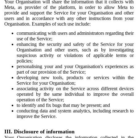
Your Organisation will share the information that it collects with
Meta, as provider of the platform, in order to allow Meta to
provide and support the Service for your Organisation and other
users and in accordance with any other instructions from your
Organisation. Examples of such use include:
communicating with users and administrators regarding their
use of the Service;
enhancing the security and safety of the Service for your
Organisation and other users, such as by investigating
suspicious activity or violations of applicable terms or
policies;
personalising your and your Organisation's experiences as
part of our provision of the Service;
developing new tools, products or services within the
Service for your Organisation;
associating activity on the Service across different devices
operated by the same individual to improve the overall
operation of the Service;
to identify and fix bugs that may be present; and
conducting data and system analytics, including research to
improve the Service.
III. Disclosure of information
Your Organisation discloses the information collected in the