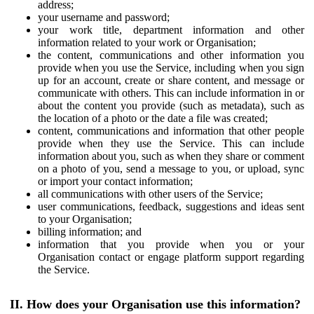
address;
your username and password;
your work title, department information and other
information related to your work or Organisation;
the content, communications and other information you
provide when you use the Service, including when you sign
up for an account, create or share content, and message or
communicate with others. This can include information in or
about the content you provide (such as metadata), such as
the location of a photo or the date a file was created;
content, communications and information that other people
provide when they use the Service. This can include
information about you, such as when they share or comment
on a photo of you, send a message to you, or upload, sync
or import your contact information;
all communications with other users of the Service;
user communications, feedback, suggestions and ideas sent
to your Organisation;
billing information; and
information that you provide when you or your
Organisation contact or engage platform support regarding
the Service.
II. How does your Organisation use this information?