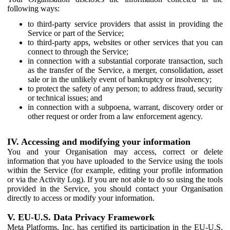
following ways:
to third-party service providers that assist in providing the
Service or part of the Service;
to third-party apps, websites or other services that you can
connect to through the Service;
in connection with a substantial corporate transaction, such
as the transfer of the Service, a merger, consolidation, asset
sale or in the unlikely event of bankruptcy or insolvency;
to protect the safety of any person; to address fraud, security
or technical issues; and
in connection with a subpoena, warrant, discovery order or
other request or order from a law enforcement agency.
IV. Accessing and modifying your information
You and your Organisation may access, correct or delete
information that you have uploaded to the Service using the tools
within the Service (for example, editing your profile information
or via the Activity Log). If you are not able to do so using the tools
provided in the Service, you should contact your Organisation
directly to access or modify your information.
V. EU-U.S. Data Privacy Framework
Meta Platforms, Inc. has certified its participation in the EU-U.S.