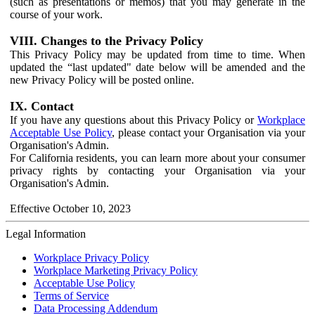
(such as presentations or memos) that you may generate in the
course of your work.
VIII. Changes to the Privacy Policy
This Privacy Policy may be updated from time to time. When
updated the “last updated" date below will be amended and the
new Privacy Policy will be posted online.
IX. Contact
If you have any questions about this Privacy Policy or
Workplace
Acceptable Use Policy
, please contact your Organisation via your
Organisation's Admin.
For California residents, you can learn more about your consumer
privacy rights by contacting your Organisation via your
Organisation's Admin.
Effective October 10, 2023
Legal Information
Workplace Privacy Policy
Workplace Marketing Privacy Policy
Acceptable Use Policy
Terms of Service
Data Processing Addendum