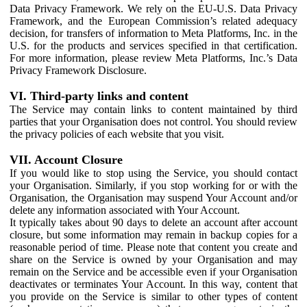
Data Privacy Framework. We rely on the EU-U.S. Data Privacy
Framework, and the European Commission’s related adequacy
decision, for transfers of information to Meta Platforms, Inc. in the
U.S. for the products and services specified in that certification.
For more information, please review Meta Platforms, Inc.’s Data
Privacy Framework Disclosure.
VI. Third-party links and content
The Service may contain links to content maintained by third
parties that your Organisation does not control. You should review
the privacy policies of each website that you visit.
VII. Account Closure
If you would like to stop using the Service, you should contact
your Organisation. Similarly, if you stop working for or with the
Organisation, the Organisation may suspend Your Account and/or
delete any information associated with Your Account.
It typically takes about 90 days to delete an account after account
closure, but some information may remain in backup copies for a
reasonable period of time. Please note that content you create and
share on the Service is owned by your Organisation and may
remain on the Service and be accessible even if your Organisation
deactivates or terminates Your Account. In this way, content that
you provide on the Service is similar to other types of content