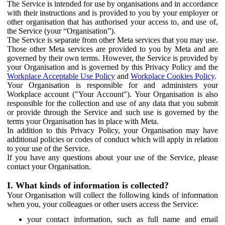
The Service is intended for use by organisations and in accordance
with their instructions and is provided to you by your employer or
other organisation that has authorised your access to, and use of,
the Service (your “Organisation”).
The Service is separate from other Meta services that you may use.
Those other Meta services are provided to you by Meta and are
governed by their own terms. However, the Service is provided by
your Organisation and is governed by this Privacy Policy and the
Workplace Acceptable Use Policy
and
Workplace Cookies Policy
.
Your Organisation is responsible for and administers your
Workplace account ("Your Account"). Your Organisation is also
responsible for the collection and use of any data that you submit
or provide through the Service and such use is governed by the
terms your Organisation has in place with Meta.
In addition to this Privacy Policy, your Organisation may have
additional policies or codes of conduct which will apply in relation
to your use of the Service.
If you have any questions about your use of the Service, please
contact your Organisation.
I. What kinds of information is collected?
Your Organisation will collect the following kinds of information
when you, your colleagues or other users access the Service:
your contact information, such as full name and email