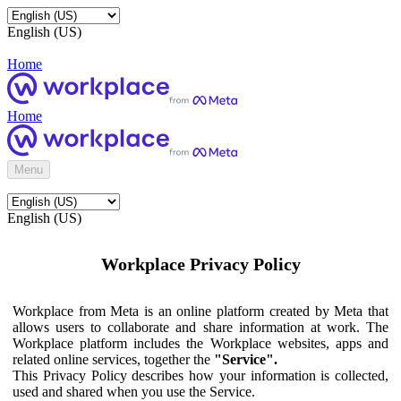
English (US)
Home
Home
Menu
English (US)
Workplace Privacy Policy
Workplace from Meta is an online platform created by Meta that
allows users to collaborate and share information at work. The
Workplace platform includes the Workplace websites, apps and
related online services, together the
"Service".
This Privacy Policy describes how your information is collected,
used and shared when you use the Service.