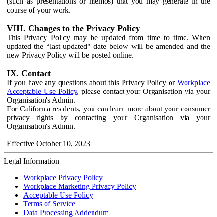
(such as presentations or memos) that you may generate in the
course of your work.
VIII. Changes to the Privacy Policy
This Privacy Policy may be updated from time to time. When
updated the “last updated" date below will be amended and the
new Privacy Policy will be posted online.
IX. Contact
If you have any questions about this Privacy Policy or
Workplace
Acceptable Use Policy
, please contact your Organisation via your
Organisation's Admin.
For California residents, you can learn more about your consumer
privacy rights by contacting your Organisation via your
Organisation's Admin.
Effective October 10, 2023
Legal Information
Workplace Privacy Policy
Workplace Marketing Privacy Policy
Acceptable Use Policy
Terms of Service
Data Processing Addendum