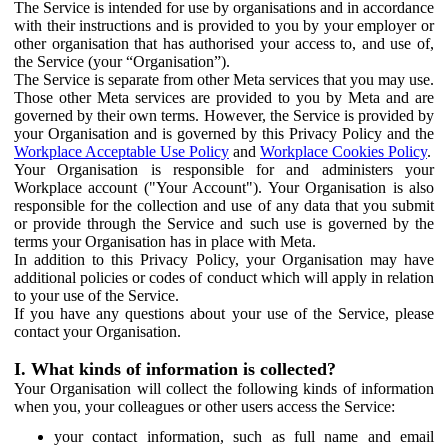
The Service is intended for use by organisations and in accordance
with their instructions and is provided to you by your employer or
other organisation that has authorised your access to, and use of,
the Service (your “Organisation”).
The Service is separate from other Meta services that you may use.
Those other Meta services are provided to you by Meta and are
governed by their own terms. However, the Service is provided by
your Organisation and is governed by this Privacy Policy and the
Workplace Acceptable Use Policy
and
Workplace Cookies Policy
.
Your Organisation is responsible for and administers your
Workplace account ("Your Account"). Your Organisation is also
responsible for the collection and use of any data that you submit
or provide through the Service and such use is governed by the
terms your Organisation has in place with Meta.
In addition to this Privacy Policy, your Organisation may have
additional policies or codes of conduct which will apply in relation
to your use of the Service.
If you have any questions about your use of the Service, please
contact your Organisation.
I. What kinds of information is collected?
Your Organisation will collect the following kinds of information
when you, your colleagues or other users access the Service:
your contact information, such as full name and email