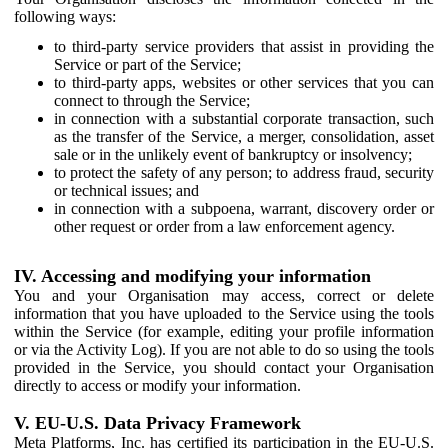
following ways:
to third-party service providers that assist in providing the
Service or part of the Service;
to third-party apps, websites or other services that you can
connect to through the Service;
in connection with a substantial corporate transaction, such
as the transfer of the Service, a merger, consolidation, asset
sale or in the unlikely event of bankruptcy or insolvency;
to protect the safety of any person; to address fraud, security
or technical issues; and
in connection with a subpoena, warrant, discovery order or
other request or order from a law enforcement agency.
IV. Accessing and modifying your information
You and your Organisation may access, correct or delete
information that you have uploaded to the Service using the tools
within the Service (for example, editing your profile information
or via the Activity Log). If you are not able to do so using the tools
provided in the Service, you should contact your Organisation
directly to access or modify your information.
V. EU-U.S. Data Privacy Framework
Meta Platforms, Inc. has certified its participation in the EU-U.S.