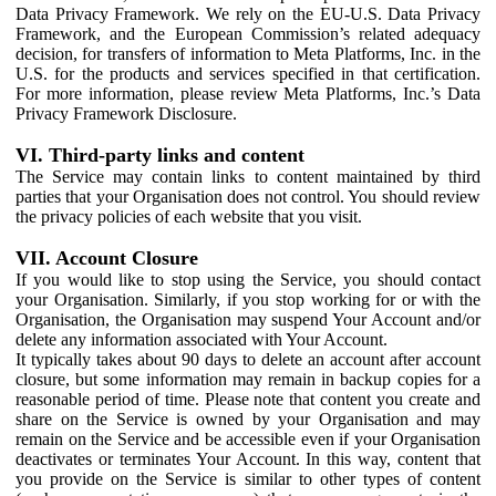
Data Privacy Framework. We rely on the EU-U.S. Data Privacy
Framework, and the European Commission’s related adequacy
decision, for transfers of information to Meta Platforms, Inc. in the
U.S. for the products and services specified in that certification.
For more information, please review Meta Platforms, Inc.’s Data
Privacy Framework Disclosure.
VI. Third-party links and content
The Service may contain links to content maintained by third
parties that your Organisation does not control. You should review
the privacy policies of each website that you visit.
VII. Account Closure
If you would like to stop using the Service, you should contact
your Organisation. Similarly, if you stop working for or with the
Organisation, the Organisation may suspend Your Account and/or
delete any information associated with Your Account.
It typically takes about 90 days to delete an account after account
closure, but some information may remain in backup copies for a
reasonable period of time. Please note that content you create and
share on the Service is owned by your Organisation and may
remain on the Service and be accessible even if your Organisation
deactivates or terminates Your Account. In this way, content that
you provide on the Service is similar to other types of content