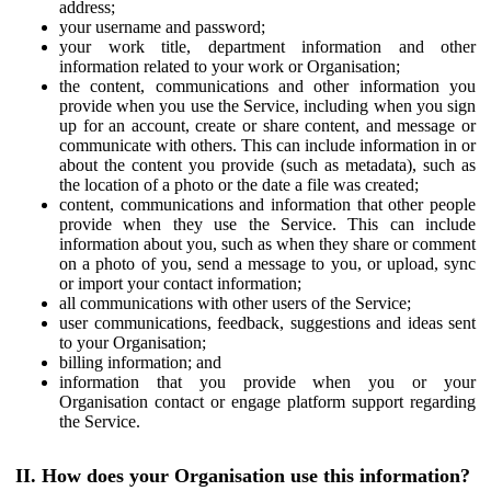
address;
your username and password;
your work title, department information and other
information related to your work or Organisation;
the content, communications and other information you
provide when you use the Service, including when you sign
up for an account, create or share content, and message or
communicate with others. This can include information in or
about the content you provide (such as metadata), such as
the location of a photo or the date a file was created;
content, communications and information that other people
provide when they use the Service. This can include
information about you, such as when they share or comment
on a photo of you, send a message to you, or upload, sync
or import your contact information;
all communications with other users of the Service;
user communications, feedback, suggestions and ideas sent
to your Organisation;
billing information; and
information that you provide when you or your
Organisation contact or engage platform support regarding
the Service.
II. How does your Organisation use this information?