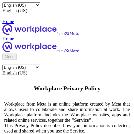
English (US)
Home
Home
Menu
English (US)
Workplace Privacy Policy
Workplace from Meta is an online platform created by Meta that
allows users to collaborate and share information at work. The
Workplace platform includes the Workplace websites, apps and
related online services, together the
"Service".
This Privacy Policy describes how your information is collected,
used and shared when you use the Service.