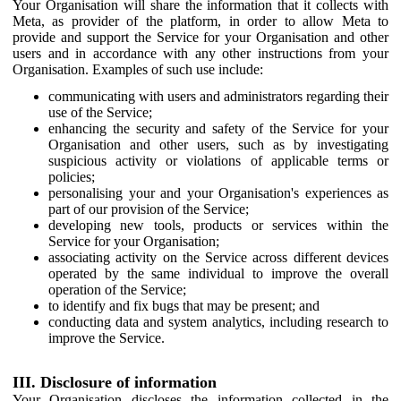
Your Organisation will share the information that it collects with
Meta, as provider of the platform, in order to allow Meta to
provide and support the Service for your Organisation and other
users and in accordance with any other instructions from your
Organisation. Examples of such use include:
communicating with users and administrators regarding their
use of the Service;
enhancing the security and safety of the Service for your
Organisation and other users, such as by investigating
suspicious activity or violations of applicable terms or
policies;
personalising your and your Organisation's experiences as
part of our provision of the Service;
developing new tools, products or services within the
Service for your Organisation;
associating activity on the Service across different devices
operated by the same individual to improve the overall
operation of the Service;
to identify and fix bugs that may be present; and
conducting data and system analytics, including research to
improve the Service.
III. Disclosure of information
Your Organisation discloses the information collected in the