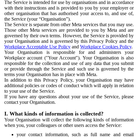
The Service is intended for use by organisations and in accordance
with their instructions and is provided to you by your employer or
other organisation that has authorised your access to, and use of,
the Service (your “Organisation”).
The Service is separate from other Meta services that you may use.
Those other Meta services are provided to you by Meta and are
governed by their own terms. However, the Service is provided by
your Organisation and is governed by this Privacy Policy and the
Workplace Acceptable Use Policy
and
Workplace Cookies Policy
.
Your Organisation is responsible for and administers your
Workplace account ("Your Account"). Your Organisation is also
responsible for the collection and use of any data that you submit
or provide through the Service and such use is governed by the
terms your Organisation has in place with Meta.
In addition to this Privacy Policy, your Organisation may have
additional policies or codes of conduct which will apply in relation
to your use of the Service.
If you have any questions about your use of the Service, please
contact your Organisation.
I. What kinds of information is collected?
Your Organisation will collect the following kinds of information
when you, your colleagues or other users access the Service:
your contact information, such as full name and email