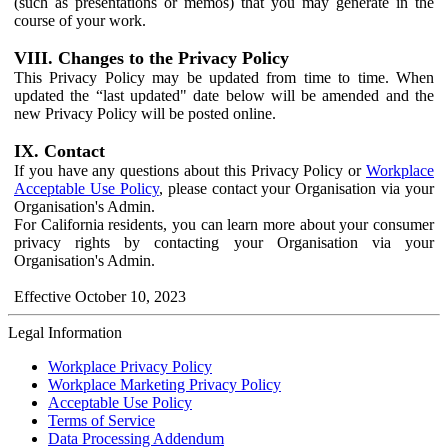
(such as presentations or memos) that you may generate in the
course of your work.
VIII. Changes to the Privacy Policy
This Privacy Policy may be updated from time to time. When
updated the “last updated" date below will be amended and the
new Privacy Policy will be posted online.
IX. Contact
If you have any questions about this Privacy Policy or
Workplace
Acceptable Use Policy
, please contact your Organisation via your
Organisation's Admin.
For California residents, you can learn more about your consumer
privacy rights by contacting your Organisation via your
Organisation's Admin.
Effective October 10, 2023
Legal Information
Workplace Privacy Policy
Workplace Marketing Privacy Policy
Acceptable Use Policy
Terms of Service
Data Processing Addendum