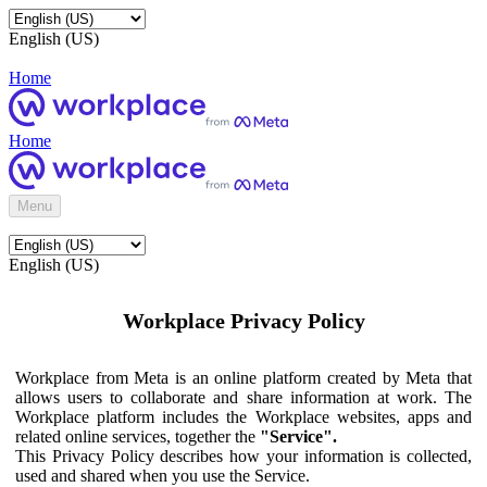
English (US)
Home
Home
Menu
English (US)
Workplace Privacy Policy
Workplace from Meta is an online platform created by Meta that
allows users to collaborate and share information at work. The
Workplace platform includes the Workplace websites, apps and
related online services, together the
"Service".
This Privacy Policy describes how your information is collected,
used and shared when you use the Service.