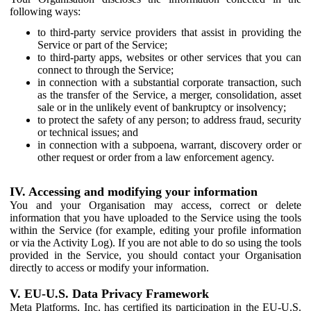
following ways:
to third-party service providers that assist in providing the
Service or part of the Service;
to third-party apps, websites or other services that you can
connect to through the Service;
in connection with a substantial corporate transaction, such
as the transfer of the Service, a merger, consolidation, asset
sale or in the unlikely event of bankruptcy or insolvency;
to protect the safety of any person; to address fraud, security
or technical issues; and
in connection with a subpoena, warrant, discovery order or
other request or order from a law enforcement agency.
IV. Accessing and modifying your information
You and your Organisation may access, correct or delete
information that you have uploaded to the Service using the tools
within the Service (for example, editing your profile information
or via the Activity Log). If you are not able to do so using the tools
provided in the Service, you should contact your Organisation
directly to access or modify your information.
V. EU-U.S. Data Privacy Framework
Meta Platforms, Inc. has certified its participation in the EU-U.S.