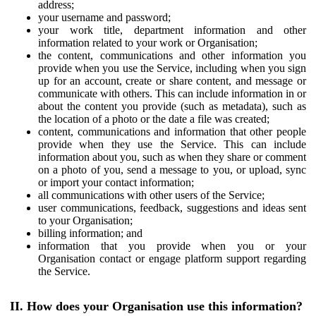
address;
your username and password;
your work title, department information and other
information related to your work or Organisation;
the content, communications and other information you
provide when you use the Service, including when you sign
up for an account, create or share content, and message or
communicate with others. This can include information in or
about the content you provide (such as metadata), such as
the location of a photo or the date a file was created;
content, communications and information that other people
provide when they use the Service. This can include
information about you, such as when they share or comment
on a photo of you, send a message to you, or upload, sync
or import your contact information;
all communications with other users of the Service;
user communications, feedback, suggestions and ideas sent
to your Organisation;
billing information; and
information that you provide when you or your
Organisation contact or engage platform support regarding
the Service.
II. How does your Organisation use this information?