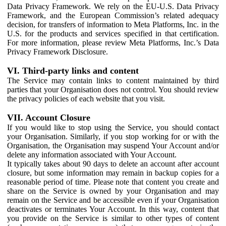
Data Privacy Framework. We rely on the EU-U.S. Data Privacy
Framework, and the European Commission’s related adequacy
decision, for transfers of information to Meta Platforms, Inc. in the
U.S. for the products and services specified in that certification.
For more information, please review Meta Platforms, Inc.’s Data
Privacy Framework Disclosure.
VI. Third-party links and content
The Service may contain links to content maintained by third
parties that your Organisation does not control. You should review
the privacy policies of each website that you visit.
VII. Account Closure
If you would like to stop using the Service, you should contact
your Organisation. Similarly, if you stop working for or with the
Organisation, the Organisation may suspend Your Account and/or
delete any information associated with Your Account.
It typically takes about 90 days to delete an account after account
closure, but some information may remain in backup copies for a
reasonable period of time. Please note that content you create and
share on the Service is owned by your Organisation and may
remain on the Service and be accessible even if your Organisation
deactivates or terminates Your Account. In this way, content that
you provide on the Service is similar to other types of content