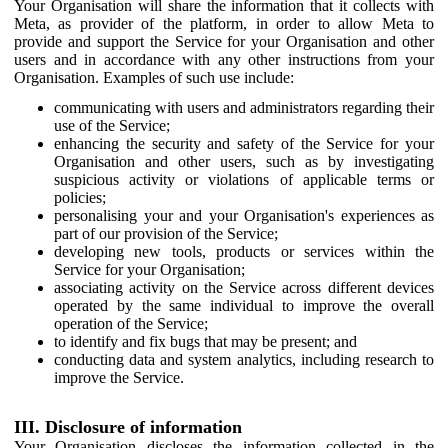
Your Organisation will share the information that it collects with
Meta, as provider of the platform, in order to allow Meta to
provide and support the Service for your Organisation and other
users and in accordance with any other instructions from your
Organisation. Examples of such use include:
communicating with users and administrators regarding their
use of the Service;
enhancing the security and safety of the Service for your
Organisation and other users, such as by investigating
suspicious activity or violations of applicable terms or
policies;
personalising your and your Organisation's experiences as
part of our provision of the Service;
developing new tools, products or services within the
Service for your Organisation;
associating activity on the Service across different devices
operated by the same individual to improve the overall
operation of the Service;
to identify and fix bugs that may be present; and
conducting data and system analytics, including research to
improve the Service.
III. Disclosure of information
Your Organisation discloses the information collected in the