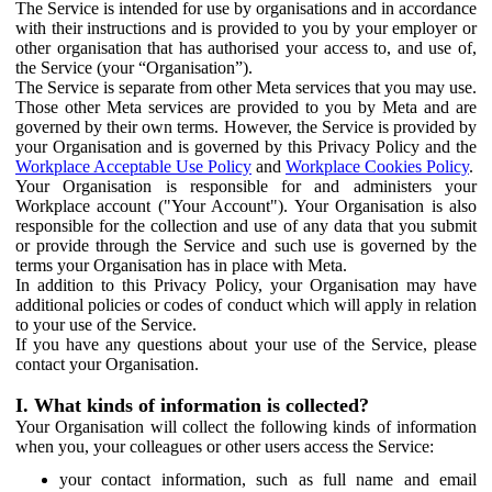
The Service is intended for use by organisations and in accordance
with their instructions and is provided to you by your employer or
other organisation that has authorised your access to, and use of,
the Service (your “Organisation”).
The Service is separate from other Meta services that you may use.
Those other Meta services are provided to you by Meta and are
governed by their own terms. However, the Service is provided by
your Organisation and is governed by this Privacy Policy and the
Workplace Acceptable Use Policy
and
Workplace Cookies Policy
.
Your Organisation is responsible for and administers your
Workplace account ("Your Account"). Your Organisation is also
responsible for the collection and use of any data that you submit
or provide through the Service and such use is governed by the
terms your Organisation has in place with Meta.
In addition to this Privacy Policy, your Organisation may have
additional policies or codes of conduct which will apply in relation
to your use of the Service.
If you have any questions about your use of the Service, please
contact your Organisation.
I. What kinds of information is collected?
Your Organisation will collect the following kinds of information
when you, your colleagues or other users access the Service:
your contact information, such as full name and email