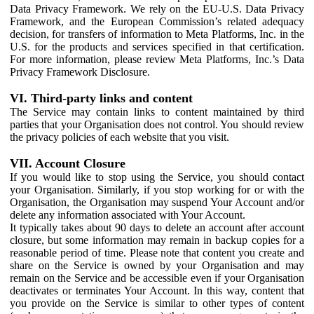
Data Privacy Framework. We rely on the EU-U.S. Data Privacy
Framework, and the European Commission’s related adequacy
decision, for transfers of information to Meta Platforms, Inc. in the
U.S. for the products and services specified in that certification.
For more information, please review Meta Platforms, Inc.’s Data
Privacy Framework Disclosure.
VI. Third-party links and content
The Service may contain links to content maintained by third
parties that your Organisation does not control. You should review
the privacy policies of each website that you visit.
VII. Account Closure
If you would like to stop using the Service, you should contact
your Organisation. Similarly, if you stop working for or with the
Organisation, the Organisation may suspend Your Account and/or
delete any information associated with Your Account.
It typically takes about 90 days to delete an account after account
closure, but some information may remain in backup copies for a
reasonable period of time. Please note that content you create and
share on the Service is owned by your Organisation and may
remain on the Service and be accessible even if your Organisation
deactivates or terminates Your Account. In this way, content that
you provide on the Service is similar to other types of content