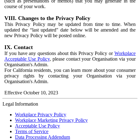
(such as presentations or memos) that you may generate in the
course of your work.
VIII. Changes to the Privacy Policy
This Privacy Policy may be updated from time to time. When
updated the “last updated" date below will be amended and the
new Privacy Policy will be posted online.
IX. Contact
If you have any questions about this Privacy Policy or
Workplace
Acceptable Use Policy
, please contact your Organisation via your
Organisation's Admin.
For California residents, you can learn more about your consumer
privacy rights by contacting your Organisation via your
Organisation's Admin.
Effective October 10, 2023
Legal Information
Workplace Privacy Policy
Workplace Marketing Privacy Policy
Acceptable Use Policy
Terms of Service
Data Processing Addendum