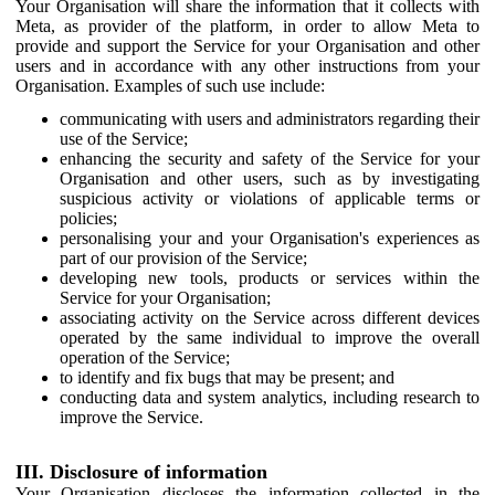
Your Organisation will share the information that it collects with
Meta, as provider of the platform, in order to allow Meta to
provide and support the Service for your Organisation and other
users and in accordance with any other instructions from your
Organisation. Examples of such use include:
communicating with users and administrators regarding their
use of the Service;
enhancing the security and safety of the Service for your
Organisation and other users, such as by investigating
suspicious activity or violations of applicable terms or
policies;
personalising your and your Organisation's experiences as
part of our provision of the Service;
developing new tools, products or services within the
Service for your Organisation;
associating activity on the Service across different devices
operated by the same individual to improve the overall
operation of the Service;
to identify and fix bugs that may be present; and
conducting data and system analytics, including research to
improve the Service.
III. Disclosure of information
Your Organisation discloses the information collected in the