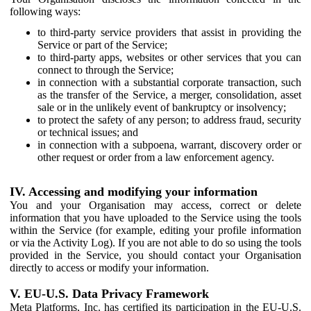
following ways:
to third-party service providers that assist in providing the
Service or part of the Service;
to third-party apps, websites or other services that you can
connect to through the Service;
in connection with a substantial corporate transaction, such
as the transfer of the Service, a merger, consolidation, asset
sale or in the unlikely event of bankruptcy or insolvency;
to protect the safety of any person; to address fraud, security
or technical issues; and
in connection with a subpoena, warrant, discovery order or
other request or order from a law enforcement agency.
IV. Accessing and modifying your information
You and your Organisation may access, correct or delete
information that you have uploaded to the Service using the tools
within the Service (for example, editing your profile information
or via the Activity Log). If you are not able to do so using the tools
provided in the Service, you should contact your Organisation
directly to access or modify your information.
V. EU-U.S. Data Privacy Framework
Meta Platforms, Inc. has certified its participation in the EU-U.S.