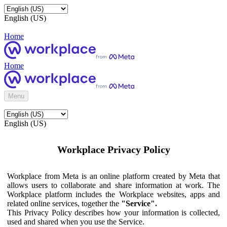
English (US)
Home
Home
Menu
English (US)
Workplace Privacy Policy
Workplace from Meta is an online platform created by Meta that
allows users to collaborate and share information at work. The
Workplace platform includes the Workplace websites, apps and
related online services, together the
"Service".
This Privacy Policy describes how your information is collected,
used and shared when you use the Service.