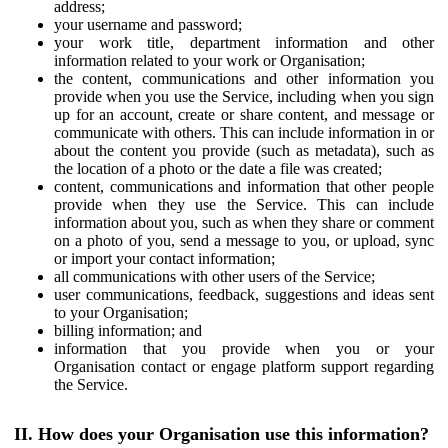
address;
your username and password;
your work title, department information and other
information related to your work or Organisation;
the content, communications and other information you
provide when you use the Service, including when you sign
up for an account, create or share content, and message or
communicate with others. This can include information in or
about the content you provide (such as metadata), such as
the location of a photo or the date a file was created;
content, communications and information that other people
provide when they use the Service. This can include
information about you, such as when they share or comment
on a photo of you, send a message to you, or upload, sync
or import your contact information;
all communications with other users of the Service;
user communications, feedback, suggestions and ideas sent
to your Organisation;
billing information; and
information that you provide when you or your
Organisation contact or engage platform support regarding
the Service.
II. How does your Organisation use this information?