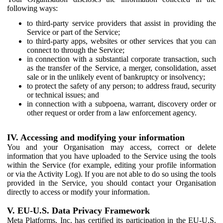
following ways:
to third-party service providers that assist in providing the
Service or part of the Service;
to third-party apps, websites or other services that you can
connect to through the Service;
in connection with a substantial corporate transaction, such
as the transfer of the Service, a merger, consolidation, asset
sale or in the unlikely event of bankruptcy or insolvency;
to protect the safety of any person; to address fraud, security
or technical issues; and
in connection with a subpoena, warrant, discovery order or
other request or order from a law enforcement agency.
IV. Accessing and modifying your information
You and your Organisation may access, correct or delete
information that you have uploaded to the Service using the tools
within the Service (for example, editing your profile information
or via the Activity Log). If you are not able to do so using the tools
provided in the Service, you should contact your Organisation
directly to access or modify your information.
V. EU-U.S. Data Privacy Framework
Meta Platforms, Inc. has certified its participation in the EU-U.S.