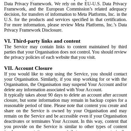
Data Privacy Framework. We rely on the EU-U.S. Data Privacy
Framework, and the European Commission’s related adequacy
decision, for transfers of information to Meta Platforms, Inc. in the
U.S. for the products and services specified in that certification.
For more information, please review Meta Platforms, Inc.’s Data
Privacy Framework Disclosure.
VI. Third-party links and content
The Service may contain links to content maintained by third
parties that your Organisation does not control. You should review
the privacy policies of each website that you visit.
VII. Account Closure
If you would like to stop using the Service, you should contact
your Organisation. Similarly, if you stop working for or with the
Organisation, the Organisation may suspend Your Account and/or
delete any information associated with Your Account.
It typically takes about 90 days to delete an account after account
closure, but some information may remain in backup copies for a
reasonable period of time. Please note that content you create and
share on the Service is owned by your Organisation and may
remain on the Service and be accessible even if your Organisation
deactivates or terminates Your Account. In this way, content that
you provide on the Service is similar to other types of content