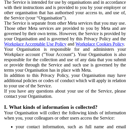
The Service is intended for use by organisations and in accordance
with their instructions and is provided to you by your employer or
other organisation that has authorised your access to, and use of,
the Service (your “Organisation”).
The Service is separate from other Meta services that you may use.
Those other Meta services are provided to you by Meta and are
governed by their own terms. However, the Service is provided by
your Organisation and is governed by this Privacy Policy and the
Workplace Acceptable Use Policy
and
Workplace Cookies Policy
.
Your Organisation is responsible for and administers your
Workplace account ("Your Account"). Your Organisation is also
responsible for the collection and use of any data that you submit
or provide through the Service and such use is governed by the
terms your Organisation has in place with Meta.
In addition to this Privacy Policy, your Organisation may have
additional policies or codes of conduct which will apply in relation
to your use of the Service.
If you have any questions about your use of the Service, please
contact your Organisation.
I. What kinds of information is collected?
Your Organisation will collect the following kinds of information
when you, your colleagues or other users access the Service:
your contact information, such as full name and email