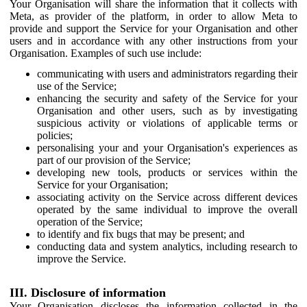
Your Organisation will share the information that it collects with
Meta, as provider of the platform, in order to allow Meta to
provide and support the Service for your Organisation and other
users and in accordance with any other instructions from your
Organisation. Examples of such use include:
communicating with users and administrators regarding their
use of the Service;
enhancing the security and safety of the Service for your
Organisation and other users, such as by investigating
suspicious activity or violations of applicable terms or
policies;
personalising your and your Organisation's experiences as
part of our provision of the Service;
developing new tools, products or services within the
Service for your Organisation;
associating activity on the Service across different devices
operated by the same individual to improve the overall
operation of the Service;
to identify and fix bugs that may be present; and
conducting data and system analytics, including research to
improve the Service.
III. Disclosure of information
Your Organisation discloses the information collected in the