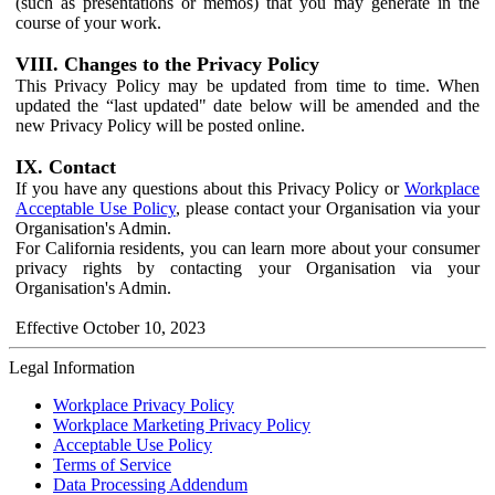
(such as presentations or memos) that you may generate in the
course of your work.
VIII. Changes to the Privacy Policy
This Privacy Policy may be updated from time to time. When
updated the “last updated" date below will be amended and the
new Privacy Policy will be posted online.
IX. Contact
If you have any questions about this Privacy Policy or
Workplace
Acceptable Use Policy
, please contact your Organisation via your
Organisation's Admin.
For California residents, you can learn more about your consumer
privacy rights by contacting your Organisation via your
Organisation's Admin.
Effective October 10, 2023
Legal Information
Workplace Privacy Policy
Workplace Marketing Privacy Policy
Acceptable Use Policy
Terms of Service
Data Processing Addendum