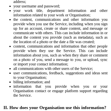
address;
your username and password;
your work title, department information and other
information related to your work or Organisation;
the content, communications and other information you
provide when you use the Service, including when you sign
up for an account, create or share content, and message or
communicate with others. This can include information in or
about the content you provide (such as metadata), such as
the location of a photo or the date a file was created;
content, communications and information that other people
provide when they use the Service. This can include
information about you, such as when they share or comment
on a photo of you, send a message to you, or upload, sync
or import your contact information;
all communications with other users of the Service;
user communications, feedback, suggestions and ideas sent
to your Organisation;
billing information; and
information that you provide when you or your
Organisation contact or engage platform support regarding
the Service.
II. How does your Organisation use this information?