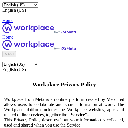
English (US)
Home
Home
Menu
English (US)
Workplace Privacy Policy
Workplace from Meta is an online platform created by Meta that
allows users to collaborate and share information at work. The
Workplace platform includes the Workplace websites, apps and
related online services, together the
"Service".
This Privacy Policy describes how your information is collected,
used and shared when you use the Service.