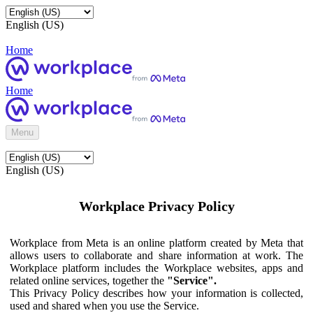
English (US)
Home
Home
Menu
English (US)
Workplace Privacy Policy
Workplace from Meta is an online platform created by Meta that
allows users to collaborate and share information at work. The
Workplace platform includes the Workplace websites, apps and
related online services, together the
"Service".
This Privacy Policy describes how your information is collected,
used and shared when you use the Service.