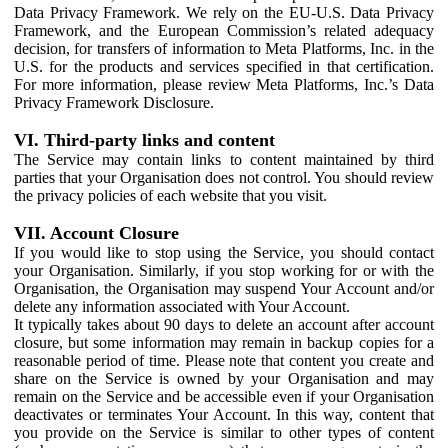
Data Privacy Framework. We rely on the EU-U.S. Data Privacy
Framework, and the European Commission’s related adequacy
decision, for transfers of information to Meta Platforms, Inc. in the
U.S. for the products and services specified in that certification.
For more information, please review Meta Platforms, Inc.’s Data
Privacy Framework Disclosure.
VI. Third-party links and content
The Service may contain links to content maintained by third
parties that your Organisation does not control. You should review
the privacy policies of each website that you visit.
VII. Account Closure
If you would like to stop using the Service, you should contact
your Organisation. Similarly, if you stop working for or with the
Organisation, the Organisation may suspend Your Account and/or
delete any information associated with Your Account.
It typically takes about 90 days to delete an account after account
closure, but some information may remain in backup copies for a
reasonable period of time. Please note that content you create and
share on the Service is owned by your Organisation and may
remain on the Service and be accessible even if your Organisation
deactivates or terminates Your Account. In this way, content that
you provide on the Service is similar to other types of content