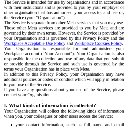
The Service is intended for use by organisations and in accordance
with their instructions and is provided to you by your employer or
other organisation that has authorised your access to, and use of,
the Service (your “Organisation”).
The Service is separate from other Meta services that you may use.
Those other Meta services are provided to you by Meta and are
governed by their own terms. However, the Service is provided by
your Organisation and is governed by this Privacy Policy and the
Workplace Acceptable Use Policy
and
Workplace Cookies Policy
.
Your Organisation is responsible for and administers your
Workplace account ("Your Account"). Your Organisation is also
responsible for the collection and use of any data that you submit
or provide through the Service and such use is governed by the
terms your Organisation has in place with Meta.
In addition to this Privacy Policy, your Organisation may have
additional policies or codes of conduct which will apply in relation
to your use of the Service.
If you have any questions about your use of the Service, please
contact your Organisation.
I. What kinds of information is collected?
Your Organisation will collect the following kinds of information
when you, your colleagues or other users access the Service:
your contact information, such as full name and email