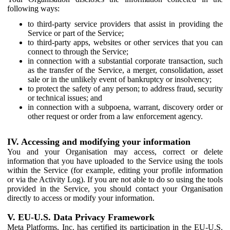
following ways:
to third-party service providers that assist in providing the
Service or part of the Service;
to third-party apps, websites or other services that you can
connect to through the Service;
in connection with a substantial corporate transaction, such
as the transfer of the Service, a merger, consolidation, asset
sale or in the unlikely event of bankruptcy or insolvency;
to protect the safety of any person; to address fraud, security
or technical issues; and
in connection with a subpoena, warrant, discovery order or
other request or order from a law enforcement agency.
IV. Accessing and modifying your information
You and your Organisation may access, correct or delete
information that you have uploaded to the Service using the tools
within the Service (for example, editing your profile information
or via the Activity Log). If you are not able to do so using the tools
provided in the Service, you should contact your Organisation
directly to access or modify your information.
V. EU-U.S. Data Privacy Framework
Meta Platforms, Inc. has certified its participation in the EU-U.S.