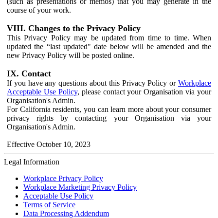
(such as presentations or memos) that you may generate in the
course of your work.
VIII. Changes to the Privacy Policy
This Privacy Policy may be updated from time to time. When
updated the “last updated" date below will be amended and the
new Privacy Policy will be posted online.
IX. Contact
If you have any questions about this Privacy Policy or
Workplace
Acceptable Use Policy
, please contact your Organisation via your
Organisation's Admin.
For California residents, you can learn more about your consumer
privacy rights by contacting your Organisation via your
Organisation's Admin.
Effective October 10, 2023
Legal Information
Workplace Privacy Policy
Workplace Marketing Privacy Policy
Acceptable Use Policy
Terms of Service
Data Processing Addendum