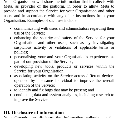
Your Organisation will share the information that it collects with
Meta, as provider of the platform, in order to allow Meta to
provide and support the Service for your Organisation and other
users and in accordance with any other instructions from your
Organisation. Examples of such use include:
communicating with users and administrators regarding their
use of the Service;
enhancing the security and safety of the Service for your
Organisation and other users, such as by investigating
suspicious activity or violations of applicable terms or
policies;
personalising your and your Organisation's experiences as
part of our provision of the Service;
developing new tools, products or services within the
Service for your Organisation;
associating activity on the Service across different devices
operated by the same individual to improve the overall
operation of the Service;
to identify and fix bugs that may be present; and
conducting data and system analytics, including research to
improve the Service.
III. Disclosure of information
Your Organisation discloses the information collected in the