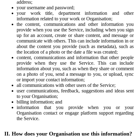
address;
your username and password;
your work title, department information and other
information related to your work or Organisation;
the content, communications and other information you
provide when you use the Service, including when you sign
up for an account, create or share content, and message or
communicate with others. This can include information in or
about the content you provide (such as metadata), such as
the location of a photo or the date a file was created;
content, communications and information that other people
provide when they use the Service. This can include
information about you, such as when they share or comment
on a photo of you, send a message to you, or upload, sync
or import your contact information;
all communications with other users of the Service;
user communications, feedback, suggestions and ideas sent
to your Organisation;
billing information; and
information that you provide when you or your
Organisation contact or engage platform support regarding
the Service.
II. How does your Organisation use this information?