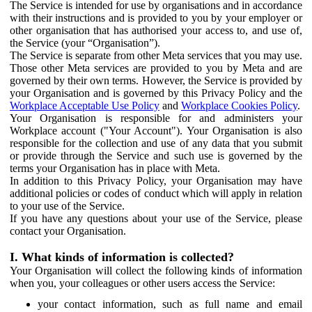
The Service is intended for use by organisations and in accordance
with their instructions and is provided to you by your employer or
other organisation that has authorised your access to, and use of,
the Service (your “Organisation”).
The Service is separate from other Meta services that you may use.
Those other Meta services are provided to you by Meta and are
governed by their own terms. However, the Service is provided by
your Organisation and is governed by this Privacy Policy and the
Workplace Acceptable Use Policy
and
Workplace Cookies Policy
.
Your Organisation is responsible for and administers your
Workplace account ("Your Account"). Your Organisation is also
responsible for the collection and use of any data that you submit
or provide through the Service and such use is governed by the
terms your Organisation has in place with Meta.
In addition to this Privacy Policy, your Organisation may have
additional policies or codes of conduct which will apply in relation
to your use of the Service.
If you have any questions about your use of the Service, please
contact your Organisation.
I. What kinds of information is collected?
Your Organisation will collect the following kinds of information
when you, your colleagues or other users access the Service:
your contact information, such as full name and email