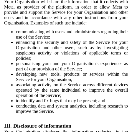
Your Organisation will share the information that it collects with
Meta, as provider of the platform, in order to allow Meta to
provide and support the Service for your Organisation and other
users and in accordance with any other instructions from your
Organisation. Examples of such use include:
communicating with users and administrators regarding their
use of the Service;
enhancing the security and safety of the Service for your
Organisation and other users, such as by investigating
suspicious activity or violations of applicable terms or
policies;
personalising your and your Organisation's experiences as
part of our provision of the Service;
developing new tools, products or services within the
Service for your Organisation;
associating activity on the Service across different devices
operated by the same individual to improve the overall
operation of the Service;
to identify and fix bugs that may be present; and
conducting data and system analytics, including research to
improve the Service.
III. Disclosure of information
Your Organisation discloses the information collected in the