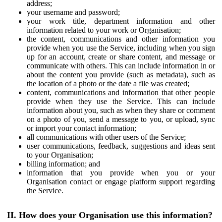
address;
your username and password;
your work title, department information and other
information related to your work or Organisation;
the content, communications and other information you
provide when you use the Service, including when you sign
up for an account, create or share content, and message or
communicate with others. This can include information in or
about the content you provide (such as metadata), such as
the location of a photo or the date a file was created;
content, communications and information that other people
provide when they use the Service. This can include
information about you, such as when they share or comment
on a photo of you, send a message to you, or upload, sync
or import your contact information;
all communications with other users of the Service;
user communications, feedback, suggestions and ideas sent
to your Organisation;
billing information; and
information that you provide when you or your
Organisation contact or engage platform support regarding
the Service.
II. How does your Organisation use this information?