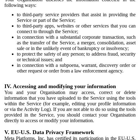
following ways:
to third-party service providers that assist in providing the
Service or part of the Service;
to third-party apps, websites or other services that you can
connect to through the Service;
in connection with a substantial corporate transaction, such
as the transfer of the Service, a merger, consolidation, asset
sale or in the unlikely event of bankruptcy or insolvency;
to protect the safety of any person; to address fraud, security
or technical issues; and
in connection with a subpoena, warrant, discovery order or
other request or order from a law enforcement agency.
IV. Accessing and modifying your information
You and your Organisation may access, correct or delete
information that you have uploaded to the Service using the tools
within the Service (for example, editing your profile information
or via the Activity Log). If you are not able to do so using the tools
provided in the Service, you should contact your Organisation
directly to access or modify your information.
V. EU-U.S. Data Privacy Framework
Meta Platforms, Inc. has certified its participation in the EU-U.S.