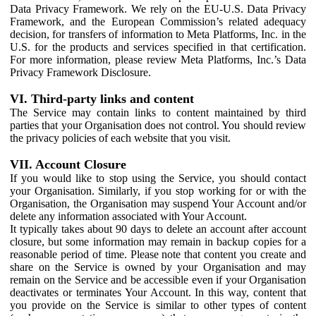
Data Privacy Framework. We rely on the EU-U.S. Data Privacy
Framework, and the European Commission’s related adequacy
decision, for transfers of information to Meta Platforms, Inc. in the
U.S. for the products and services specified in that certification.
For more information, please review Meta Platforms, Inc.’s Data
Privacy Framework Disclosure.
VI. Third-party links and content
The Service may contain links to content maintained by third
parties that your Organisation does not control. You should review
the privacy policies of each website that you visit.
VII. Account Closure
If you would like to stop using the Service, you should contact
your Organisation. Similarly, if you stop working for or with the
Organisation, the Organisation may suspend Your Account and/or
delete any information associated with Your Account.
It typically takes about 90 days to delete an account after account
closure, but some information may remain in backup copies for a
reasonable period of time. Please note that content you create and
share on the Service is owned by your Organisation and may
remain on the Service and be accessible even if your Organisation
deactivates or terminates Your Account. In this way, content that
you provide on the Service is similar to other types of content