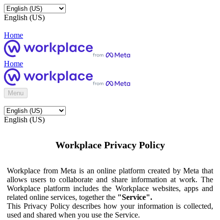
English (US)
Home
Home
Menu
English (US)
Workplace Privacy Policy
Workplace from Meta is an online platform created by Meta that
allows users to collaborate and share information at work. The
Workplace platform includes the Workplace websites, apps and
related online services, together the
"Service".
This Privacy Policy describes how your information is collected,
used and shared when you use the Service.