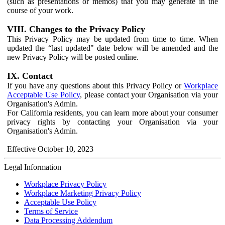
(such as presentations or memos) that you may generate in the
course of your work.
VIII. Changes to the Privacy Policy
This Privacy Policy may be updated from time to time. When
updated the “last updated" date below will be amended and the
new Privacy Policy will be posted online.
IX. Contact
If you have any questions about this Privacy Policy or
Workplace
Acceptable Use Policy
, please contact your Organisation via your
Organisation's Admin.
For California residents, you can learn more about your consumer
privacy rights by contacting your Organisation via your
Organisation's Admin.
Effective October 10, 2023
Legal Information
Workplace Privacy Policy
Workplace Marketing Privacy Policy
Acceptable Use Policy
Terms of Service
Data Processing Addendum