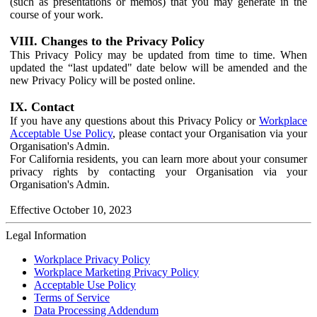
(such as presentations or memos) that you may generate in the
course of your work.
VIII. Changes to the Privacy Policy
This Privacy Policy may be updated from time to time. When
updated the “last updated" date below will be amended and the
new Privacy Policy will be posted online.
IX. Contact
If you have any questions about this Privacy Policy or
Workplace
Acceptable Use Policy
, please contact your Organisation via your
Organisation's Admin.
For California residents, you can learn more about your consumer
privacy rights by contacting your Organisation via your
Organisation's Admin.
Effective October 10, 2023
Legal Information
Workplace Privacy Policy
Workplace Marketing Privacy Policy
Acceptable Use Policy
Terms of Service
Data Processing Addendum