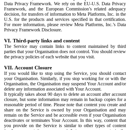
Data Privacy Framework. We rely on the EU-U.S. Data Privacy
Framework, and the European Commission’s related adequacy
decision, for transfers of information to Meta Platforms, Inc. in the
U.S. for the products and services specified in that certification.
For more information, please review Meta Platforms, Inc.’s Data
Privacy Framework Disclosure.
VI. Third-party links and content
The Service may contain links to content maintained by third
parties that your Organisation does not control. You should review
the privacy policies of each website that you visit.
VII. Account Closure
If you would like to stop using the Service, you should contact
your Organisation. Similarly, if you stop working for or with the
Organisation, the Organisation may suspend Your Account and/or
delete any information associated with Your Account.
It typically takes about 90 days to delete an account after account
closure, but some information may remain in backup copies for a
reasonable period of time. Please note that content you create and
share on the Service is owned by your Organisation and may
remain on the Service and be accessible even if your Organisation
deactivates or terminates Your Account. In this way, content that
you provide on the Service is similar to other types of content