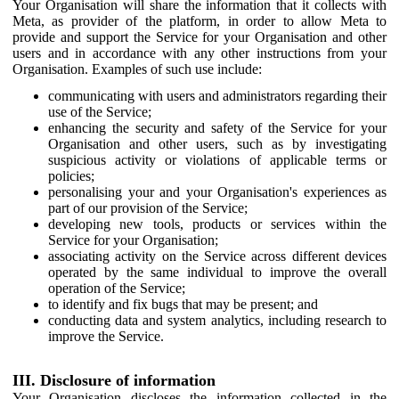
Your Organisation will share the information that it collects with
Meta, as provider of the platform, in order to allow Meta to
provide and support the Service for your Organisation and other
users and in accordance with any other instructions from your
Organisation. Examples of such use include:
communicating with users and administrators regarding their
use of the Service;
enhancing the security and safety of the Service for your
Organisation and other users, such as by investigating
suspicious activity or violations of applicable terms or
policies;
personalising your and your Organisation's experiences as
part of our provision of the Service;
developing new tools, products or services within the
Service for your Organisation;
associating activity on the Service across different devices
operated by the same individual to improve the overall
operation of the Service;
to identify and fix bugs that may be present; and
conducting data and system analytics, including research to
improve the Service.
III. Disclosure of information
Your Organisation discloses the information collected in the