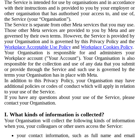
The Service is intended for use by organisations and in accordance
with their instructions and is provided to you by your employer or
other organisation that has authorised your access to, and use of,
the Service (your “Organisation”).
The Service is separate from other Meta services that you may use.
Those other Meta services are provided to you by Meta and are
governed by their own terms. However, the Service is provided by
your Organisation and is governed by this Privacy Policy and the
Workplace Acceptable Use Policy
and
Workplace Cookies Policy
.
Your Organisation is responsible for and administers your
Workplace account ("Your Account"). Your Organisation is also
responsible for the collection and use of any data that you submit
or provide through the Service and such use is governed by the
terms your Organisation has in place with Meta.
In addition to this Privacy Policy, your Organisation may have
additional policies or codes of conduct which will apply in relation
to your use of the Service.
If you have any questions about your use of the Service, please
contact your Organisation.
I. What kinds of information is collected?
Your Organisation will collect the following kinds of information
when you, your colleagues or other users access the Service:
your contact information, such as full name and email