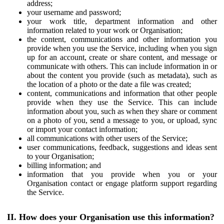
address;
your username and password;
your work title, department information and other
information related to your work or Organisation;
the content, communications and other information you
provide when you use the Service, including when you sign
up for an account, create or share content, and message or
communicate with others. This can include information in or
about the content you provide (such as metadata), such as
the location of a photo or the date a file was created;
content, communications and information that other people
provide when they use the Service. This can include
information about you, such as when they share or comment
on a photo of you, send a message to you, or upload, sync
or import your contact information;
all communications with other users of the Service;
user communications, feedback, suggestions and ideas sent
to your Organisation;
billing information; and
information that you provide when you or your
Organisation contact or engage platform support regarding
the Service.
II. How does your Organisation use this information?