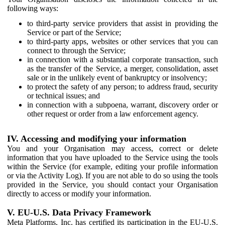
following ways:
to third-party service providers that assist in providing the
Service or part of the Service;
to third-party apps, websites or other services that you can
connect to through the Service;
in connection with a substantial corporate transaction, such
as the transfer of the Service, a merger, consolidation, asset
sale or in the unlikely event of bankruptcy or insolvency;
to protect the safety of any person; to address fraud, security
or technical issues; and
in connection with a subpoena, warrant, discovery order or
other request or order from a law enforcement agency.
IV. Accessing and modifying your information
You and your Organisation may access, correct or delete
information that you have uploaded to the Service using the tools
within the Service (for example, editing your profile information
or via the Activity Log). If you are not able to do so using the tools
provided in the Service, you should contact your Organisation
directly to access or modify your information.
V. EU-U.S. Data Privacy Framework
Meta Platforms, Inc. has certified its participation in the EU-U.S.