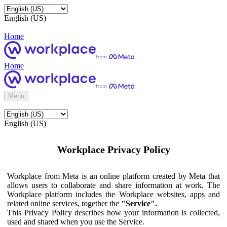
English (US)
Home
Home
Menu
English (US)
Workplace Privacy Policy
Workplace from Meta is an online platform created by Meta that
allows users to collaborate and share information at work. The
Workplace platform includes the Workplace websites, apps and
related online services, together the
"Service".
This Privacy Policy describes how your information is collected,
used and shared when you use the Service.