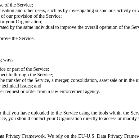
e of the Service;
sation and other users, such as by investigating suspicious activity or v
of our provision of the Service;
for your Organisation;
rated by the same individual to improve the overall operation of the Ser
prove the Service.
ng ways:
ice or part of the Service;
nect to through the Service;
the transfer of the Service, a merger, consolidation, asset sale or in the
r technical issues; and
her request or order from a law enforcement agency.
that you have uploaded to the Service using the tools within the Servi
rvice, you should contact your Organisation directly to access or modify
S. Data Privacy Framework. We rely on the EU-U.S. Data Privacy Frame