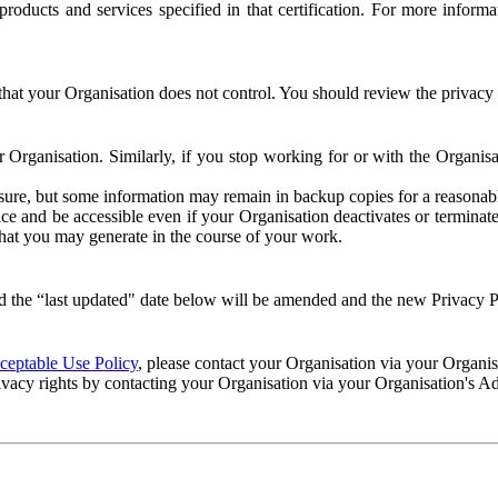
e products and services specified in that certification. For more info
that your Organisation does not control. You should review the privacy p
ur Organisation. Similarly, if you stop working for or with the Organi
losure, but some information may remain in backup copies for a reasonabl
 and be accessible even if your Organisation deactivates or terminate
 that you may generate in the course of your work.
 the “last updated" date below will be amended and the new Privacy Po
eptable Use Policy
, please contact your Organisation via your Organi
ivacy rights by contacting your Organisation via your Organisation's A