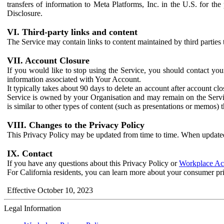
transfers of information to Meta Platforms, Inc. in the U.S. for th
Disclosure.
VI. Third-party links and content
The Service may contain links to content maintained by third parties 
VII. Account Closure
If you would like to stop using the Service, you should contact yo
information associated with Your Account.
It typically takes about 90 days to delete an account after account c
Service is owned by your Organisation and may remain on the Service
is similar to other types of content (such as presentations or memos)
VIII. Changes to the Privacy Policy
This Privacy Policy may be updated from time to time. When updated
IX. Contact
If you have any questions about this Privacy Policy or
Workplace Acc
For California residents, you can learn more about your consumer pr
Effective October 10, 2023
Legal Information