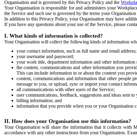
Organisation and is governed by this Privacy Policy and the
Workpla
Your Organisation is responsible for and administers your Workplace
the Service and such use is governed by the terms your Organisation
In addition to this Privacy Policy, your Organisation may have additio
If you have any questions about your use of the Service, please cont
I. What kinds of information is collected?
Your Organisation will collect the following kinds of information wh
your contact information, such as full name and email address;
your username and password;
your work title, department information and other information 
the content, communications and other information you provid
This can include information in or about the content you provid
content, communications and information that other people p
message to you, or upload, sync or import your contact inform
all communications with other users of the Service;
user communications, feedback, suggestions and ideas sent to 
billing information; and
information that you provide when you or your Organisation co
II. How does your Organisation use this information?
Your Organisation will share the information that it collects with 
accordance with any other instructions from your Organisation. Exam