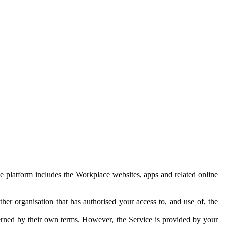
e platform includes the Workplace websites, apps and related online
her organisation that has authorised your access to, and use of, the
erned by their own terms. However, the Service is provided by your