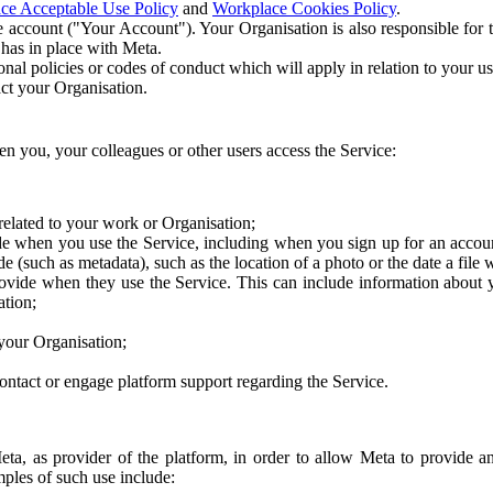
ce Acceptable Use Policy
and
Workplace Cookies Policy
.
 account ("Your Account"). Your Organisation is also responsible for t
 has in place with Meta.
nal policies or codes of conduct which will apply in relation to your us
act your Organisation.
en you, your colleagues or other users access the Service:
related to your work or Organisation;
e when you use the Service, including when you sign up for an accoun
e (such as metadata), such as the location of a photo or the date a file 
rovide when they use the Service. This can include information about
ation;
your Organisation;
ntact or engage platform support regarding the Service.
Meta, as provider of the platform, in order to allow Meta to provide 
ples of such use include: