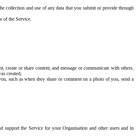
he collection and use of any data that you submit or provide through
e of the Service.
t, create or share content, and message or communicate with others.
was created;
 you, such as when they share or comment on a photo of you, send a
and support the Service for your Organisation and other users and in