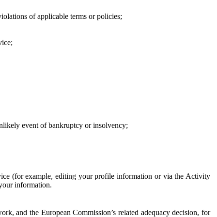
iolations of applicable terms or policies;
vice;
 unlikely event of bankruptcy or insolvency;
ce (for example, editing your profile information or via the Activity
 your information.
work, and the European Commission’s related adequacy decision, for