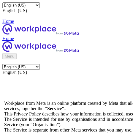
English (US)
Home
Home
Menu
English (US)
Workplace from Meta is an online platform created by Meta that all
services, together the
"Service".
This Privacy Policy describes how your information is collected, us
The Service is intended for use by organisations and in accordance 
Service (your “Organisation”).
The Service is separate from other Meta services that you may use