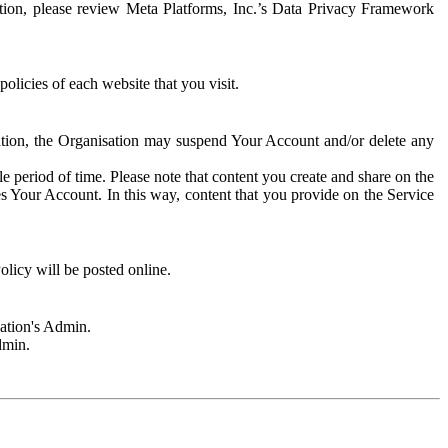
rmation, please review Meta Platforms, Inc.’s Data Privacy Framework
olicies of each website that you visit.
sation, the Organisation may suspend Your Account and/or delete any
e period of time. Please note that content you create and share on the
s Your Account. In this way, content that you provide on the Service
licy will be posted online.
sation's Admin.
dmin.