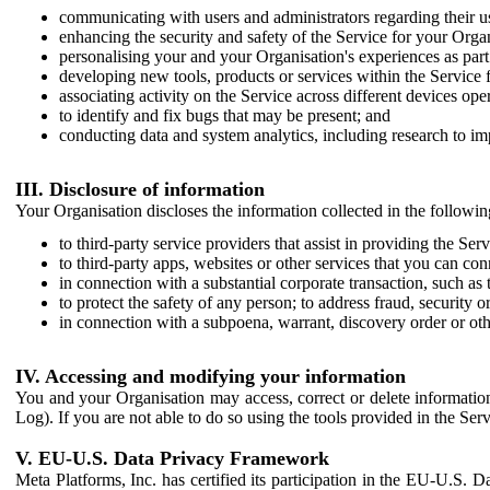
communicating with users and administrators regarding their us
enhancing the security and safety of the Service for your Organi
personalising your and your Organisation's experiences as part 
developing new tools, products or services within the Service 
associating activity on the Service across different devices ope
to identify and fix bugs that may be present; and
conducting data and system analytics, including research to im
III. Disclosure of information
Your Organisation discloses the information collected in the followi
to third-party service providers that assist in providing the Serv
to third-party apps, websites or other services that you can con
in connection with a substantial corporate transaction, such as 
to protect the safety of any person; to address fraud, security o
in connection with a subpoena, warrant, discovery order or ot
IV. Accessing and modifying your information
You and your Organisation may access, correct or delete information 
Log). If you are not able to do so using the tools provided in the Se
V. EU-U.S. Data Privacy Framework
Meta Platforms, Inc. has certified its participation in the EU-U.