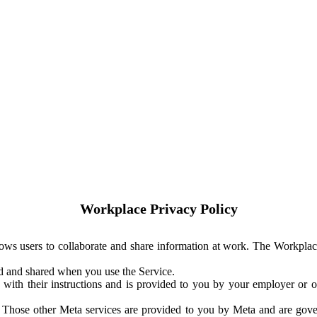
Workplace Privacy Policy
ows users to collaborate and share information at work. The Workplac
ed and shared when you use the Service.
with their instructions and is provided to you by your employer or ot
. Those other Meta services are provided to you by Meta and are gov