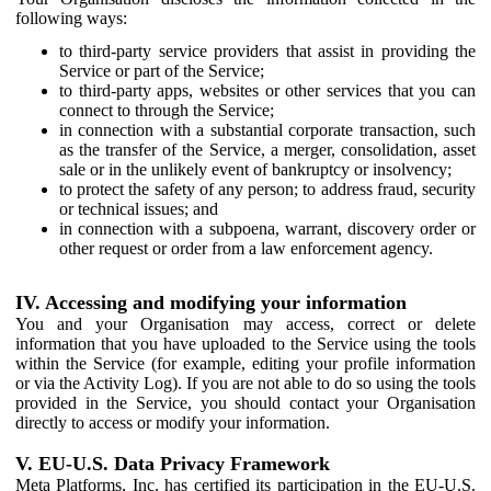
following ways:
to third-party service providers that assist in providing the
Service or part of the Service;
to third-party apps, websites or other services that you can
connect to through the Service;
in connection with a substantial corporate transaction, such
as the transfer of the Service, a merger, consolidation, asset
sale or in the unlikely event of bankruptcy or insolvency;
to protect the safety of any person; to address fraud, security
or technical issues; and
in connection with a subpoena, warrant, discovery order or
other request or order from a law enforcement agency.
IV. Accessing and modifying your information
You and your Organisation may access, correct or delete
information that you have uploaded to the Service using the tools
within the Service (for example, editing your profile information
or via the Activity Log). If you are not able to do so using the tools
provided in the Service, you should contact your Organisation
directly to access or modify your information.
V. EU-U.S. Data Privacy Framework
Meta Platforms, Inc. has certified its participation in the EU-U.S.