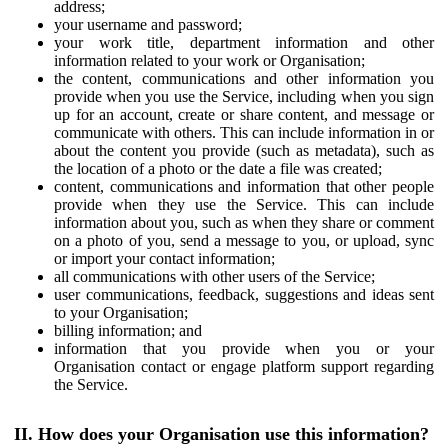
address;
your username and password;
your work title, department information and other
information related to your work or Organisation;
the content, communications and other information you
provide when you use the Service, including when you sign
up for an account, create or share content, and message or
communicate with others. This can include information in or
about the content you provide (such as metadata), such as
the location of a photo or the date a file was created;
content, communications and information that other people
provide when they use the Service. This can include
information about you, such as when they share or comment
on a photo of you, send a message to you, or upload, sync
or import your contact information;
all communications with other users of the Service;
user communications, feedback, suggestions and ideas sent
to your Organisation;
billing information; and
information that you provide when you or your
Organisation contact or engage platform support regarding
the Service.
II. How does your Organisation use this information?