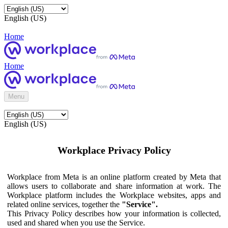
English (US)
Home
Home
Menu
English (US)
Workplace Privacy Policy
Workplace from Meta is an online platform created by Meta that
allows users to collaborate and share information at work. The
Workplace platform includes the Workplace websites, apps and
related online services, together the
"Service".
This Privacy Policy describes how your information is collected,
used and shared when you use the Service.