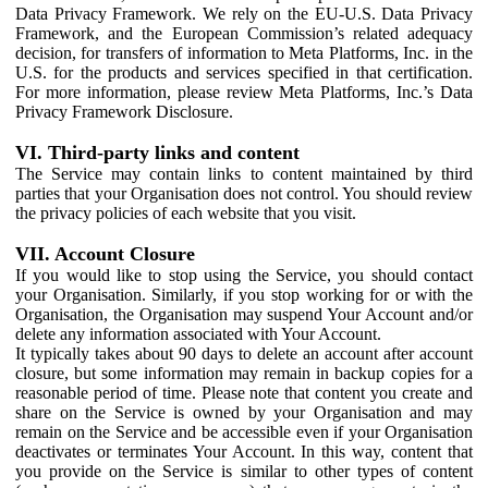
Data Privacy Framework. We rely on the EU-U.S. Data Privacy
Framework, and the European Commission’s related adequacy
decision, for transfers of information to Meta Platforms, Inc. in the
U.S. for the products and services specified in that certification.
For more information, please review Meta Platforms, Inc.’s Data
Privacy Framework Disclosure.
VI. Third-party links and content
The Service may contain links to content maintained by third
parties that your Organisation does not control. You should review
the privacy policies of each website that you visit.
VII. Account Closure
If you would like to stop using the Service, you should contact
your Organisation. Similarly, if you stop working for or with the
Organisation, the Organisation may suspend Your Account and/or
delete any information associated with Your Account.
It typically takes about 90 days to delete an account after account
closure, but some information may remain in backup copies for a
reasonable period of time. Please note that content you create and
share on the Service is owned by your Organisation and may
remain on the Service and be accessible even if your Organisation
deactivates or terminates Your Account. In this way, content that
you provide on the Service is similar to other types of content