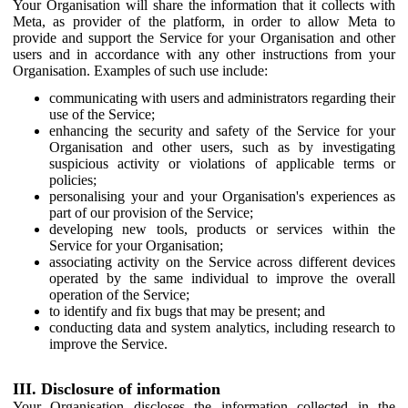
Your Organisation will share the information that it collects with
Meta, as provider of the platform, in order to allow Meta to
provide and support the Service for your Organisation and other
users and in accordance with any other instructions from your
Organisation. Examples of such use include:
communicating with users and administrators regarding their
use of the Service;
enhancing the security and safety of the Service for your
Organisation and other users, such as by investigating
suspicious activity or violations of applicable terms or
policies;
personalising your and your Organisation's experiences as
part of our provision of the Service;
developing new tools, products or services within the
Service for your Organisation;
associating activity on the Service across different devices
operated by the same individual to improve the overall
operation of the Service;
to identify and fix bugs that may be present; and
conducting data and system analytics, including research to
improve the Service.
III. Disclosure of information
Your Organisation discloses the information collected in the