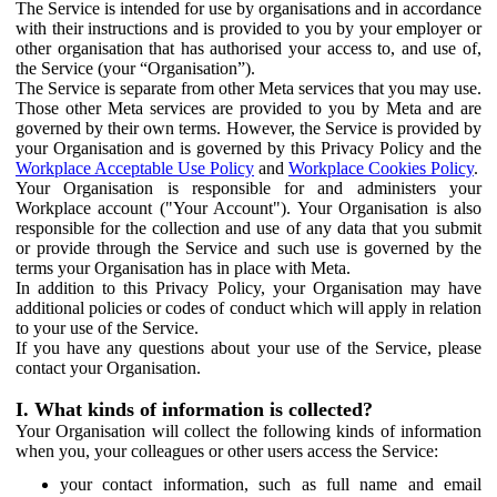
The Service is intended for use by organisations and in accordance
with their instructions and is provided to you by your employer or
other organisation that has authorised your access to, and use of,
the Service (your “Organisation”).
The Service is separate from other Meta services that you may use.
Those other Meta services are provided to you by Meta and are
governed by their own terms. However, the Service is provided by
your Organisation and is governed by this Privacy Policy and the
Workplace Acceptable Use Policy
and
Workplace Cookies Policy
.
Your Organisation is responsible for and administers your
Workplace account ("Your Account"). Your Organisation is also
responsible for the collection and use of any data that you submit
or provide through the Service and such use is governed by the
terms your Organisation has in place with Meta.
In addition to this Privacy Policy, your Organisation may have
additional policies or codes of conduct which will apply in relation
to your use of the Service.
If you have any questions about your use of the Service, please
contact your Organisation.
I. What kinds of information is collected?
Your Organisation will collect the following kinds of information
when you, your colleagues or other users access the Service:
your contact information, such as full name and email