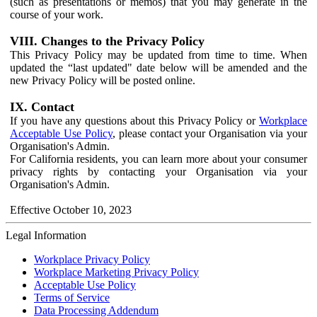
(such as presentations or memos) that you may generate in the
course of your work.
VIII. Changes to the Privacy Policy
This Privacy Policy may be updated from time to time. When
updated the “last updated" date below will be amended and the
new Privacy Policy will be posted online.
IX. Contact
If you have any questions about this Privacy Policy or
Workplace
Acceptable Use Policy
, please contact your Organisation via your
Organisation's Admin.
For California residents, you can learn more about your consumer
privacy rights by contacting your Organisation via your
Organisation's Admin.
Effective October 10, 2023
Legal Information
Workplace Privacy Policy
Workplace Marketing Privacy Policy
Acceptable Use Policy
Terms of Service
Data Processing Addendum