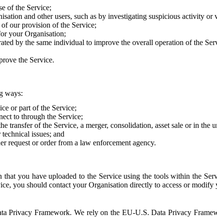
e of the Service;
sation and other users, such as by investigating suspicious activity or v
of our provision of the Service;
for your Organisation;
rated by the same individual to improve the overall operation of the Ser
prove the Service.
ng ways:
ice or part of the Service;
nect to through the Service;
the transfer of the Service, a merger, consolidation, asset sale or in the
r technical issues; and
her request or order from a law enforcement agency.
that you have uploaded to the Service using the tools within the Servi
rvice, you should contact your Organisation directly to access or modify
S. Data Privacy Framework. We rely on the EU-U.S. Data Privacy Frame