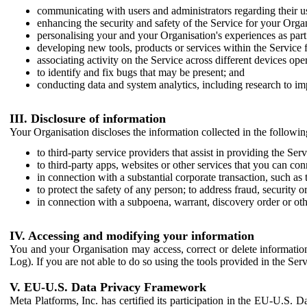
communicating with users and administrators regarding their us
enhancing the security and safety of the Service for your Organi
personalising your and your Organisation's experiences as part 
developing new tools, products or services within the Service 
associating activity on the Service across different devices ope
to identify and fix bugs that may be present; and
conducting data and system analytics, including research to im
III. Disclosure of information
Your Organisation discloses the information collected in the followi
to third-party service providers that assist in providing the Serv
to third-party apps, websites or other services that you can con
in connection with a substantial corporate transaction, such as 
to protect the safety of any person; to address fraud, security o
in connection with a subpoena, warrant, discovery order or ot
IV. Accessing and modifying your information
You and your Organisation may access, correct or delete information 
Log). If you are not able to do so using the tools provided in the Se
V. EU-U.S. Data Privacy Framework
Meta Platforms, Inc. has certified its participation in the EU-U.