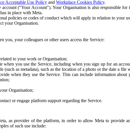
ce Acceptable Use Policy
and
Workplace Cookies Policy
.
 account ("Your Account"). Your Organisation is also responsible for t
 has in place with Meta.
nal policies or codes of conduct which will apply in relation to your us
act your Organisation.
en you, your colleagues or other users access the Service:
related to your work or Organisation;
e when you use the Service, including when you sign up for an accoun
e (such as metadata), such as the location of a photo or the date a file 
rovide when they use the Service. This can include information about
ation;
your Organisation;
ntact or engage platform support regarding the Service.
Meta, as provider of the platform, in order to allow Meta to provide 
ples of such use include: