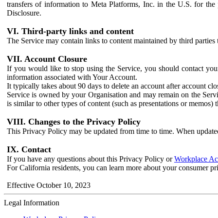
transfers of information to Meta Platforms, Inc. in the U.S. for th
Disclosure.
VI. Third-party links and content
The Service may contain links to content maintained by third parties 
VII. Account Closure
If you would like to stop using the Service, you should contact yo
information associated with Your Account.
It typically takes about 90 days to delete an account after account c
Service is owned by your Organisation and may remain on the Service
is similar to other types of content (such as presentations or memos)
VIII. Changes to the Privacy Policy
This Privacy Policy may be updated from time to time. When updated
IX. Contact
If you have any questions about this Privacy Policy or
Workplace Acc
For California residents, you can learn more about your consumer pr
Effective October 10, 2023
Legal Information