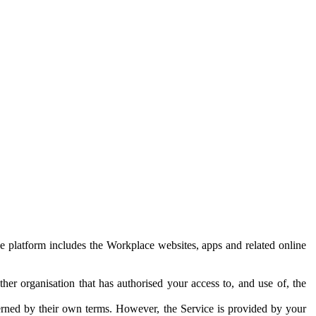
e platform includes the Workplace websites, apps and related online
her organisation that has authorised your access to, and use of, the
erned by their own terms. However, the Service is provided by your