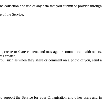
he collection and use of any data that you submit or provide through
e of the Service.
t, create or share content, and message or communicate with others.
was created;
 you, such as when they share or comment on a photo of you, send a
and support the Service for your Organisation and other users and in