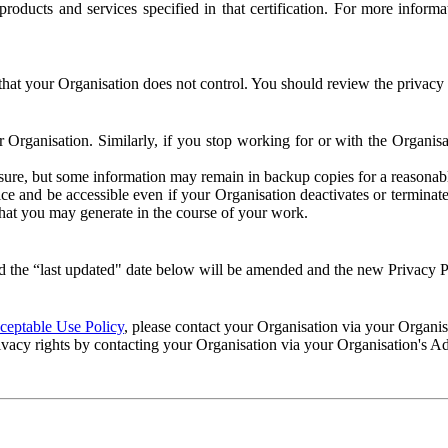
e products and services specified in that certification. For more info
that your Organisation does not control. You should review the privacy p
ur Organisation. Similarly, if you stop working for or with the Organi
losure, but some information may remain in backup copies for a reasonabl
 and be accessible even if your Organisation deactivates or terminate
 that you may generate in the course of your work.
 the “last updated" date below will be amended and the new Privacy Po
eptable Use Policy
, please contact your Organisation via your Organi
ivacy rights by contacting your Organisation via your Organisation's A