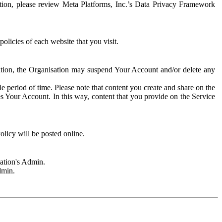
rmation, please review Meta Platforms, Inc.’s Data Privacy Framework
olicies of each website that you visit.
sation, the Organisation may suspend Your Account and/or delete any
e period of time. Please note that content you create and share on the
s Your Account. In this way, content that you provide on the Service
licy will be posted online.
sation's Admin.
dmin.