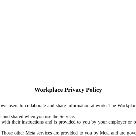
Workplace Privacy Policy
ows users to collaborate and share information at work. The Workplac
ed and shared when you use the Service.
with their instructions and is provided to you by your employer or ot
. Those other Meta services are provided to you by Meta and are gov