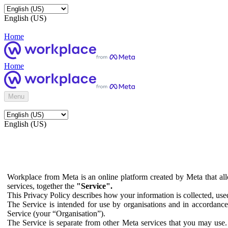
English (US)
Home
Home
Menu
English (US)
Workplace from Meta is an online platform created by Meta that all
services, together the
"Service".
This Privacy Policy describes how your information is collected, us
The Service is intended for use by organisations and in accordance 
Service (your “Organisation”).
The Service is separate from other Meta services that you may use