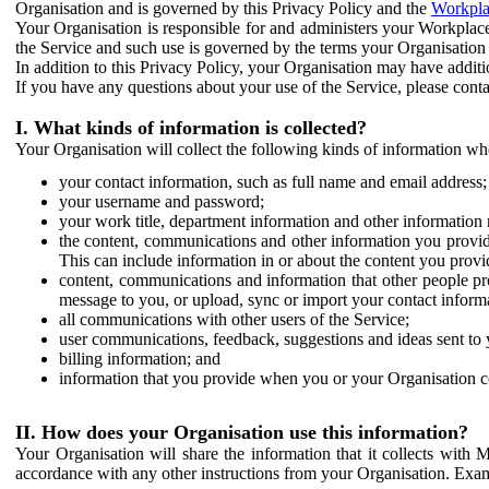
Organisation and is governed by this Privacy Policy and the
Workpla
Your Organisation is responsible for and administers your Workplace
the Service and such use is governed by the terms your Organisation
In addition to this Privacy Policy, your Organisation may have additio
If you have any questions about your use of the Service, please cont
I. What kinds of information is collected?
Your Organisation will collect the following kinds of information wh
your contact information, such as full name and email address;
your username and password;
your work title, department information and other information 
the content, communications and other information you provid
This can include information in or about the content you provid
content, communications and information that other people p
message to you, or upload, sync or import your contact inform
all communications with other users of the Service;
user communications, feedback, suggestions and ideas sent to 
billing information; and
information that you provide when you or your Organisation co
II. How does your Organisation use this information?
Your Organisation will share the information that it collects with 
accordance with any other instructions from your Organisation. Exam