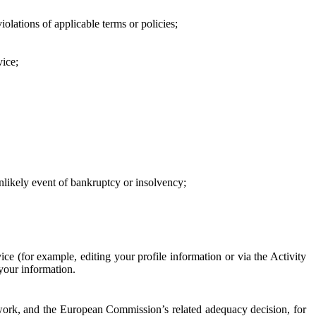
iolations of applicable terms or policies;
vice;
 unlikely event of bankruptcy or insolvency;
ce (for example, editing your profile information or via the Activity
 your information.
work, and the European Commission’s related adequacy decision, for