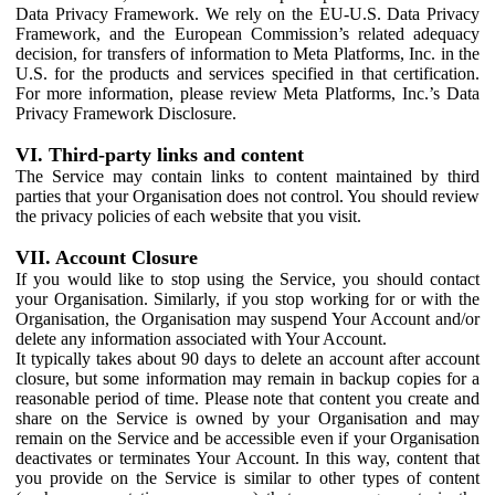
Data Privacy Framework. We rely on the EU-U.S. Data Privacy
Framework, and the European Commission’s related adequacy
decision, for transfers of information to Meta Platforms, Inc. in the
U.S. for the products and services specified in that certification.
For more information, please review Meta Platforms, Inc.’s Data
Privacy Framework Disclosure.
VI. Third-party links and content
The Service may contain links to content maintained by third
parties that your Organisation does not control. You should review
the privacy policies of each website that you visit.
VII. Account Closure
If you would like to stop using the Service, you should contact
your Organisation. Similarly, if you stop working for or with the
Organisation, the Organisation may suspend Your Account and/or
delete any information associated with Your Account.
It typically takes about 90 days to delete an account after account
closure, but some information may remain in backup copies for a
reasonable period of time. Please note that content you create and
share on the Service is owned by your Organisation and may
remain on the Service and be accessible even if your Organisation
deactivates or terminates Your Account. In this way, content that
you provide on the Service is similar to other types of content