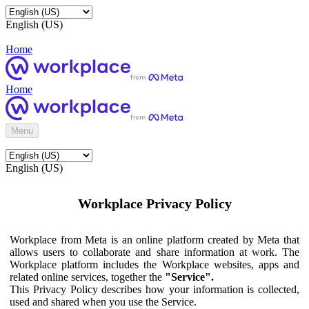
English (US)
Home
Home
Menu
English (US)
Workplace Privacy Policy
Workplace from Meta is an online platform created by Meta that
allows users to collaborate and share information at work. The
Workplace platform includes the Workplace websites, apps and
related online services, together the
"Service".
This Privacy Policy describes how your information is collected,
used and shared when you use the Service.