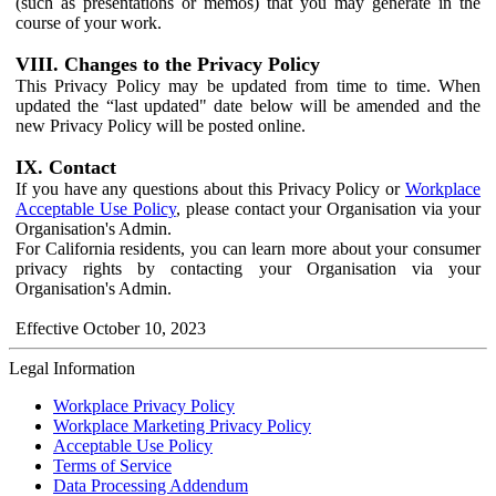
(such as presentations or memos) that you may generate in the
course of your work.
VIII. Changes to the Privacy Policy
This Privacy Policy may be updated from time to time. When
updated the “last updated" date below will be amended and the
new Privacy Policy will be posted online.
IX. Contact
If you have any questions about this Privacy Policy or
Workplace
Acceptable Use Policy
, please contact your Organisation via your
Organisation's Admin.
For California residents, you can learn more about your consumer
privacy rights by contacting your Organisation via your
Organisation's Admin.
Effective October 10, 2023
Legal Information
Workplace Privacy Policy
Workplace Marketing Privacy Policy
Acceptable Use Policy
Terms of Service
Data Processing Addendum