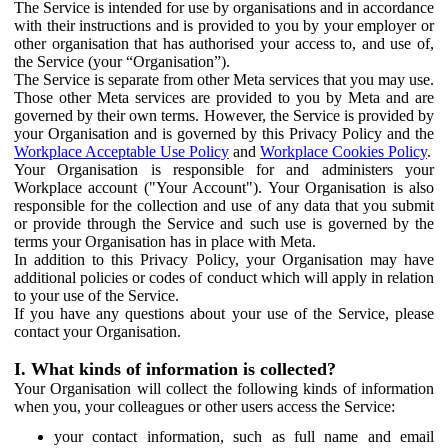
The Service is intended for use by organisations and in accordance
with their instructions and is provided to you by your employer or
other organisation that has authorised your access to, and use of,
the Service (your “Organisation”).
The Service is separate from other Meta services that you may use.
Those other Meta services are provided to you by Meta and are
governed by their own terms. However, the Service is provided by
your Organisation and is governed by this Privacy Policy and the
Workplace Acceptable Use Policy
and
Workplace Cookies Policy
.
Your Organisation is responsible for and administers your
Workplace account ("Your Account"). Your Organisation is also
responsible for the collection and use of any data that you submit
or provide through the Service and such use is governed by the
terms your Organisation has in place with Meta.
In addition to this Privacy Policy, your Organisation may have
additional policies or codes of conduct which will apply in relation
to your use of the Service.
If you have any questions about your use of the Service, please
contact your Organisation.
I. What kinds of information is collected?
Your Organisation will collect the following kinds of information
when you, your colleagues or other users access the Service:
your contact information, such as full name and email