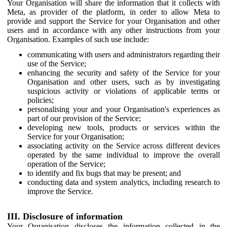
Your Organisation will share the information that it collects with
Meta, as provider of the platform, in order to allow Meta to
provide and support the Service for your Organisation and other
users and in accordance with any other instructions from your
Organisation. Examples of such use include:
communicating with users and administrators regarding their
use of the Service;
enhancing the security and safety of the Service for your
Organisation and other users, such as by investigating
suspicious activity or violations of applicable terms or
policies;
personalising your and your Organisation's experiences as
part of our provision of the Service;
developing new tools, products or services within the
Service for your Organisation;
associating activity on the Service across different devices
operated by the same individual to improve the overall
operation of the Service;
to identify and fix bugs that may be present; and
conducting data and system analytics, including research to
improve the Service.
III. Disclosure of information
Your Organisation discloses the information collected in the