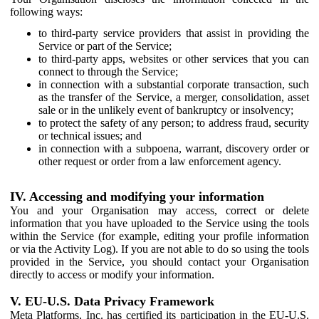
following ways:
to third-party service providers that assist in providing the
Service or part of the Service;
to third-party apps, websites or other services that you can
connect to through the Service;
in connection with a substantial corporate transaction, such
as the transfer of the Service, a merger, consolidation, asset
sale or in the unlikely event of bankruptcy or insolvency;
to protect the safety of any person; to address fraud, security
or technical issues; and
in connection with a subpoena, warrant, discovery order or
other request or order from a law enforcement agency.
IV. Accessing and modifying your information
You and your Organisation may access, correct or delete
information that you have uploaded to the Service using the tools
within the Service (for example, editing your profile information
or via the Activity Log). If you are not able to do so using the tools
provided in the Service, you should contact your Organisation
directly to access or modify your information.
V. EU-U.S. Data Privacy Framework
Meta Platforms, Inc. has certified its participation in the EU-U.S.