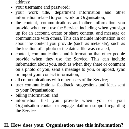
address;
your username and password;
your work title, department information and other
information related to your work or Organisation;
the content, communications and other information you
provide when you use the Service, including when you sign
up for an account, create or share content, and message or
communicate with others. This can include information in or
about the content you provide (such as metadata), such as
the location of a photo or the date a file was created;
content, communications and information that other people
provide when they use the Service. This can include
information about you, such as when they share or comment
on a photo of you, send a message to you, or upload, sync
or import your contact information;
all communications with other users of the Service;
user communications, feedback, suggestions and ideas sent
to your Organisation;
billing information; and
information that you provide when you or your
Organisation contact or engage platform support regarding
the Service.
II. How does your Organisation use this information?