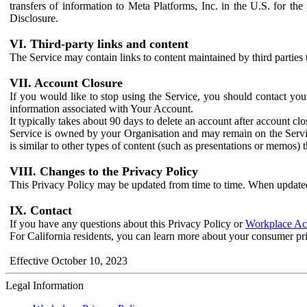
transfers of information to Meta Platforms, Inc. in the U.S. for th
Disclosure.
VI. Third-party links and content
The Service may contain links to content maintained by third parties 
VII. Account Closure
If you would like to stop using the Service, you should contact yo
information associated with Your Account.
It typically takes about 90 days to delete an account after account c
Service is owned by your Organisation and may remain on the Service
is similar to other types of content (such as presentations or memos)
VIII. Changes to the Privacy Policy
This Privacy Policy may be updated from time to time. When updated
IX. Contact
If you have any questions about this Privacy Policy or
Workplace Acc
For California residents, you can learn more about your consumer pr
Effective October 10, 2023
Legal Information