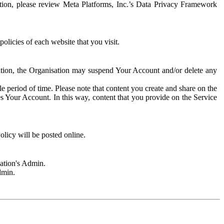
rmation, please review Meta Platforms, Inc.’s Data Privacy Framework
olicies of each website that you visit.
sation, the Organisation may suspend Your Account and/or delete any
e period of time. Please note that content you create and share on the
s Your Account. In this way, content that you provide on the Service
licy will be posted online.
sation's Admin.
dmin.