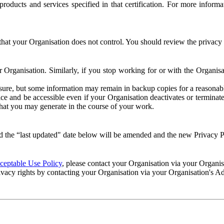
e products and services specified in that certification. For more info
that your Organisation does not control. You should review the privacy p
ur Organisation. Similarly, if you stop working for or with the Organi
losure, but some information may remain in backup copies for a reasonabl
 and be accessible even if your Organisation deactivates or terminate
 that you may generate in the course of your work.
 the “last updated" date below will be amended and the new Privacy Po
eptable Use Policy
, please contact your Organisation via your Organi
ivacy rights by contacting your Organisation via your Organisation's A