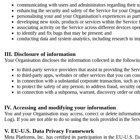
communicating with users and administrators regarding their us
enhancing the security and safety of the Service for your Organi
personalising your and your Organisation's experiences as part 
developing new tools, products or services within the Service 
associating activity on the Service across different devices ope
to identify and fix bugs that may be present; and
conducting data and system analytics, including research to im
III. Disclosure of information
Your Organisation discloses the information collected in the followi
to third-party service providers that assist in providing the Serv
to third-party apps, websites or other services that you can con
in connection with a substantial corporate transaction, such as 
to protect the safety of any person; to address fraud, security o
in connection with a subpoena, warrant, discovery order or ot
IV. Accessing and modifying your information
You and your Organisation may access, correct or delete information 
Log). If you are not able to do so using the tools provided in the Se
V. EU-U.S. Data Privacy Framework
Meta Platforms, Inc. has certified its participation in the EU-U.