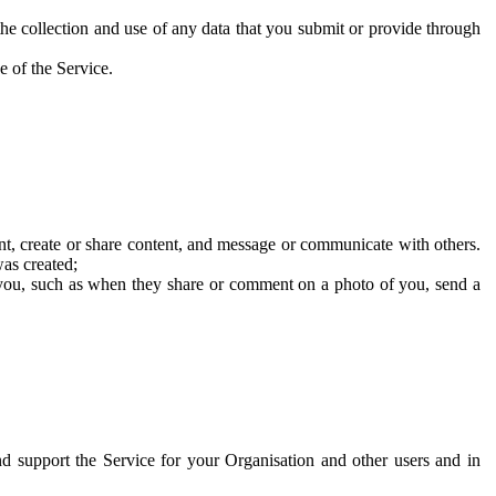
he collection and use of any data that you submit or provide through
e of the Service.
t, create or share content, and message or communicate with others.
was created;
 you, such as when they share or comment on a photo of you, send a
and support the Service for your Organisation and other users and in