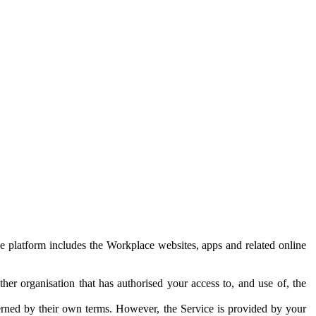
e platform includes the Workplace websites, apps and related online
her organisation that has authorised your access to, and use of, the
erned by their own terms. However, the Service is provided by your