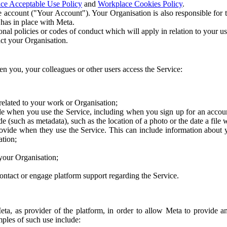
ce Acceptable Use Policy
and
Workplace Cookies Policy
.
 account ("Your Account"). Your Organisation is also responsible for t
 has in place with Meta.
nal policies or codes of conduct which will apply in relation to your us
act your Organisation.
en you, your colleagues or other users access the Service:
related to your work or Organisation;
e when you use the Service, including when you sign up for an accoun
e (such as metadata), such as the location of a photo or the date a file 
rovide when they use the Service. This can include information about
ation;
your Organisation;
ntact or engage platform support regarding the Service.
Meta, as provider of the platform, in order to allow Meta to provide 
ples of such use include: