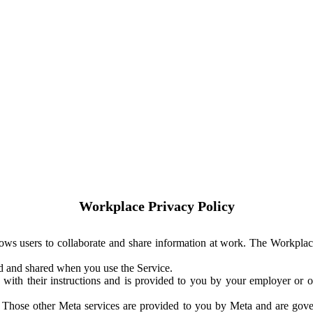
Workplace Privacy Policy
ows users to collaborate and share information at work. The Workplac
ed and shared when you use the Service.
with their instructions and is provided to you by your employer or ot
. Those other Meta services are provided to you by Meta and are gov