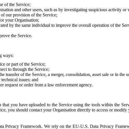
e of the Service;
sation and other users, such as by investigating suspicious activity or v
of our provision of the Service;
for your Organisation;
rated by the same individual to improve the overall operation of the Ser
prove the Service.
ng ways:
ice or part of the Service;
nect to through the Service;
the transfer of the Service, a merger, consolidation, asset sale or in the
r technical issues; and
her request or order from a law enforcement agency.
that you have uploaded to the Service using the tools within the Servi
rvice, you should contact your Organisation directly to access or modify
S. Data Privacy Framework. We rely on the EU-U.S. Data Privacy Frame