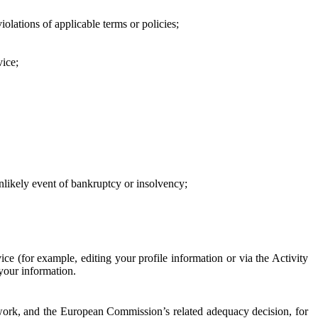
iolations of applicable terms or policies;
vice;
 unlikely event of bankruptcy or insolvency;
ce (for example, editing your profile information or via the Activity
 your information.
work, and the European Commission’s related adequacy decision, for