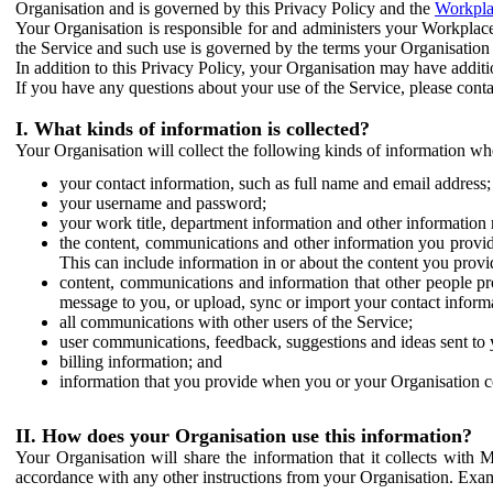
Organisation and is governed by this Privacy Policy and the
Workpla
Your Organisation is responsible for and administers your Workplace
the Service and such use is governed by the terms your Organisation
In addition to this Privacy Policy, your Organisation may have additio
If you have any questions about your use of the Service, please cont
I. What kinds of information is collected?
Your Organisation will collect the following kinds of information wh
your contact information, such as full name and email address;
your username and password;
your work title, department information and other information 
the content, communications and other information you provid
This can include information in or about the content you provid
content, communications and information that other people p
message to you, or upload, sync or import your contact inform
all communications with other users of the Service;
user communications, feedback, suggestions and ideas sent to 
billing information; and
information that you provide when you or your Organisation co
II. How does your Organisation use this information?
Your Organisation will share the information that it collects with 
accordance with any other instructions from your Organisation. Exam