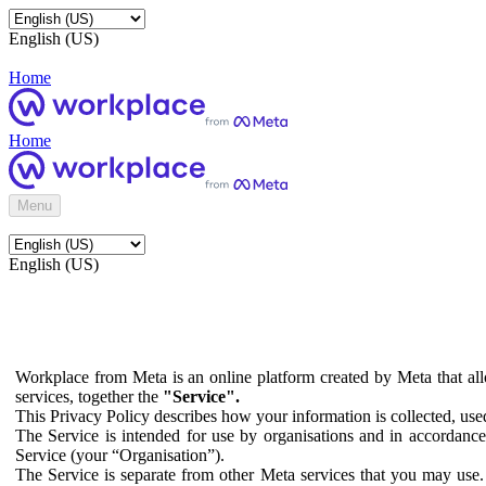
English (US)
Home
Home
Menu
English (US)
Workplace from Meta is an online platform created by Meta that all
services, together the
"Service".
This Privacy Policy describes how your information is collected, us
The Service is intended for use by organisations and in accordance 
Service (your “Organisation”).
The Service is separate from other Meta services that you may use