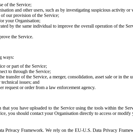
e of the Service;
sation and other users, such as by investigating suspicious activity or v
of our provision of the Service;
for your Organisation;
rated by the same individual to improve the overall operation of the Ser
prove the Service.
ng ways:
ice or part of the Service;
nect to through the Service;
the transfer of the Service, a merger, consolidation, asset sale or in the
r technical issues; and
her request or order from a law enforcement agency.
that you have uploaded to the Service using the tools within the Servi
rvice, you should contact your Organisation directly to access or modify
S. Data Privacy Framework. We rely on the EU-U.S. Data Privacy Frame