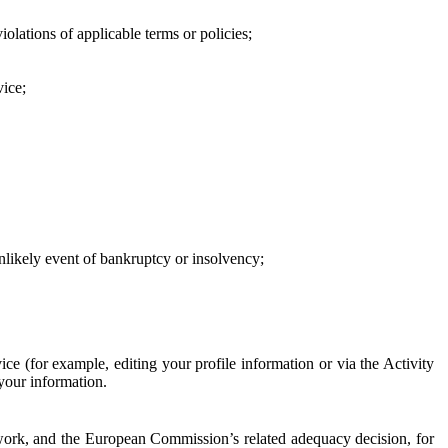
iolations of applicable terms or policies;
vice;
 unlikely event of bankruptcy or insolvency;
ce (for example, editing your profile information or via the Activity
 your information.
work, and the European Commission’s related adequacy decision, for