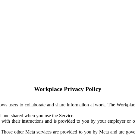
Workplace Privacy Policy
ows users to collaborate and share information at work. The Workplac
ed and shared when you use the Service.
with their instructions and is provided to you by your employer or ot
. Those other Meta services are provided to you by Meta and are gov