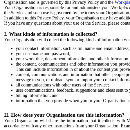
Organisation and is governed by this Privacy Policy and the
Workpla
Your Organisation is responsible for and administers your Workplace
the Service and such use is governed by the terms your Organisation
In addition to this Privacy Policy, your Organisation may have additio
If you have any questions about your use of the Service, please cont
I. What kinds of information is collected?
Your Organisation will collect the following kinds of information wh
your contact information, such as full name and email address;
your username and password;
your work title, department information and other information 
the content, communications and other information you provid
This can include information in or about the content you provid
content, communications and information that other people p
message to you, or upload, sync or import your contact inform
all communications with other users of the Service;
user communications, feedback, suggestions and ideas sent to 
billing information; and
information that you provide when you or your Organisation co
II. How does your Organisation use this information?
Your Organisation will share the information that it collects with 
accordance with any other instructions from your Organisation. Exam