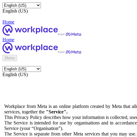
English (US)
Home
Home
Menu
English (US)
Workplace from Meta is an online platform created by Meta that all
services, together the
"Service".
This Privacy Policy describes how your information is collected, us
The Service is intended for use by organisations and in accordance 
Service (your “Organisation”).
The Service is separate from other Meta services that you may use