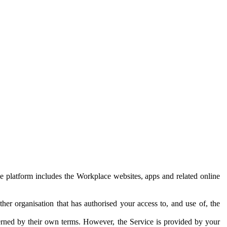
e platform includes the Workplace websites, apps and related online
her organisation that has authorised your access to, and use of, the
erned by their own terms. However, the Service is provided by your