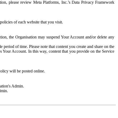
rmation, please review Meta Platforms, Inc.’s Data Privacy Framework
olicies of each website that you visit.
sation, the Organisation may suspend Your Account and/or delete any
e period of time. Please note that content you create and share on the
s Your Account. In this way, content that you provide on the Service
licy will be posted online.
sation's Admin.
dmin.