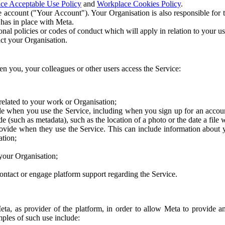
ce Acceptable Use Policy
and
Workplace Cookies Policy
.
 account ("Your Account"). Your Organisation is also responsible for t
 has in place with Meta.
nal policies or codes of conduct which will apply in relation to your us
act your Organisation.
en you, your colleagues or other users access the Service:
related to your work or Organisation;
e when you use the Service, including when you sign up for an accoun
e (such as metadata), such as the location of a photo or the date a file 
rovide when they use the Service. This can include information about
ation;
your Organisation;
ntact or engage platform support regarding the Service.
Meta, as provider of the platform, in order to allow Meta to provide 
ples of such use include: