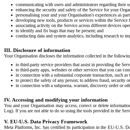
communicating with users and administrators regarding their us
enhancing the security and safety of the Service for your Organi
personalising your and your Organisation's experiences as part 
developing new tools, products or services within the Service 
associating activity on the Service across different devices ope
to identify and fix bugs that may be present; and
conducting data and system analytics, including research to im
III. Disclosure of information
Your Organisation discloses the information collected in the followi
to third-party service providers that assist in providing the Serv
to third-party apps, websites or other services that you can con
in connection with a substantial corporate transaction, such as 
to protect the safety of any person; to address fraud, security o
in connection with a subpoena, warrant, discovery order or ot
IV. Accessing and modifying your information
You and your Organisation may access, correct or delete information 
Log). If you are not able to do so using the tools provided in the Se
V. EU-U.S. Data Privacy Framework
Meta Platforms, Inc. has certified its participation in the EU-U.