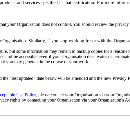
e products and services specified in that certification. For more info
that your Organisation does not control. You should review the privacy p
ur Organisation. Similarly, if you stop working for or with the Organi
losure, but some information may remain in backup copies for a reasonabl
 and be accessible even if your Organisation deactivates or terminate
 that you may generate in the course of your work.
 the “last updated" date below will be amended and the new Privacy Po
eptable Use Policy
, please contact your Organisation via your Organi
ivacy rights by contacting your Organisation via your Organisation's A