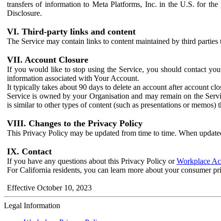
transfers of information to Meta Platforms, Inc. in the U.S. for th
Disclosure.
VI. Third-party links and content
The Service may contain links to content maintained by third parties 
VII. Account Closure
If you would like to stop using the Service, you should contact yo
information associated with Your Account.
It typically takes about 90 days to delete an account after account c
Service is owned by your Organisation and may remain on the Service
is similar to other types of content (such as presentations or memos)
VIII. Changes to the Privacy Policy
This Privacy Policy may be updated from time to time. When updated
IX. Contact
If you have any questions about this Privacy Policy or
Workplace Acc
For California residents, you can learn more about your consumer pr
Effective October 10, 2023
Legal Information