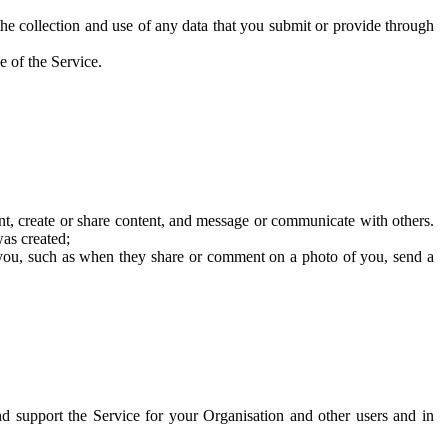
he collection and use of any data that you submit or provide through
e of the Service.
t, create or share content, and message or communicate with others.
was created;
 you, such as when they share or comment on a photo of you, send a
and support the Service for your Organisation and other users and in