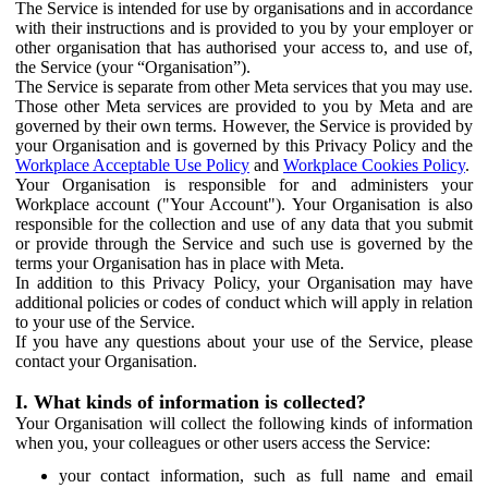
The Service is intended for use by organisations and in accordance
with their instructions and is provided to you by your employer or
other organisation that has authorised your access to, and use of,
the Service (your “Organisation”).
The Service is separate from other Meta services that you may use.
Those other Meta services are provided to you by Meta and are
governed by their own terms. However, the Service is provided by
your Organisation and is governed by this Privacy Policy and the
Workplace Acceptable Use Policy
and
Workplace Cookies Policy
.
Your Organisation is responsible for and administers your
Workplace account ("Your Account"). Your Organisation is also
responsible for the collection and use of any data that you submit
or provide through the Service and such use is governed by the
terms your Organisation has in place with Meta.
In addition to this Privacy Policy, your Organisation may have
additional policies or codes of conduct which will apply in relation
to your use of the Service.
If you have any questions about your use of the Service, please
contact your Organisation.
I. What kinds of information is collected?
Your Organisation will collect the following kinds of information
when you, your colleagues or other users access the Service:
your contact information, such as full name and email