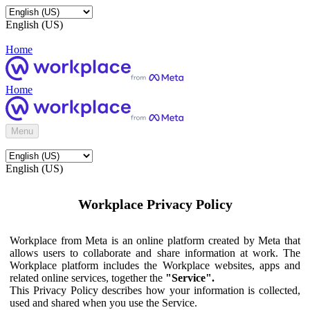
English (US)
Home
Home
Menu
English (US)
Workplace Privacy Policy
Workplace from Meta is an online platform created by Meta that
allows users to collaborate and share information at work. The
Workplace platform includes the Workplace websites, apps and
related online services, together the
"Service".
This Privacy Policy describes how your information is collected,
used and shared when you use the Service.