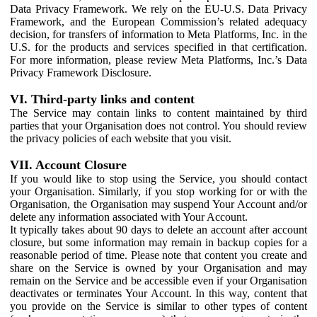
Data Privacy Framework. We rely on the EU-U.S. Data Privacy
Framework, and the European Commission’s related adequacy
decision, for transfers of information to Meta Platforms, Inc. in the
U.S. for the products and services specified in that certification.
For more information, please review Meta Platforms, Inc.’s Data
Privacy Framework Disclosure.
VI. Third-party links and content
The Service may contain links to content maintained by third
parties that your Organisation does not control. You should review
the privacy policies of each website that you visit.
VII. Account Closure
If you would like to stop using the Service, you should contact
your Organisation. Similarly, if you stop working for or with the
Organisation, the Organisation may suspend Your Account and/or
delete any information associated with Your Account.
It typically takes about 90 days to delete an account after account
closure, but some information may remain in backup copies for a
reasonable period of time. Please note that content you create and
share on the Service is owned by your Organisation and may
remain on the Service and be accessible even if your Organisation
deactivates or terminates Your Account. In this way, content that
you provide on the Service is similar to other types of content