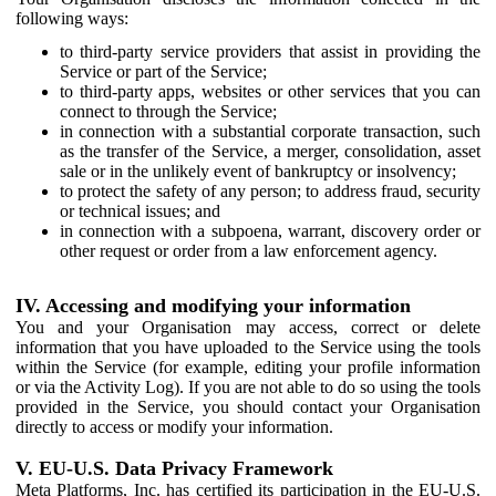
following ways:
to third-party service providers that assist in providing the
Service or part of the Service;
to third-party apps, websites or other services that you can
connect to through the Service;
in connection with a substantial corporate transaction, such
as the transfer of the Service, a merger, consolidation, asset
sale or in the unlikely event of bankruptcy or insolvency;
to protect the safety of any person; to address fraud, security
or technical issues; and
in connection with a subpoena, warrant, discovery order or
other request or order from a law enforcement agency.
IV. Accessing and modifying your information
You and your Organisation may access, correct or delete
information that you have uploaded to the Service using the tools
within the Service (for example, editing your profile information
or via the Activity Log). If you are not able to do so using the tools
provided in the Service, you should contact your Organisation
directly to access or modify your information.
V. EU-U.S. Data Privacy Framework
Meta Platforms, Inc. has certified its participation in the EU-U.S.