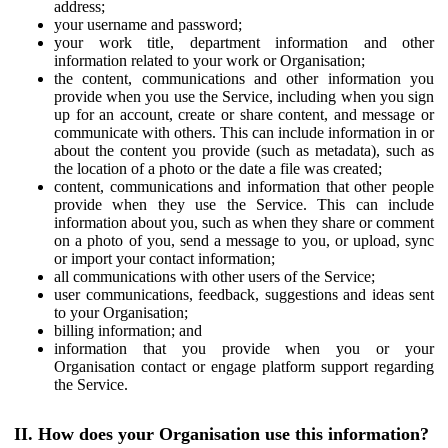
address;
your username and password;
your work title, department information and other
information related to your work or Organisation;
the content, communications and other information you
provide when you use the Service, including when you sign
up for an account, create or share content, and message or
communicate with others. This can include information in or
about the content you provide (such as metadata), such as
the location of a photo or the date a file was created;
content, communications and information that other people
provide when they use the Service. This can include
information about you, such as when they share or comment
on a photo of you, send a message to you, or upload, sync
or import your contact information;
all communications with other users of the Service;
user communications, feedback, suggestions and ideas sent
to your Organisation;
billing information; and
information that you provide when you or your
Organisation contact or engage platform support regarding
the Service.
II. How does your Organisation use this information?