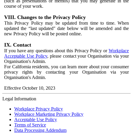
(such as presentations or memos) that you may generate in the
course of your work.
VIII. Changes to the Privacy Policy
This Privacy Policy may be updated from time to time. When
updated the “last updated" date below will be amended and the
new Privacy Policy will be posted online.
IX. Contact
If you have any questions about this Privacy Policy or
Workplace
Acceptable Use Policy
, please contact your Organisation via your
Organisation's Admin.
For California residents, you can learn more about your consumer
privacy rights by contacting your Organisation via your
Organisation's Admin.
Effective October 10, 2023
Legal Information
Workplace Privacy Policy
Workplace Marketing Privacy Policy
Acceptable Use Policy
Terms of Service
Data Processing Addendum