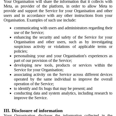
Your Organisation will share the information that it collects with
Meta, as provider of the platform, in order to allow Meta to
provide and support the Service for your Organisation and other
users and in accordance with any other instructions from your
Organisation. Examples of such use include:
communicating with users and administrators regarding their
use of the Service;
enhancing the security and safety of the Service for your
Organisation and other users, such as by investigating
suspicious activity or violations of applicable terms or
policies;
personalising your and your Organisation's experiences as
part of our provision of the Service;
developing new tools, products or services within the
Service for your Organisation;
associating activity on the Service across different devices
operated by the same individual to improve the overall
operation of the Service;
to identify and fix bugs that may be present; and
conducting data and system analytics, including research to
improve the Service.
III. Disclosure of information
Your Organisation discloses the information collected in the