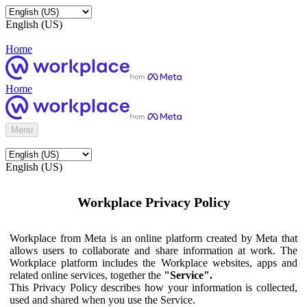
English (US)
Home
Home
Menu
English (US)
Workplace Privacy Policy
Workplace from Meta is an online platform created by Meta that
allows users to collaborate and share information at work. The
Workplace platform includes the Workplace websites, apps and
related online services, together the
"Service".
This Privacy Policy describes how your information is collected,
used and shared when you use the Service.