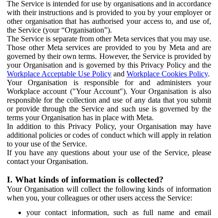
The Service is intended for use by organisations and in accordance
with their instructions and is provided to you by your employer or
other organisation that has authorised your access to, and use of,
the Service (your “Organisation”).
The Service is separate from other Meta services that you may use.
Those other Meta services are provided to you by Meta and are
governed by their own terms. However, the Service is provided by
your Organisation and is governed by this Privacy Policy and the
Workplace Acceptable Use Policy
and
Workplace Cookies Policy
.
Your Organisation is responsible for and administers your
Workplace account ("Your Account"). Your Organisation is also
responsible for the collection and use of any data that you submit
or provide through the Service and such use is governed by the
terms your Organisation has in place with Meta.
In addition to this Privacy Policy, your Organisation may have
additional policies or codes of conduct which will apply in relation
to your use of the Service.
If you have any questions about your use of the Service, please
contact your Organisation.
I. What kinds of information is collected?
Your Organisation will collect the following kinds of information
when you, your colleagues or other users access the Service:
your contact information, such as full name and email