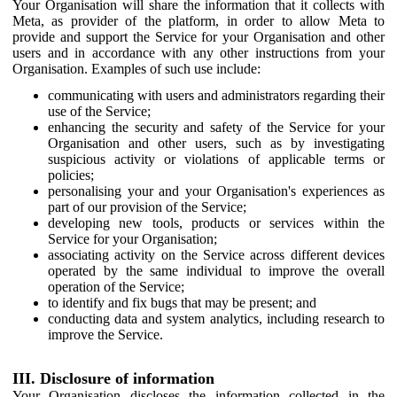
Your Organisation will share the information that it collects with
Meta, as provider of the platform, in order to allow Meta to
provide and support the Service for your Organisation and other
users and in accordance with any other instructions from your
Organisation. Examples of such use include:
communicating with users and administrators regarding their
use of the Service;
enhancing the security and safety of the Service for your
Organisation and other users, such as by investigating
suspicious activity or violations of applicable terms or
policies;
personalising your and your Organisation's experiences as
part of our provision of the Service;
developing new tools, products or services within the
Service for your Organisation;
associating activity on the Service across different devices
operated by the same individual to improve the overall
operation of the Service;
to identify and fix bugs that may be present; and
conducting data and system analytics, including research to
improve the Service.
III. Disclosure of information
Your Organisation discloses the information collected in the