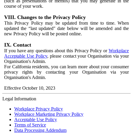
(such as presentations or memos) that you may generate in the
course of your work.
VIII. Changes to the Privacy Policy
This Privacy Policy may be updated from time to time. When
updated the “last updated" date below will be amended and the
new Privacy Policy will be posted online.
IX. Contact
If you have any questions about this Privacy Policy or
Workplace
Acceptable Use Policy
, please contact your Organisation via your
Organisation's Admin.
For California residents, you can learn more about your consumer
privacy rights by contacting your Organisation via your
Organisation's Admin.
Effective October 10, 2023
Legal Information
Workplace Privacy Policy
Workplace Marketing Privacy Policy
Acceptable Use Policy
Terms of Service
Data Processing Addendum