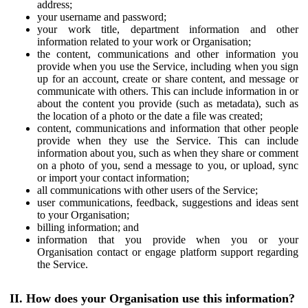
address;
your username and password;
your work title, department information and other
information related to your work or Organisation;
the content, communications and other information you
provide when you use the Service, including when you sign
up for an account, create or share content, and message or
communicate with others. This can include information in or
about the content you provide (such as metadata), such as
the location of a photo or the date a file was created;
content, communications and information that other people
provide when they use the Service. This can include
information about you, such as when they share or comment
on a photo of you, send a message to you, or upload, sync
or import your contact information;
all communications with other users of the Service;
user communications, feedback, suggestions and ideas sent
to your Organisation;
billing information; and
information that you provide when you or your
Organisation contact or engage platform support regarding
the Service.
II. How does your Organisation use this information?