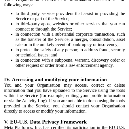
following ways:
to third-party service providers that assist in providing the
Service or part of the Service;
to third-party apps, websites or other services that you can
connect to through the Service;
in connection with a substantial corporate transaction, such
as the transfer of the Service, a merger, consolidation, asset
sale or in the unlikely event of bankruptcy or insolvency;
to protect the safety of any person; to address fraud, security
or technical issues; and
in connection with a subpoena, warrant, discovery order or
other request or order from a law enforcement agency.
IV. Accessing and modifying your information
You and your Organisation may access, correct or delete
information that you have uploaded to the Service using the tools
within the Service (for example, editing your profile information
or via the Activity Log). If you are not able to do so using the tools
provided in the Service, you should contact your Organisation
directly to access or modify your information.
V. EU-U.S. Data Privacy Framework
Meta Platforms, Inc. has certified its participation in the EU-U.S.