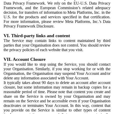
Data Privacy Framework. We rely on the EU-U.S. Data Privacy
Framework, and the European Commission’s related adequacy
decision, for transfers of information to Meta Platforms, Inc. in the
U.S. for the products and services specified in that certification.
For more information, please review Meta Platforms, Inc.’s Data
Privacy Framework Disclosure.
VI. Third-party links and content
The Service may contain links to content maintained by third
parties that your Organisation does not control. You should review
the privacy policies of each website that you visit.
VII. Account Closure
If you would like to stop using the Service, you should contact
your Organisation. Similarly, if you stop working for or with the
Organisation, the Organisation may suspend Your Account and/or
delete any information associated with Your Account.
It typically takes about 90 days to delete an account after account
closure, but some information may remain in backup copies for a
reasonable period of time. Please note that content you create and
share on the Service is owned by your Organisation and may
remain on the Service and be accessible even if your Organisation
deactivates or terminates Your Account. In this way, content that
you provide on the Service is similar to other types of content