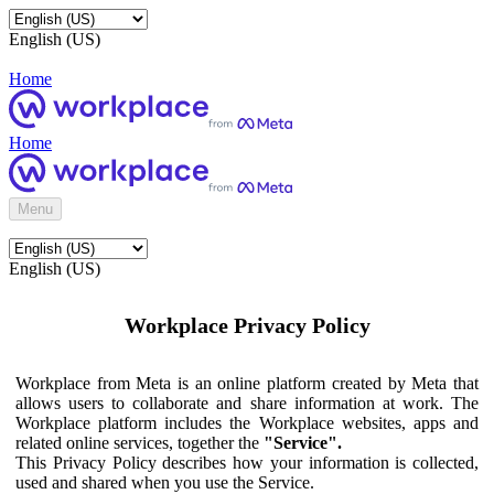
English (US)
Home
Home
Menu
English (US)
Workplace Privacy Policy
Workplace from Meta is an online platform created by Meta that
allows users to collaborate and share information at work. The
Workplace platform includes the Workplace websites, apps and
related online services, together the
"Service".
This Privacy Policy describes how your information is collected,
used and shared when you use the Service.