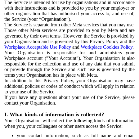
The Service is intended for use by organisations and in accordance
with their instructions and is provided to you by your employer or
other organisation that has authorised your access to, and use of,
the Service (your “Organisation”).
The Service is separate from other Meta services that you may use.
Those other Meta services are provided to you by Meta and are
governed by their own terms. However, the Service is provided by
your Organisation and is governed by this Privacy Policy and the
Workplace Acceptable Use Policy
and
Workplace Cookies Policy
.
Your Organisation is responsible for and administers your
Workplace account ("Your Account"). Your Organisation is also
responsible for the collection and use of any data that you submit
or provide through the Service and such use is governed by the
terms your Organisation has in place with Meta.
In addition to this Privacy Policy, your Organisation may have
additional policies or codes of conduct which will apply in relation
to your use of the Service.
If you have any questions about your use of the Service, please
contact your Organisation.
I. What kinds of information is collected?
Your Organisation will collect the following kinds of information
when you, your colleagues or other users access the Service:
your contact information, such as full name and email