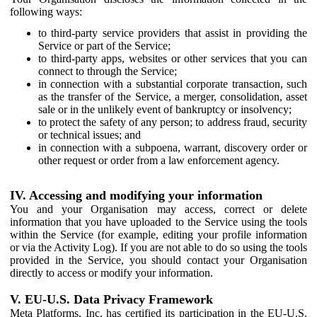
following ways:
to third-party service providers that assist in providing the
Service or part of the Service;
to third-party apps, websites or other services that you can
connect to through the Service;
in connection with a substantial corporate transaction, such
as the transfer of the Service, a merger, consolidation, asset
sale or in the unlikely event of bankruptcy or insolvency;
to protect the safety of any person; to address fraud, security
or technical issues; and
in connection with a subpoena, warrant, discovery order or
other request or order from a law enforcement agency.
IV. Accessing and modifying your information
You and your Organisation may access, correct or delete
information that you have uploaded to the Service using the tools
within the Service (for example, editing your profile information
or via the Activity Log). If you are not able to do so using the tools
provided in the Service, you should contact your Organisation
directly to access or modify your information.
V. EU-U.S. Data Privacy Framework
Meta Platforms, Inc. has certified its participation in the EU-U.S.