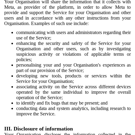
Your Organisation will share the information that it collects with
Meta, as provider of the platform, in order to allow Meta to
provide and support the Service for your Organisation and other
users and in accordance with any other instructions from your
Organisation. Examples of such use include:
communicating with users and administrators regarding their
use of the Service;
enhancing the security and safety of the Service for your
Organisation and other users, such as by investigating
suspicious activity or violations of applicable terms or
policies;
personalising your and your Organisation's experiences as
part of our provision of the Service;
developing new tools, products or services within the
Service for your Organisation;
associating activity on the Service across different devices
operated by the same individual to improve the overall
operation of the Service;
to identify and fix bugs that may be present; and
conducting data and system analytics, including research to
improve the Service.
III. Disclosure of information
Your Organisation discloses the information collected in the