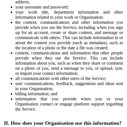
address;
your username and password;
your work title, department information and other
information related to your work or Organisation;
the content, communications and other information you
provide when you use the Service, including when you sign
up for an account, create or share content, and message or
communicate with others. This can include information in or
about the content you provide (such as metadata), such as
the location of a photo or the date a file was created;
content, communications and information that other people
provide when they use the Service. This can include
information about you, such as when they share or comment
on a photo of you, send a message to you, or upload, sync
or import your contact information;
all communications with other users of the Service;
user communications, feedback, suggestions and ideas sent
to your Organisation;
billing information; and
information that you provide when you or your
Organisation contact or engage platform support regarding
the Service.
II. How does your Organisation use this information?