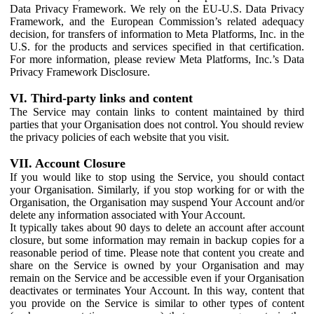
Data Privacy Framework. We rely on the EU-U.S. Data Privacy
Framework, and the European Commission’s related adequacy
decision, for transfers of information to Meta Platforms, Inc. in the
U.S. for the products and services specified in that certification.
For more information, please review Meta Platforms, Inc.’s Data
Privacy Framework Disclosure.
VI. Third-party links and content
The Service may contain links to content maintained by third
parties that your Organisation does not control. You should review
the privacy policies of each website that you visit.
VII. Account Closure
If you would like to stop using the Service, you should contact
your Organisation. Similarly, if you stop working for or with the
Organisation, the Organisation may suspend Your Account and/or
delete any information associated with Your Account.
It typically takes about 90 days to delete an account after account
closure, but some information may remain in backup copies for a
reasonable period of time. Please note that content you create and
share on the Service is owned by your Organisation and may
remain on the Service and be accessible even if your Organisation
deactivates or terminates Your Account. In this way, content that
you provide on the Service is similar to other types of content