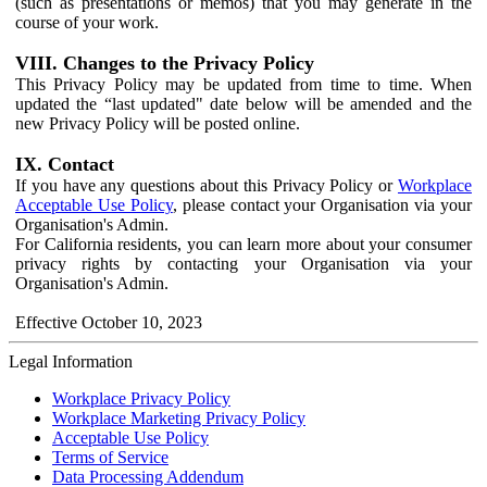
(such as presentations or memos) that you may generate in the
course of your work.
VIII. Changes to the Privacy Policy
This Privacy Policy may be updated from time to time. When
updated the “last updated" date below will be amended and the
new Privacy Policy will be posted online.
IX. Contact
If you have any questions about this Privacy Policy or
Workplace
Acceptable Use Policy
, please contact your Organisation via your
Organisation's Admin.
For California residents, you can learn more about your consumer
privacy rights by contacting your Organisation via your
Organisation's Admin.
Effective October 10, 2023
Legal Information
Workplace Privacy Policy
Workplace Marketing Privacy Policy
Acceptable Use Policy
Terms of Service
Data Processing Addendum