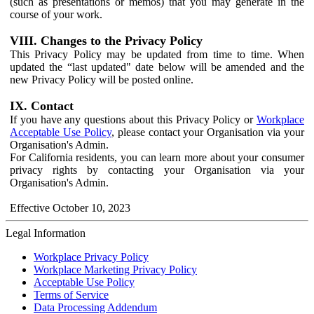
(such as presentations or memos) that you may generate in the
course of your work.
VIII. Changes to the Privacy Policy
This Privacy Policy may be updated from time to time. When
updated the “last updated" date below will be amended and the
new Privacy Policy will be posted online.
IX. Contact
If you have any questions about this Privacy Policy or
Workplace
Acceptable Use Policy
, please contact your Organisation via your
Organisation's Admin.
For California residents, you can learn more about your consumer
privacy rights by contacting your Organisation via your
Organisation's Admin.
Effective October 10, 2023
Legal Information
Workplace Privacy Policy
Workplace Marketing Privacy Policy
Acceptable Use Policy
Terms of Service
Data Processing Addendum