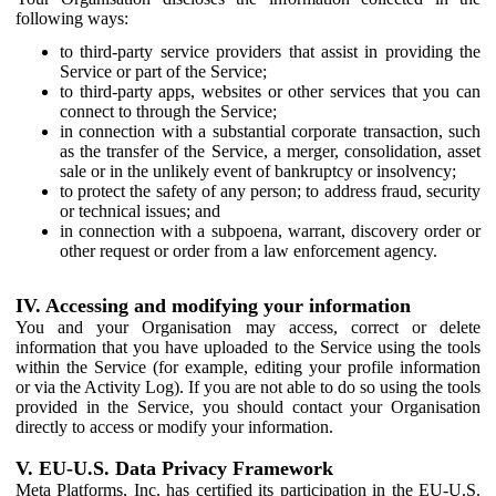
following ways:
to third-party service providers that assist in providing the
Service or part of the Service;
to third-party apps, websites or other services that you can
connect to through the Service;
in connection with a substantial corporate transaction, such
as the transfer of the Service, a merger, consolidation, asset
sale or in the unlikely event of bankruptcy or insolvency;
to protect the safety of any person; to address fraud, security
or technical issues; and
in connection with a subpoena, warrant, discovery order or
other request or order from a law enforcement agency.
IV. Accessing and modifying your information
You and your Organisation may access, correct or delete
information that you have uploaded to the Service using the tools
within the Service (for example, editing your profile information
or via the Activity Log). If you are not able to do so using the tools
provided in the Service, you should contact your Organisation
directly to access or modify your information.
V. EU-U.S. Data Privacy Framework
Meta Platforms, Inc. has certified its participation in the EU-U.S.