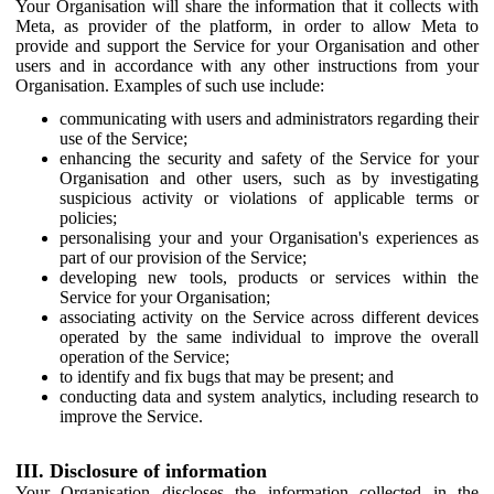
Your Organisation will share the information that it collects with
Meta, as provider of the platform, in order to allow Meta to
provide and support the Service for your Organisation and other
users and in accordance with any other instructions from your
Organisation. Examples of such use include:
communicating with users and administrators regarding their
use of the Service;
enhancing the security and safety of the Service for your
Organisation and other users, such as by investigating
suspicious activity or violations of applicable terms or
policies;
personalising your and your Organisation's experiences as
part of our provision of the Service;
developing new tools, products or services within the
Service for your Organisation;
associating activity on the Service across different devices
operated by the same individual to improve the overall
operation of the Service;
to identify and fix bugs that may be present; and
conducting data and system analytics, including research to
improve the Service.
III. Disclosure of information
Your Organisation discloses the information collected in the