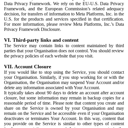
Data Privacy Framework. We rely on the EU-U.S. Data Privacy
Framework, and the European Commission’s related adequacy
decision, for transfers of information to Meta Platforms, Inc. in the
U.S. for the products and services specified in that certification.
For more information, please review Meta Platforms, Inc.’s Data
Privacy Framework Disclosure.
VI. Third-party links and content
The Service may contain links to content maintained by third
parties that your Organisation does not control. You should review
the privacy policies of each website that you visit.
VII. Account Closure
If you would like to stop using the Service, you should contact
your Organisation. Similarly, if you stop working for or with the
Organisation, the Organisation may suspend Your Account and/or
delete any information associated with Your Account.
It typically takes about 90 days to delete an account after account
closure, but some information may remain in backup copies for a
reasonable period of time. Please note that content you create and
share on the Service is owned by your Organisation and may
remain on the Service and be accessible even if your Organisation
deactivates or terminates Your Account. In this way, content that
you provide on the Service is similar to other types of content