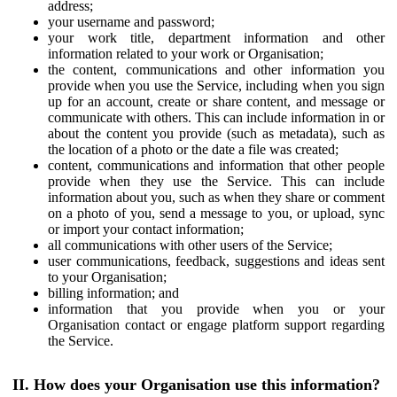
address;
your username and password;
your work title, department information and other
information related to your work or Organisation;
the content, communications and other information you
provide when you use the Service, including when you sign
up for an account, create or share content, and message or
communicate with others. This can include information in or
about the content you provide (such as metadata), such as
the location of a photo or the date a file was created;
content, communications and information that other people
provide when they use the Service. This can include
information about you, such as when they share or comment
on a photo of you, send a message to you, or upload, sync
or import your contact information;
all communications with other users of the Service;
user communications, feedback, suggestions and ideas sent
to your Organisation;
billing information; and
information that you provide when you or your
Organisation contact or engage platform support regarding
the Service.
II. How does your Organisation use this information?