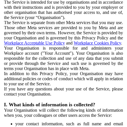
The Service is intended for use by organisations and in accordance
with their instructions and is provided to you by your employer or
other organisation that has authorised your access to, and use of,
the Service (your “Organisation”).
The Service is separate from other Meta services that you may use.
Those other Meta services are provided to you by Meta and are
governed by their own terms. However, the Service is provided by
your Organisation and is governed by this Privacy Policy and the
Workplace Acceptable Use Policy
and
Workplace Cookies Policy
.
Your Organisation is responsible for and administers your
Workplace account ("Your Account"). Your Organisation is also
responsible for the collection and use of any data that you submit
or provide through the Service and such use is governed by the
terms your Organisation has in place with Meta.
In addition to this Privacy Policy, your Organisation may have
additional policies or codes of conduct which will apply in relation
to your use of the Service.
If you have any questions about your use of the Service, please
contact your Organisation.
I. What kinds of information is collected?
Your Organisation will collect the following kinds of information
when you, your colleagues or other users access the Service:
your contact information, such as full name and email