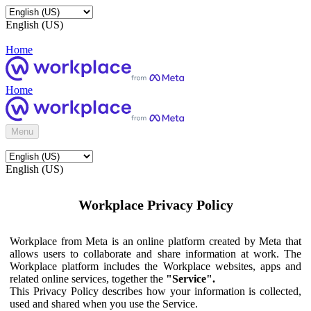
English (US)
Home
Home
Menu
English (US)
Workplace Privacy Policy
Workplace from Meta is an online platform created by Meta that
allows users to collaborate and share information at work. The
Workplace platform includes the Workplace websites, apps and
related online services, together the
"Service".
This Privacy Policy describes how your information is collected,
used and shared when you use the Service.