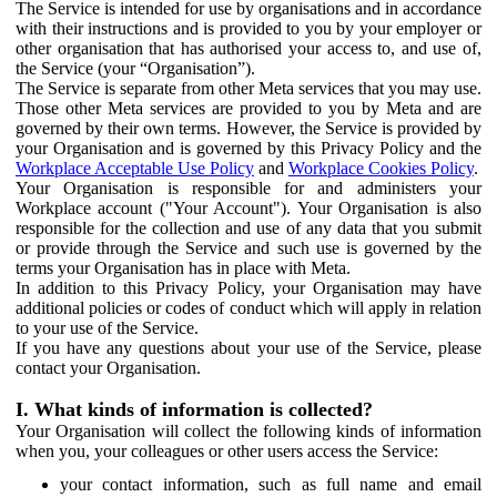
The Service is intended for use by organisations and in accordance
with their instructions and is provided to you by your employer or
other organisation that has authorised your access to, and use of,
the Service (your “Organisation”).
The Service is separate from other Meta services that you may use.
Those other Meta services are provided to you by Meta and are
governed by their own terms. However, the Service is provided by
your Organisation and is governed by this Privacy Policy and the
Workplace Acceptable Use Policy
and
Workplace Cookies Policy
.
Your Organisation is responsible for and administers your
Workplace account ("Your Account"). Your Organisation is also
responsible for the collection and use of any data that you submit
or provide through the Service and such use is governed by the
terms your Organisation has in place with Meta.
In addition to this Privacy Policy, your Organisation may have
additional policies or codes of conduct which will apply in relation
to your use of the Service.
If you have any questions about your use of the Service, please
contact your Organisation.
I. What kinds of information is collected?
Your Organisation will collect the following kinds of information
when you, your colleagues or other users access the Service:
your contact information, such as full name and email