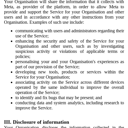
Your Organisation will share the information that it collects with
Meta, as provider of the platform, in order to allow Meta to
provide and support the Service for your Organisation and other
users and in accordance with any other instructions from your
Organisation. Examples of such use include:
communicating with users and administrators regarding their
use of the Service;
enhancing the security and safety of the Service for your
Organisation and other users, such as by investigating
suspicious activity or violations of applicable terms or
policies;
personalising your and your Organisation's experiences as
part of our provision of the Service;
developing new tools, products or services within the
Service for your Organisation;
associating activity on the Service across different devices
operated by the same individual to improve the overall
operation of the Service;
to identify and fix bugs that may be present; and
conducting data and system analytics, including research to
improve the Service.
III. Disclosure of information
Your Organisation discloses the information collected in the