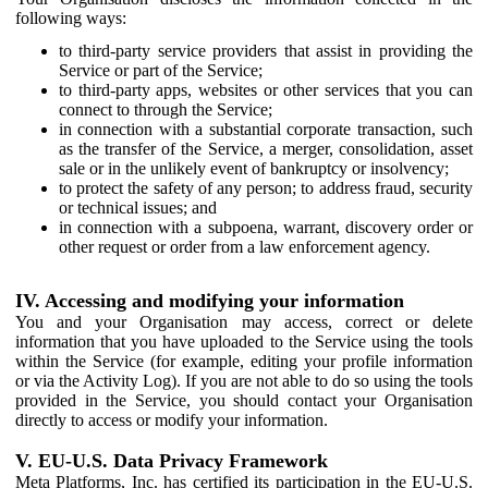
following ways:
to third-party service providers that assist in providing the
Service or part of the Service;
to third-party apps, websites or other services that you can
connect to through the Service;
in connection with a substantial corporate transaction, such
as the transfer of the Service, a merger, consolidation, asset
sale or in the unlikely event of bankruptcy or insolvency;
to protect the safety of any person; to address fraud, security
or technical issues; and
in connection with a subpoena, warrant, discovery order or
other request or order from a law enforcement agency.
IV. Accessing and modifying your information
You and your Organisation may access, correct or delete
information that you have uploaded to the Service using the tools
within the Service (for example, editing your profile information
or via the Activity Log). If you are not able to do so using the tools
provided in the Service, you should contact your Organisation
directly to access or modify your information.
V. EU-U.S. Data Privacy Framework
Meta Platforms, Inc. has certified its participation in the EU-U.S.