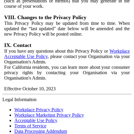
(such as presentations or memos) that you may generate in the
course of your work.
VIII. Changes to the Privacy Policy
This Privacy Policy may be updated from time to time. When
updated the “last updated" date below will be amended and the
new Privacy Policy will be posted online.
IX. Contact
If you have any questions about this Privacy Policy or
Workplace
Acceptable Use Policy
, please contact your Organisation via your
Organisation's Admin.
For California residents, you can learn more about your consumer
privacy rights by contacting your Organisation via your
Organisation's Admin.
Effective October 10, 2023
Legal Information
Workplace Privacy Policy
Workplace Marketing Privacy Policy
Acceptable Use Policy
Terms of Service
Data Processing Addendum