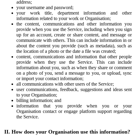
address;
your username and password;
your work title, department information and other
information related to your work or Organisation;
the content, communications and other information you
provide when you use the Service, including when you sign
up for an account, create or share content, and message or
communicate with others. This can include information in or
about the content you provide (such as metadata), such as
the location of a photo or the date a file was created;
content, communications and information that other people
provide when they use the Service. This can include
information about you, such as when they share or comment
on a photo of you, send a message to you, or upload, sync
or import your contact information;
all communications with other users of the Service;
user communications, feedback, suggestions and ideas sent
to your Organisation;
billing information; and
information that you provide when you or your
Organisation contact or engage platform support regarding
the Service.
II. How does your Organisation use this information?