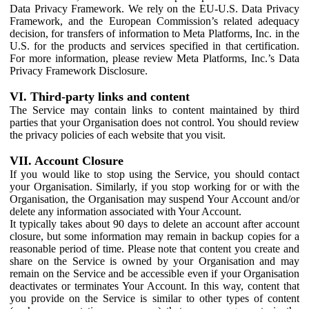
Data Privacy Framework. We rely on the EU-U.S. Data Privacy
Framework, and the European Commission’s related adequacy
decision, for transfers of information to Meta Platforms, Inc. in the
U.S. for the products and services specified in that certification.
For more information, please review Meta Platforms, Inc.’s Data
Privacy Framework Disclosure.
VI. Third-party links and content
The Service may contain links to content maintained by third
parties that your Organisation does not control. You should review
the privacy policies of each website that you visit.
VII. Account Closure
If you would like to stop using the Service, you should contact
your Organisation. Similarly, if you stop working for or with the
Organisation, the Organisation may suspend Your Account and/or
delete any information associated with Your Account.
It typically takes about 90 days to delete an account after account
closure, but some information may remain in backup copies for a
reasonable period of time. Please note that content you create and
share on the Service is owned by your Organisation and may
remain on the Service and be accessible even if your Organisation
deactivates or terminates Your Account. In this way, content that
you provide on the Service is similar to other types of content