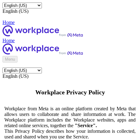
English (US)
Home
Home
Menu
English (US)
Workplace Privacy Policy
Workplace from Meta is an online platform created by Meta that
allows users to collaborate and share information at work. The
Workplace platform includes the Workplace websites, apps and
related online services, together the
"Service".
This Privacy Policy describes how your information is collected,
used and shared when you use the Service.