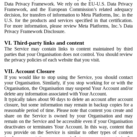
Data Privacy Framework. We rely on the EU-U.S. Data Privacy
Framework, and the European Commission’s related adequacy
decision, for transfers of information to Meta Platforms, Inc. in the
U.S. for the products and services specified in that certification.
For more information, please review Meta Platforms, Inc.’s Data
Privacy Framework Disclosure.
VI. Third-party links and content
The Service may contain links to content maintained by third
parties that your Organisation does not control. You should review
the privacy policies of each website that you visit.
VII. Account Closure
If you would like to stop using the Service, you should contact
your Organisation. Similarly, if you stop working for or with the
Organisation, the Organisation may suspend Your Account and/or
delete any information associated with Your Account.
It typically takes about 90 days to delete an account after account
closure, but some information may remain in backup copies for a
reasonable period of time. Please note that content you create and
share on the Service is owned by your Organisation and may
remain on the Service and be accessible even if your Organisation
deactivates or terminates Your Account. In this way, content that
you provide on the Service is similar to other types of content