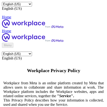
English (US)
Home
Home
Menu
English (US)
Workplace Privacy Policy
Workplace from Meta is an online platform created by Meta that
allows users to collaborate and share information at work. The
Workplace platform includes the Workplace websites, apps and
related online services, together the
"Service".
This Privacy Policy describes how your information is collected,
used and shared when you use the Service.