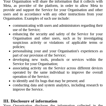
Your Organisation will share the information that it collects with
Meta, as provider of the platform, in order to allow Meta to
provide and support the Service for your Organisation and other
users and in accordance with any other instructions from your
Organisation. Examples of such use include:
communicating with users and administrators regarding their
use of the Service;
enhancing the security and safety of the Service for your
Organisation and other users, such as by investigating
suspicious activity or violations of applicable terms or
policies;
personalising your and your Organisation's experiences as
part of our provision of the Service;
developing new tools, products or services within the
Service for your Organisation;
associating activity on the Service across different devices
operated by the same individual to improve the overall
operation of the Service;
to identify and fix bugs that may be present; and
conducting data and system analytics, including research to
improve the Service.
III. Disclosure of information
Your Organisation discloses the information collected in the