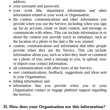
address;
your username and password;
your work title, department information and other
information related to your work or Organisation;
the content, communications and other information you
provide when you use the Service, including when you sign
up for an account, create or share content, and message or
communicate with others. This can include information in or
about the content you provide (such as metadata), such as
the location of a photo or the date a file was created;
content, communications and information that other people
provide when they use the Service. This can include
information about you, such as when they share or comment
on a photo of you, send a message to you, or upload, sync
or import your contact information;
all communications with other users of the Service;
user communications, feedback, suggestions and ideas sent
to your Organisation;
billing information; and
information that you provide when you or your
Organisation contact or engage platform support regarding
the Service.
II. How does your Organisation use this information?