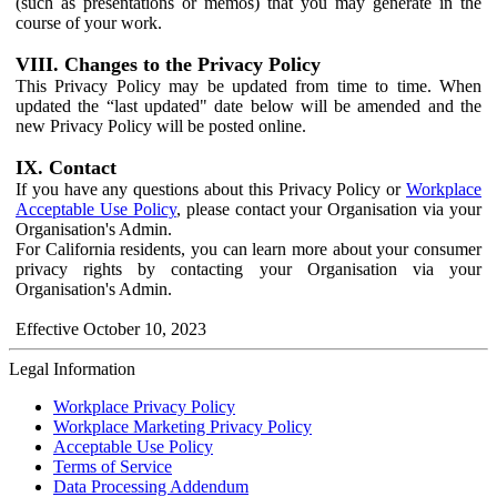
(such as presentations or memos) that you may generate in the
course of your work.
VIII. Changes to the Privacy Policy
This Privacy Policy may be updated from time to time. When
updated the “last updated" date below will be amended and the
new Privacy Policy will be posted online.
IX. Contact
If you have any questions about this Privacy Policy or
Workplace
Acceptable Use Policy
, please contact your Organisation via your
Organisation's Admin.
For California residents, you can learn more about your consumer
privacy rights by contacting your Organisation via your
Organisation's Admin.
Effective October 10, 2023
Legal Information
Workplace Privacy Policy
Workplace Marketing Privacy Policy
Acceptable Use Policy
Terms of Service
Data Processing Addendum