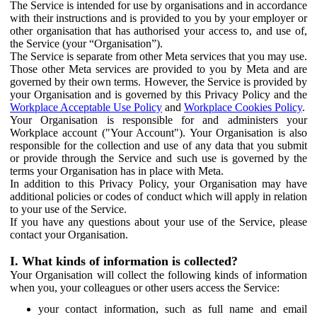
The Service is intended for use by organisations and in accordance
with their instructions and is provided to you by your employer or
other organisation that has authorised your access to, and use of,
the Service (your “Organisation”).
The Service is separate from other Meta services that you may use.
Those other Meta services are provided to you by Meta and are
governed by their own terms. However, the Service is provided by
your Organisation and is governed by this Privacy Policy and the
Workplace Acceptable Use Policy
and
Workplace Cookies Policy
.
Your Organisation is responsible for and administers your
Workplace account ("Your Account"). Your Organisation is also
responsible for the collection and use of any data that you submit
or provide through the Service and such use is governed by the
terms your Organisation has in place with Meta.
In addition to this Privacy Policy, your Organisation may have
additional policies or codes of conduct which will apply in relation
to your use of the Service.
If you have any questions about your use of the Service, please
contact your Organisation.
I. What kinds of information is collected?
Your Organisation will collect the following kinds of information
when you, your colleagues or other users access the Service:
your contact information, such as full name and email