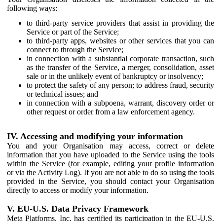
following ways:
to third-party service providers that assist in providing the
Service or part of the Service;
to third-party apps, websites or other services that you can
connect to through the Service;
in connection with a substantial corporate transaction, such
as the transfer of the Service, a merger, consolidation, asset
sale or in the unlikely event of bankruptcy or insolvency;
to protect the safety of any person; to address fraud, security
or technical issues; and
in connection with a subpoena, warrant, discovery order or
other request or order from a law enforcement agency.
IV. Accessing and modifying your information
You and your Organisation may access, correct or delete
information that you have uploaded to the Service using the tools
within the Service (for example, editing your profile information
or via the Activity Log). If you are not able to do so using the tools
provided in the Service, you should contact your Organisation
directly to access or modify your information.
V. EU-U.S. Data Privacy Framework
Meta Platforms, Inc. has certified its participation in the EU-U.S.