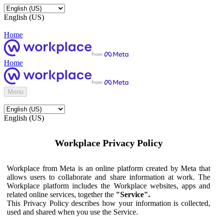
English (US)
Home
Home
Menu
English (US)
Workplace Privacy Policy
Workplace from Meta is an online platform created by Meta that
allows users to collaborate and share information at work. The
Workplace platform includes the Workplace websites, apps and
related online services, together the
"Service".
This Privacy Policy describes how your information is collected,
used and shared when you use the Service.