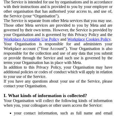
The Service is intended for use by organisations and in accordance
with their instructions and is provided to you by your employer or
other organisation that has authorised your access to, and use of,
the Service (your “Organisation”).
The Service is separate from other Meta services that you may use.
Those other Meta services are provided to you by Meta and are
governed by their own terms. However, the Service is provided by
your Organisation and is governed by this Privacy Policy and the
Workplace Acceptable Use Policy
and
Workplace Cookies Policy
.
Your Organisation is responsible for and administers your
Workplace account ("Your Account"). Your Organisation is also
responsible for the collection and use of any data that you submit
or provide through the Service and such use is governed by the
terms your Organisation has in place with Meta.
In addition to this Privacy Policy, your Organisation may have
additional policies or codes of conduct which will apply in relation
to your use of the Service.
If you have any questions about your use of the Service, please
contact your Organisation.
I. What kinds of information is collected?
Your Organisation will collect the following kinds of information
when you, your colleagues or other users access the Service:
your contact information, such as full name and email