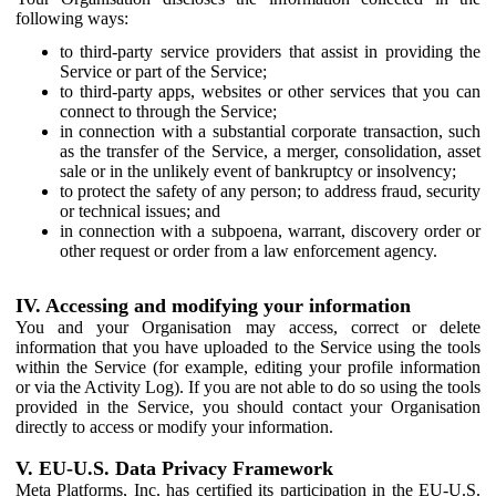
following ways:
to third-party service providers that assist in providing the
Service or part of the Service;
to third-party apps, websites or other services that you can
connect to through the Service;
in connection with a substantial corporate transaction, such
as the transfer of the Service, a merger, consolidation, asset
sale or in the unlikely event of bankruptcy or insolvency;
to protect the safety of any person; to address fraud, security
or technical issues; and
in connection with a subpoena, warrant, discovery order or
other request or order from a law enforcement agency.
IV. Accessing and modifying your information
You and your Organisation may access, correct or delete
information that you have uploaded to the Service using the tools
within the Service (for example, editing your profile information
or via the Activity Log). If you are not able to do so using the tools
provided in the Service, you should contact your Organisation
directly to access or modify your information.
V. EU-U.S. Data Privacy Framework
Meta Platforms, Inc. has certified its participation in the EU-U.S.