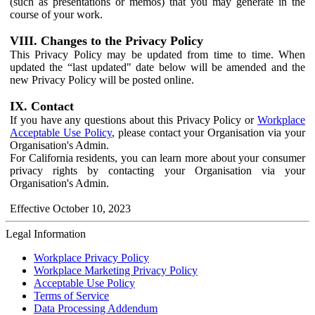
(such as presentations or memos) that you may generate in the
course of your work.
VIII. Changes to the Privacy Policy
This Privacy Policy may be updated from time to time. When
updated the “last updated" date below will be amended and the
new Privacy Policy will be posted online.
IX. Contact
If you have any questions about this Privacy Policy or
Workplace
Acceptable Use Policy
, please contact your Organisation via your
Organisation's Admin.
For California residents, you can learn more about your consumer
privacy rights by contacting your Organisation via your
Organisation's Admin.
Effective October 10, 2023
Legal Information
Workplace Privacy Policy
Workplace Marketing Privacy Policy
Acceptable Use Policy
Terms of Service
Data Processing Addendum