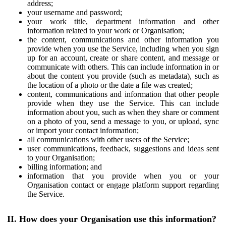
address;
your username and password;
your work title, department information and other
information related to your work or Organisation;
the content, communications and other information you
provide when you use the Service, including when you sign
up for an account, create or share content, and message or
communicate with others. This can include information in or
about the content you provide (such as metadata), such as
the location of a photo or the date a file was created;
content, communications and information that other people
provide when they use the Service. This can include
information about you, such as when they share or comment
on a photo of you, send a message to you, or upload, sync
or import your contact information;
all communications with other users of the Service;
user communications, feedback, suggestions and ideas sent
to your Organisation;
billing information; and
information that you provide when you or your
Organisation contact or engage platform support regarding
the Service.
II. How does your Organisation use this information?